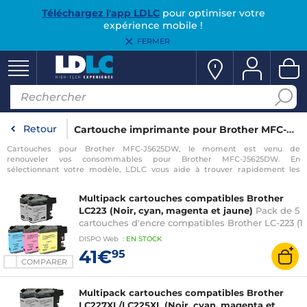
Téléchargez l'app LDLC
pour optimiser votre
expérience mobile !
FERMER
Retour
Cartouche imprimante pour Brother MFC-J5625DW
Cartouches pour Brother MFC-J5625DW, le moment est venu de
renouveler vos consommables pour Brother MFC-J5625DW. En
sélectionnant votre modèle, LDLC vous aide à trouver rapidement les
consommables compatibles avec votre imprimante pour Brother MFC-
J5625DW.
Multipack cartouches compatibles Brother
LC223 (Noir, cyan, magenta et jaune)
Pack de 5
cartouches d'encre compatibles Brother LC-223 (1
x cyan, 1 x magenta, 1 x jaune, 2 x noir)
DISPO
Web
:
EN
STOCK
41€
95
COMPARER
Multipack cartouches compatibles Brother
LC227XL/LC225XL (Noir, cyan, magenta et