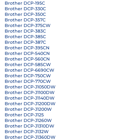
Brother DCP-195C
Brother DCP-330C
Brother DCP-350C
Brother DCP-357C
Brother DCP-375CW
Brother DCP-383C
Brother DCP-385C
Brother DCP-387C
Brother DCP-395CN
Brother DCP-540CN
Brother DCP-560CN
Brother DCP-585CW
Brother DCP-6690CW
Brother DCP-750CW
Brother DCP-770CW
Brother DCP-J1050DW
Brother DCP-J1100DW
Brother DCP-J1140DW
Brother DCP-J1200DW
Brother DCP-J1200W
Brother DCP-J125
Brother DCP-J1260W
Brother DCP-J1310DW
Brother DCP-J132W
Brother DCP-J1360DW