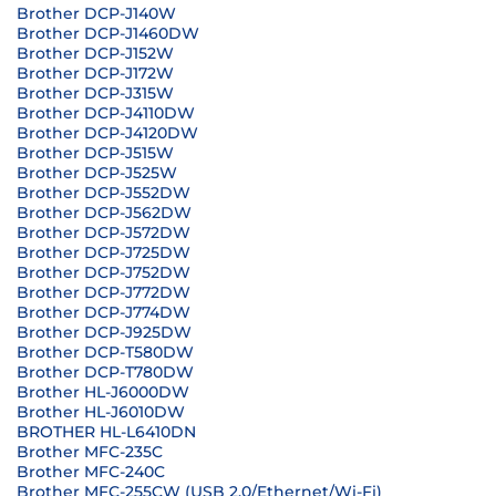
Brother DCP-J140W
Brother DCP-J1460DW
Brother DCP-J152W
Brother DCP-J172W
Brother DCP-J315W
Brother DCP-J4110DW
Brother DCP-J4120DW
Brother DCP-J515W
Brother DCP-J525W
Brother DCP-J552DW
Brother DCP-J562DW
Brother DCP-J572DW
Brother DCP-J725DW
Brother DCP-J752DW
Brother DCP-J772DW
Brother DCP-J774DW
Brother DCP-J925DW
Brother DCP-T580DW
Brother DCP-T780DW
Brother HL-J6000DW
Brother HL-J6010DW
BROTHER HL-L6410DN
Brother MFC-235C
Brother MFC-240C
Brother MFC-255CW (USB 2.0/Ethernet/Wi-Fi)