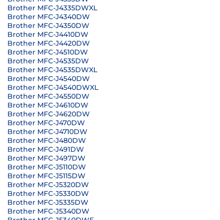
Brother MFC-J4335DWXL
Brother MFC-J4340DW
Brother MFC-J4350DW
Brother MFC-J4410DW
Brother MFC-J4420DW
Brother MFC-J4510DW
Brother MFC-J4535DW
Brother MFC-J4535DWXL
Brother MFC-J4540DW
Brother MFC-J4540DWXL
Brother MFC-J4550DW
Brother MFC-J4610DW
Brother MFC-J4620DW
Brother MFC-J470DW
Brother MFC-J4710DW
Brother MFC-J480DW
Brother MFC-J491DW
Brother MFC-J497DW
Brother MFC-J5110DW
Brother MFC-J5115DW
Brother MFC-J5320DW
Brother MFC-J5330DW
Brother MFC-J5335DW
Brother MFC-J5340DW