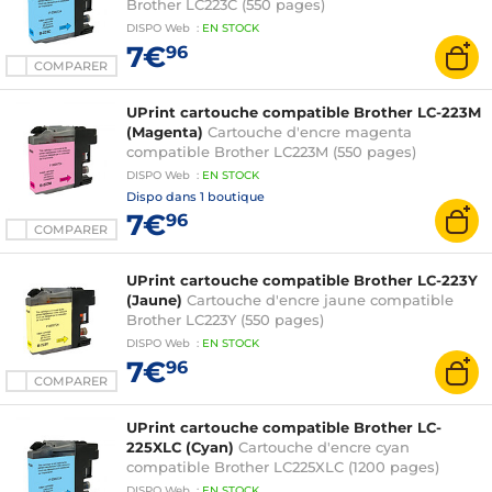
Brother LC223C (550 pages)
DISPO
Web
:
EN
STOCK
7€
96
COMPARER
UPrint cartouche compatible Brother LC-223M
(Magenta)
Cartouche d'encre magenta
compatible Brother LC223M (550 pages)
DISPO
Web
:
EN
STOCK
Dispo dans
1 boutique
7€
96
COMPARER
UPrint cartouche compatible Brother LC-223Y
(Jaune)
Cartouche d'encre jaune compatible
Brother LC223Y (550 pages)
DISPO
Web
:
EN
STOCK
7€
96
COMPARER
UPrint cartouche compatible Brother LC-
225XLC (Cyan)
Cartouche d'encre cyan
compatible Brother LC225XLC (1200 pages)
DISPO
Web
:
EN
STOCK