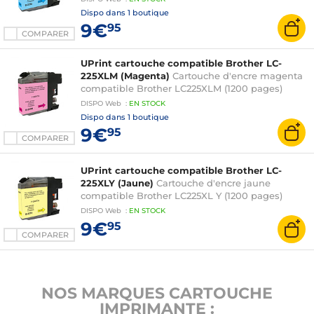
Dispo dans
1 boutique
9€
95
COMPARER
UPrint cartouche compatible Brother LC-
225XLM (Magenta)
Cartouche d'encre magenta
compatible Brother LC225XLM (1200 pages)
DISPO
Web
:
EN
STOCK
Dispo dans
1 boutique
9€
95
COMPARER
UPrint cartouche compatible Brother LC-
225XLY (Jaune)
Cartouche d'encre jaune
compatible Brother LC225XL Y (1200 pages)
DISPO
Web
:
EN
STOCK
9€
95
COMPARER
NOS MARQUES CARTOUCHE
IMPRIMANTE :