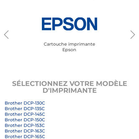
Cartouche imprimante
Epson
SÉLECTIONNEZ VOTRE MODÈLE
D'IMPRIMANTE
Brother DCP-130C
Brother DCP-135C
Brother DCP-145C
Brother DCP-150C
Brother DCP-153C
Brother DCP-163C
Brother DCP-165C