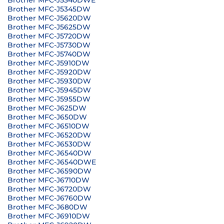
Brother MFC-J5340DWE
Brother MFC-J5345DW
Brother MFC-J5620DW
Brother MFC-J5625DW
Brother MFC-J5720DW
Brother MFC-J5730DW
Brother MFC-J5740DW
Brother MFC-J5910DW
Brother MFC-J5920DW
Brother MFC-J5930DW
Brother MFC-J5945DW
Brother MFC-J5955DW
Brother MFC-J625DW
Brother MFC-J650DW
Brother MFC-J6510DW
Brother MFC-J6520DW
Brother MFC-J6530DW
Brother MFC-J6540DW
Brother MFC-J6540DWE
Brother MFC-J6590DW
Brother MFC-J6710DW
Brother MFC-J6720DW
Brother MFC-J6760DW
Brother MFC-J680DW
Brother MFC-J6910DW