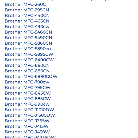
Brother MFC-260C
Brother MFC-295CN
Brother MFC-440CN
Brother MFC-465CN
Brother MFC-490cw
Brother MFC-5460CN
Brother MFC-5490CN
Brother MFC-5860CN
Brother MFC-5890cn
Brother MFC-5895CW
Brother MFC-6490CW
Brother MFC-660CN
Brother MFC-680CN
Brother MFC-6890CDW
Brother MFC-790cw
Brother MFC-795CW
Brother MFC-845CW
Brother MFC-885CW
Brother MFC-990cw
Brother MFC-J1010DW
Brother MFC-J1300DW
Brother MFC-J265W
Brother MFC-J415W
Brother MFC-J430W
Brother MFC-J4335DW