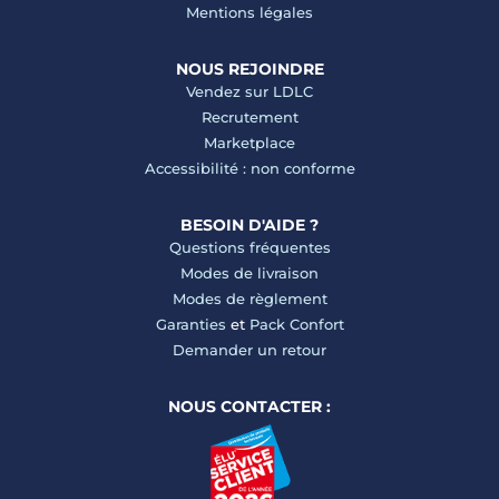
Mentions légales
NOUS REJOINDRE
Vendez sur LDLC
Recrutement
Marketplace
Accessibilité : non conforme
BESOIN D'AIDE ?
Questions fréquentes
Modes de livraison
Modes de règlement
Garanties
et
Pack Confort
Demander un retour
NOUS CONTACTER :