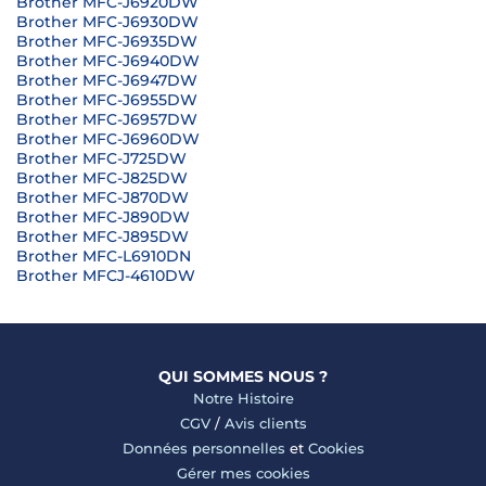
Brother MFC-J6920DW
Brother MFC-J6930DW
Brother MFC-J6935DW
Brother MFC-J6940DW
Brother MFC-J6947DW
Brother MFC-J6955DW
Brother MFC-J6957DW
Brother MFC-J6960DW
Brother MFC-J725DW
Brother MFC-J825DW
Brother MFC-J870DW
Brother MFC-J890DW
Brother MFC-J895DW
Brother MFC-L6910DN
Brother MFCJ-4610DW
QUI SOMMES NOUS ?
Notre Histoire
CGV
/
Avis clients
Données personnelles
et
Cookies
Gérer mes cookies