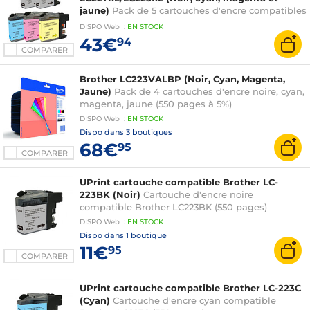
jaune)
Pack de 5 cartouches d'encre compatibles
Brother LC227XL/LC225XL (1 x cyan, 1 x magenta,
DISPO
Web
:
EN
STOCK
1 x jaune, 2 x noir)
43€
94
COMPARER
Brother LC223VALBP (Noir, Cyan, Magenta,
Jaune)
Pack de 4 cartouches d'encre noire, cyan,
magenta, jaune (550 pages à 5%)
DISPO
Web
:
EN
STOCK
Dispo dans
3 boutiques
68€
95
COMPARER
UPrint cartouche compatible Brother LC-
223BK (Noir)
Cartouche d'encre noire
compatible Brother LC223BK (550 pages)
DISPO
Web
:
EN
STOCK
Dispo dans
1 boutique
11€
95
COMPARER
UPrint cartouche compatible Brother LC-223C
(Cyan)
Cartouche d'encre cyan compatible