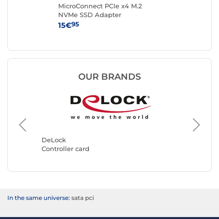
ale
MicroConnect PCIe x4 M.2
Sta
NVMe SSD Adapter
Con
wi
95
15€
39
OUR BRANDS
StarTec
Controll
DeLock
Controller card
In the same universe:
sata pci