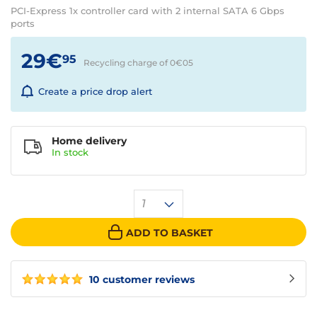
PCI-Express 1x controller card with 2 internal SATA 6 Gbps
ports
29€
95
Recycling charge of 0€
05
Create a price drop alert
Home delivery
In
stock
1
ADD TO BASKET
10 customer reviews