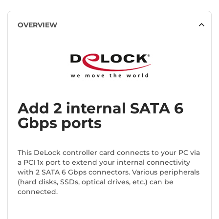
OVERVIEW
Add 2 internal SATA 6
Gbps ports
This DeLock controller card connects to your PC via
a PCI 1x port to extend your internal connectivity
with 2 SATA 6 Gbps connectors. Various peripherals
(hard disks, SSDs, optical drives, etc.) can be
connected.