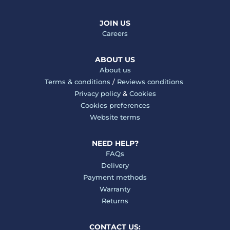
JOIN US
Careers
ABOUT US
About us
Terms & conditions
/
Reviews conditions
Privacy policy
&
Cookies
Cookies preferences
Website terms
NEED HELP?
FAQs
Delivery
Payment methods
Warranty
Returns
CONTACT US: