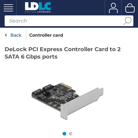
Back
Controller card
DeLock PCI Express Controller Card to 2
SATA 6 Gbps ports