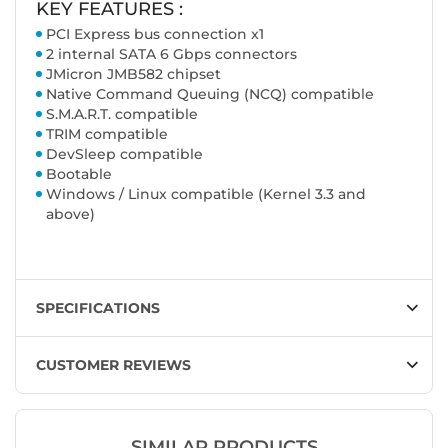
KEY FEATURES :
PCI Express bus connection x1
2 internal SATA 6 Gbps connectors
JMicron JMB582 chipset
Native Command Queuing (NCQ) compatible
S.M.A.R.T. compatible
TRIM compatible
DevSleep compatible
Bootable
Windows / Linux compatible (Kernel 3.3 and
above)
SPECIFICATIONS
CUSTOMER REVIEWS
SIMILAR PRODUCTS