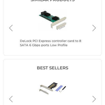
d to 5
DeLock PCI Express controller card to 8
DeLock P
SATA 6 Gbps ports Low Profile
SATA 6 
BEST SELLERS