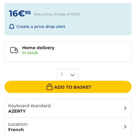
16€
95
Recycling charge of 0€
13
Create a price drop alert
Home delivery
In
stock
1
ADD TO BASKET
Keyboard standard:
AZERTY
Location:
French