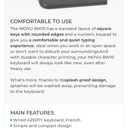
COMFORTABLE TO USE
The INOVU BW10 has a standard layout of
square
keys with rounded edges
and a numeric keypad to
give you
a comfortable and quiet typing
experience
, ideal when you work in an open space
or don't want to disturb your surroundings.And
with durable character printing, your INOVU BW10
keyboard will always look like new, even after
heavy use.
What's more, thanks to its
splash-proof design
,
splashes will be washed away, preventing damage
to the keyboard.
MAIN FEATURES:
Wired AZERTY keyboard, French
Simple and compact design