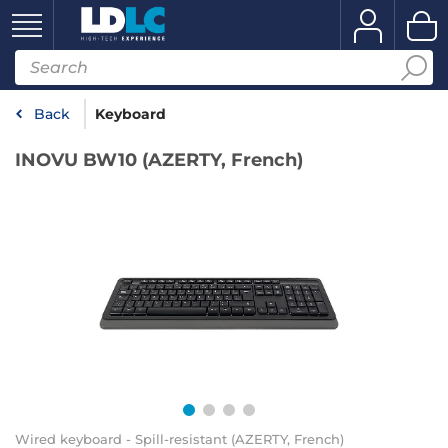
Back
Keyboard
INOVU BW10 (AZERTY, French)
Wired keyboard - Spill-resistant (AZERTY, French)