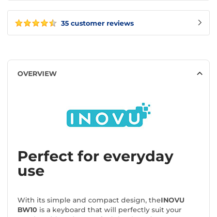
35 customer reviews
OVERVIEW
Perfect for everyday
use
With its simple and compact design, the
INOVU
BW10
is a keyboard that will perfectly suit your