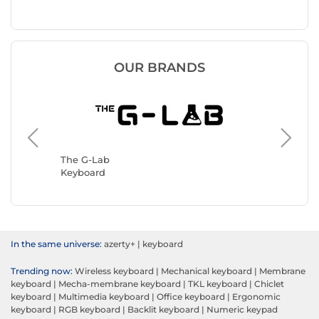
OUR BRANDS
Logitec
Keyboar
The G-Lab
Keyboard
In the same universe:
azerty+
|
keyboard
Trending now:
Wireless keyboard
|
Mechanical keyboard
|
Membrane
keyboard
|
Mecha-membrane keyboard
|
TKL keyboard
|
Chiclet
keyboard
|
Multimedia keyboard
|
Office keyboard
|
Ergonomic
keyboard
|
RGB keyboard
|
Backlit keyboard
|
Numeric keypad