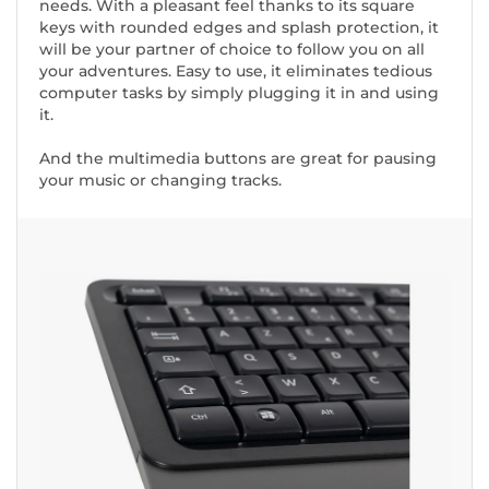
needs. With a pleasant feel thanks to its square
keys with rounded edges and splash protection, it
will be your partner of choice to follow you on all
your adventures. Easy to use, it eliminates tedious
computer tasks by simply plugging it in and using
it.
And the multimedia buttons are great for pausing
your music or changing tracks.