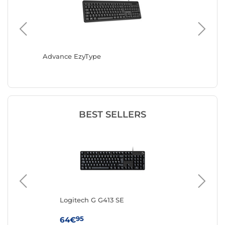
Advance EzyType
Bluestor
BEST SELLERS
Logitech G G413 SE
IN
(AZ
95
64€
19