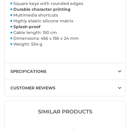
Square keys with rounded edges
Durable character printing
Multimedia shortcuts
Highly elastic silicone matrix
Splash-proof
Cable length: 150 cm
Dimensions: 456 x 156 x 24 mm
Weight: 534 g
SPECIFICATIONS
CUSTOMER REVIEWS
SIMILAR PRODUCTS