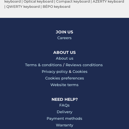
keyboard
|
Optical keyboard
|
Compact keyboard
|
AZERTY keyboard
|
QWERTY keyboard
|
BÉPO keyboard
JOIN US
Careers
ABOUT US
About us
Terms & conditions
/
Reviews conditions
Privacy policy
&
Cookies
Cookies preferences
Website terms
NEED HELP?
FAQs
Delivery
Payment methods
Warranty