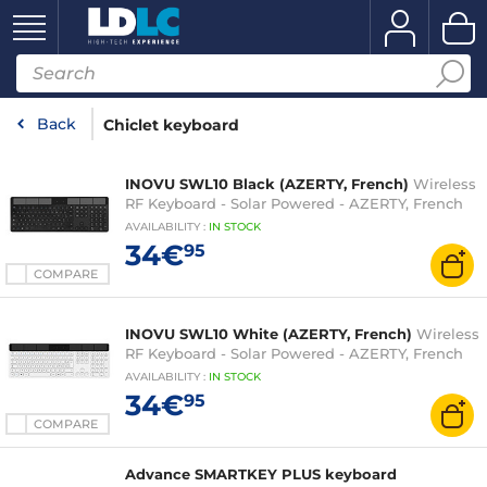
Back
Chiclet keyboard
INOVU SWL10 Black (AZERTY, French)
Wireless
RF Keyboard - Solar Powered - AZERTY, French
AVAILABILITY
:
IN
STOCK
34€
95
COMPARE
INOVU SWL10 White (AZERTY, French)
Wireless
RF Keyboard - Solar Powered - AZERTY, French
AVAILABILITY
:
IN
STOCK
34€
95
COMPARE
Advance SMARTKEY PLUS keyboard