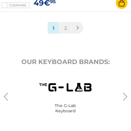
49€
95
COMPARE
(current)
1
2
OUR KEYBOARD BRANDS:
The G-Lab
Keyboard