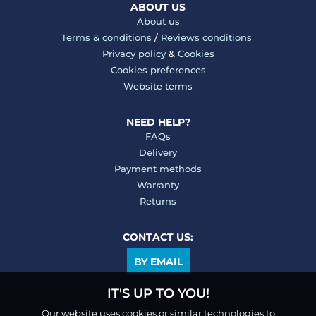
ABOUT US
About us
Terms & conditions
/
Reviews conditions
Privacy policy
&
Cookies
Cookies preferences
Website terms
NEED HELP?
FAQs
Delivery
Payment methods
Warranty
Returns
CONTACT US:
BY EMAIL
IT'S UP TO YOU!
Our website uses cookies or similar technologies to