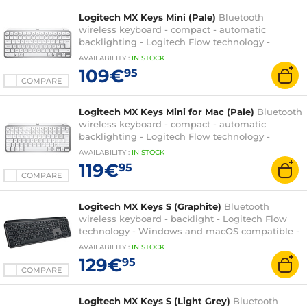
Logitech MX Keys Mini (Pale)
Bluetooth
wireless keyboard - compact - automatic
backlighting - Logitech Flow technology -
Windows and macOS compatible - AZERTY,
AVAILABILITY
:
IN
STOCK
French
109€
95
COMPARE
Logitech MX Keys Mini for Mac (Pale)
Bluetooth
wireless keyboard - compact - automatic
backlighting - Logitech Flow technology -
macOS compatible - AZERTY, French
AVAILABILITY
:
IN
STOCK
119€
95
COMPARE
Logitech MX Keys S (Graphite)
Bluetooth
wireless keyboard - backlight - Logitech Flow
technology - Windows and macOS compatible -
AZERTY, French
AVAILABILITY
:
IN
STOCK
129€
95
COMPARE
Logitech MX Keys S (Light Grey)
Bluetooth