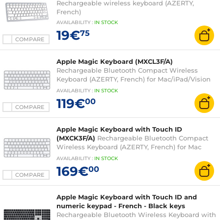
Rechargeable wireless keyboard (AZERTY,
French)
AVAILABILITY
:
IN
STOCK
19€
75
COMPARE
Apple Magic Keyboard (MXCL3F/A)
Rechargeable Bluetooth Compact Wireless
Keyboard (AZERTY, French) for Mac/iPad/Vision
Pro
AVAILABILITY
:
IN
STOCK
119€
00
COMPARE
Apple Magic Keyboard with Touch ID
(MXCK3F/A)
Rechargeable Bluetooth Compact
Wireless Keyboard (AZERTY, French) for Mac
with Apple chip
AVAILABILITY
:
IN
STOCK
169€
00
COMPARE
Apple Magic Keyboard with Touch ID and
numeric keypad - French - Black keys
Rechargeable Bluetooth Wireless Keyboard with