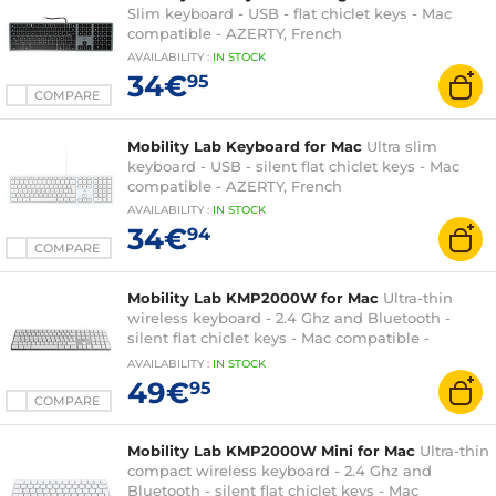
Slim keyboard - USB - flat chiclet keys - Mac
compatible - AZERTY, French
AVAILABILITY
:
IN
STOCK
34€
95
COMPARE
Mobility Lab Keyboard for Mac
Ultra slim
keyboard - USB - silent flat chiclet keys - Mac
compatible - AZERTY, French
AVAILABILITY
:
IN
STOCK
34€
94
COMPARE
Mobility Lab KMP2000W for Mac
Ultra-thin
wireless keyboard - 2.4 Ghz and Bluetooth -
silent flat chiclet keys - Mac compatible -
AZERTY, French
AVAILABILITY
:
IN
STOCK
49€
95
COMPARE
Mobility Lab KMP2000W Mini for Mac
Ultra-thin
compact wireless keyboard - 2.4 Ghz and
Bluetooth - silent flat chiclet keys - Mac