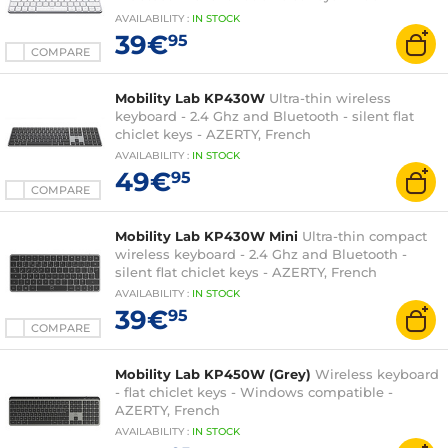
compatible - AZERTY, French
AVAILABILITY
:
IN
STOCK
39€
95
COMPARE
Mobility Lab KP430W
Ultra-thin wireless
keyboard - 2.4 Ghz and Bluetooth - silent flat
chiclet keys - AZERTY, French
AVAILABILITY
:
IN
STOCK
49€
95
COMPARE
Mobility Lab KP430W Mini
Ultra-thin compact
wireless keyboard - 2.4 Ghz and Bluetooth -
silent flat chiclet keys - AZERTY, French
AVAILABILITY
:
IN
STOCK
39€
95
COMPARE
Mobility Lab KP450W (Grey)
Wireless keyboard
- flat chiclet keys - Windows compatible -
AZERTY, French
AVAILABILITY
:
IN
STOCK