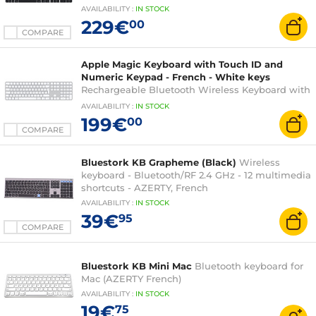
Numeric Keypad (AZERTY, French) for Mac with
AVAILABILITY
:
IN
STOCK
Apple chip
229€
00
COMPARE
Apple Magic Keyboard with Touch ID and
Numeric Keypad - French - White keys
Rechargeable Bluetooth Wireless Keyboard with
Numeric Keypad (AZERTY, French) for Mac with
AVAILABILITY
:
IN
STOCK
Apple chip
199€
00
COMPARE
Bluestork KB Grapheme (Black)
Wireless
keyboard - Bluetooth/RF 2.4 GHz - 12 multimedia
shortcuts - AZERTY, French
AVAILABILITY
:
IN
STOCK
39€
95
COMPARE
Bluestork KB Mini Mac
Bluetooth keyboard for
Mac (AZERTY French)
AVAILABILITY
:
IN
STOCK
19€
75