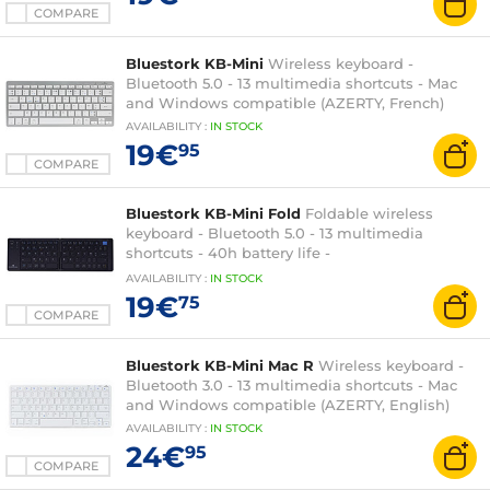
COMPARE
Bluestork KB-Mini
Wireless keyboard -
Bluetooth 5.0 - 13 multimedia shortcuts - Mac
and Windows compatible (AZERTY, French)
AVAILABILITY
:
IN
STOCK
19€
95
COMPARE
Bluestork KB-Mini Fold
Foldable wireless
keyboard - Bluetooth 5.0 - 13 multimedia
shortcuts - 40h battery life -
Windows/iOS/Android - AZERTY, French
AVAILABILITY
:
IN
STOCK
19€
75
COMPARE
Bluestork KB-Mini Mac R
Wireless keyboard -
Bluetooth 3.0 - 13 multimedia shortcuts - Mac
and Windows compatible (AZERTY, English)
AVAILABILITY
:
IN
STOCK
24€
95
COMPARE