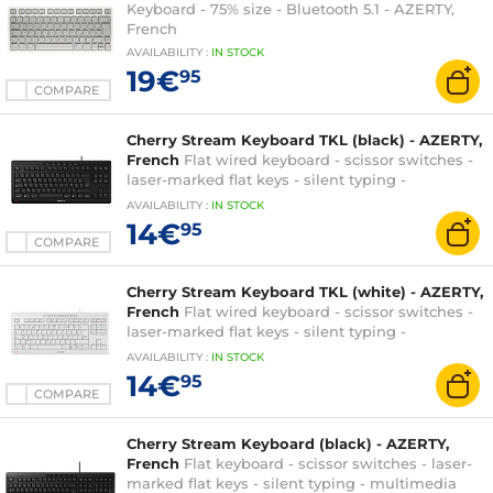
Keyboard - 75% size - Bluetooth 5.1 - AZERTY,
French
AVAILABILITY
:
IN
STOCK
19€
95
COMPARE
Cherry Stream Keyboard TKL (black) - AZERTY,
French
Flat wired keyboard - scissor switches -
laser-marked flat keys - silent typing -
multimedia functions - AZERTY, French
AVAILABILITY
:
IN
STOCK
14€
95
COMPARE
Cherry Stream Keyboard TKL (white) - AZERTY,
French
Flat wired keyboard - scissor switches -
laser-marked flat keys - silent typing -
multimedia functions - AZERTY, French
AVAILABILITY
:
IN
STOCK
14€
95
COMPARE
Cherry Stream Keyboard (black) - AZERTY,
French
Flat keyboard - scissor switches - laser-
marked flat keys - silent typing - multimedia