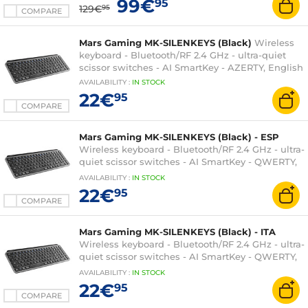
99€
95
129€
95
COMPARE
Mars Gaming MK-SILENKEYS (Black)
Wireless
keyboard - Bluetooth/RF 2.4 GHz - ultra-quiet
scissor switches - AI SmartKey - AZERTY, English
AVAILABILITY
:
IN
STOCK
22€
95
COMPARE
Mars Gaming MK-SILENKEYS (Black) - ESP
Wireless keyboard - Bluetooth/RF 2.4 GHz - ultra-
quiet scissor switches - AI SmartKey - QWERTY,
Spanish
AVAILABILITY
:
IN
STOCK
22€
95
COMPARE
Mars Gaming MK-SILENKEYS (Black) - ITA
Wireless keyboard - Bluetooth/RF 2.4 GHz - ultra-
quiet scissor switches - AI SmartKey - QWERTY,
Italian
AVAILABILITY
:
IN
STOCK
22€
95
COMPARE