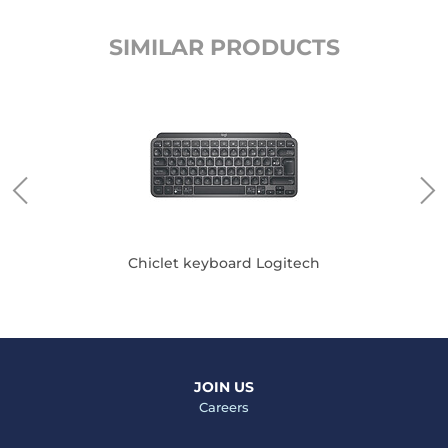
SIMILAR PRODUCTS
Chiclet keyboard Logitech
JOIN US
Careers