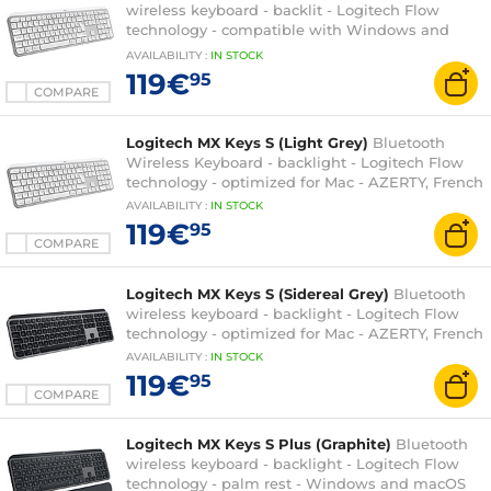
wireless keyboard - backlit - Logitech Flow
technology - compatible with Windows and
macOS - QWERTY, French
AVAILABILITY
:
IN
STOCK
119€
95
COMPARE
Logitech MX Keys S (Light Grey)
Bluetooth
Wireless Keyboard - backlight - Logitech Flow
technology - optimized for Mac - AZERTY, French
AVAILABILITY
:
IN
STOCK
119€
95
COMPARE
Logitech MX Keys S (Sidereal Grey)
Bluetooth
wireless keyboard - backlight - Logitech Flow
technology - optimized for Mac - AZERTY, French
AVAILABILITY
:
IN
STOCK
119€
95
COMPARE
Logitech MX Keys S Plus (Graphite)
Bluetooth
wireless keyboard - backlight - Logitech Flow
technology - palm rest - Windows and macOS