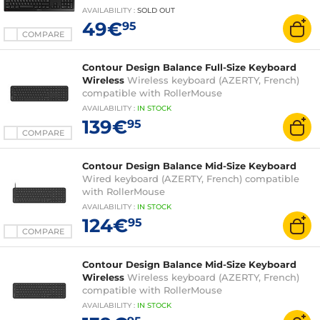
functions - spill-resistant - AZERTY, French
AVAILABILITY
:
SOLD OUT
49€
95
COMPARE
Contour Design Balance Full-Size Keyboard
Wireless
Wireless keyboard (AZERTY, French)
compatible with RollerMouse
AVAILABILITY
:
IN
STOCK
139€
95
COMPARE
Contour Design Balance Mid-Size Keyboard
Wired keyboard (AZERTY, French) compatible
with RollerMouse
AVAILABILITY
:
IN
STOCK
124€
95
COMPARE
Contour Design Balance Mid-Size Keyboard
Wireless
Wireless keyboard (AZERTY, French)
compatible with RollerMouse
AVAILABILITY
:
IN
STOCK