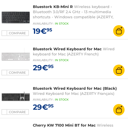
Bluestork KB-Mini R
Wireless keyboard -
Bluetooth 3.0/RF 2.4 GHz - 13 multimedia
shortcuts - Windows compatible (AZERTY,
French)
AVAILABILITY
:
IN
STOCK
19€
95
COMPARE
Bluestork Wired Keyboard for Mac
Wired
keyboard for Mac (AZERTY French)
AVAILABILITY
:
IN
STOCK
29€
95
COMPARE
Bluestork Wired Keyboard for Mac (Black)
Wired Keyboard for Mac (AZERTY Français)
AVAILABILITY
:
IN
STOCK
29€
95
COMPARE
Cherry KW 7100 Mini BT for Mac
Wireless