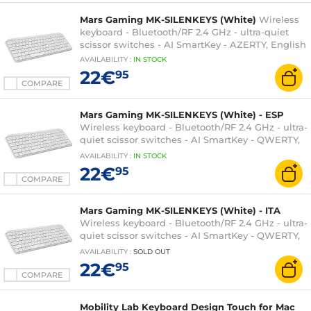
Mars Gaming MK-SILENKEYS (White)
Wireless
keyboard - Bluetooth/RF 2.4 GHz - ultra-quiet
scissor switches - AI SmartKey - AZERTY, English
AVAILABILITY
:
IN
STOCK
22€
95
COMPARE
Mars Gaming MK-SILENKEYS (White) - ESP
Wireless keyboard - Bluetooth/RF 2.4 GHz - ultra-
quiet scissor switches - AI SmartKey - QWERTY,
Spanish
AVAILABILITY
:
IN
STOCK
22€
95
COMPARE
Mars Gaming MK-SILENKEYS (White) - ITA
Wireless keyboard - Bluetooth/RF 2.4 GHz - ultra-
quiet scissor switches - AI SmartKey - QWERTY,
Italian
AVAILABILITY
:
SOLD OUT
22€
95
COMPARE
Mobility Lab Keyboard Design Touch for Mac