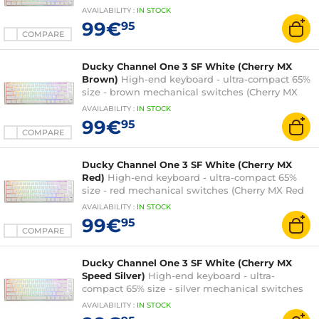
Black switches) - RGB backlighting - hot-swap
AVAILABILITY
:
IN
STOCK
switches - PBT keys - AZERTY, French
99€
95
COMPARE
Ducky Channel One 3 SF White (Cherry MX
Brown)
High-end keyboard - ultra-compact 65%
size - brown mechanical switches (Cherry MX
Brown switches) - RGB backlighting - hot-swap
AVAILABILITY
:
IN
STOCK
switches - PBT keys - AZERTY, French
99€
95
COMPARE
Ducky Channel One 3 SF White (Cherry MX
Red)
High-end keyboard - ultra-compact 65%
size - red mechanical switches (Cherry MX Red
switches) - RGB backlighting - hot-swap
AVAILABILITY
:
IN
STOCK
switches - PBT keys - AZERTY, French
99€
95
COMPARE
Ducky Channel One 3 SF White (Cherry MX
Speed Silver)
High-end keyboard - ultra-
compact 65% size - silver mechanical switches
(Cherry MX Speed Silver switches) - RGB
AVAILABILITY
:
IN
STOCK
backlighting - hot-swap switches - PBT keys -