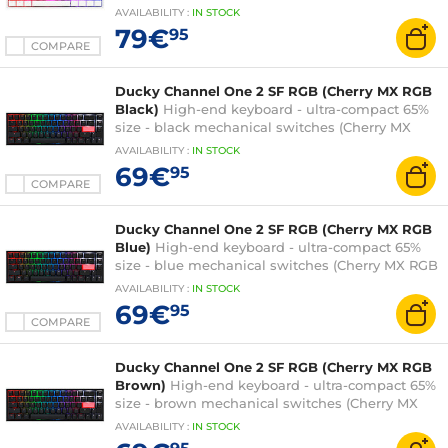
switches (Cherry MX RGB Brown switches) -
AVAILABILITY
:
IN
STOCK
multi-effect RGB backlighting - PBT keys -
79€
95
AZERTY, French
COMPARE
Ducky Channel One 2 SF RGB (Cherry MX RGB
Black)
High-end keyboard - ultra-compact 65%
size - black mechanical switches (Cherry MX
RGB Black switches) - multi-effect RGB
AVAILABILITY
:
IN
STOCK
backlighting - PBT keys - AZERTY, French
69€
95
COMPARE
Ducky Channel One 2 SF RGB (Cherry MX RGB
Blue)
High-end keyboard - ultra-compact 65%
size - blue mechanical switches (Cherry MX RGB
Blue switches) - multi-effect RGB backlighting -
AVAILABILITY
:
IN
STOCK
PBT keys - AZERTY, French
69€
95
COMPARE
Ducky Channel One 2 SF RGB (Cherry MX RGB
Brown)
High-end keyboard - ultra-compact 65%
size - brown mechanical switches (Cherry MX
RGB Brown switches) - multi-effect RGB
AVAILABILITY
:
IN
STOCK
backlighting - PBT keys - AZERTY, French