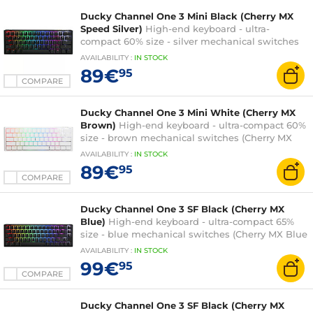
Ducky Channel One 3 Mini Black (Cherry MX
Speed Silver)
High-end keyboard - ultra-
compact 60% size - silver mechanical switches
(Cherry MX Speed Silver switches) - RGB
AVAILABILITY
:
IN
STOCK
backlighting - hot-swap switches - PBT keys -
89€
95
AZERTY, French
COMPARE
Ducky Channel One 3 Mini White (Cherry MX
Brown)
High-end keyboard - ultra-compact 60%
size - brown mechanical switches (Cherry MX
Brown switches) - RGB backlighting - hot-swap
AVAILABILITY
:
IN
STOCK
switches - PBT keys - AZERTY, French
89€
95
COMPARE
Ducky Channel One 3 SF Black (Cherry MX
Blue)
High-end keyboard - ultra-compact 65%
size - blue mechanical switches (Cherry MX Blue
switches) - RGB backlighting - hot-swap
AVAILABILITY
:
IN
STOCK
switches - PBT keys - AZERTY, French
99€
95
COMPARE
Ducky Channel One 3 SF Black (Cherry MX