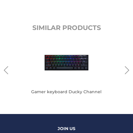
SIMILAR PRODUCTS
Gamer keyboard Ducky Channel
JOIN US