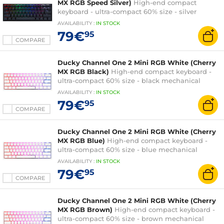
MX RGB Speed Silver)
High-end compact
keyboard - ultra-compact 60% size - silver
mechanical switches (Cherry MX RGB Speed
AVAILABILITY
:
IN
STOCK
Silver switches) - multi-effect RGB backlighting -
79€
95
PBT keys - AZERTY, French
COMPARE
Ducky Channel One 2 Mini RGB White (Cherry
MX RGB Black)
High-end compact keyboard -
ultra-compact 60% size - black mechanical
switches (Cherry MX RGB Black switches) -
AVAILABILITY
:
IN
STOCK
multi-effect RGB backlighting - PBT keys -
79€
95
AZERTY, French
COMPARE
Ducky Channel One 2 Mini RGB White (Cherry
MX RGB Blue)
High-end compact keyboard -
ultra-compact 60% size - blue mechanical
switches (Cherry MX RGB Blue switches) - multi-
AVAILABILITY
:
IN
STOCK
effect RGB backlighting - PBT keys - AZERTY,
79€
95
French
COMPARE
Ducky Channel One 2 Mini RGB White (Cherry
MX RGB Brown)
High-end compact keyboard -
ultra-compact 60% size - brown mechanical