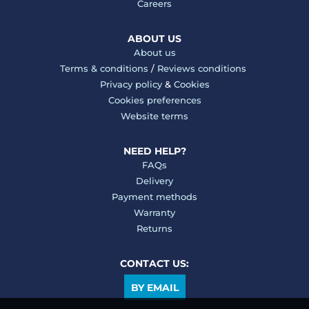
Careers
ABOUT US
About us
Terms & conditions
/
Reviews conditions
Privacy policy
&
Cookies
Cookies preferences
Website terms
NEED HELP?
FAQs
Delivery
Payment methods
Warranty
Returns
CONTACT US:
BY EMAIL