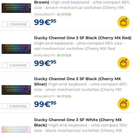
Brown)
High-end keyboard - ultra-compact 65%
size - brown mechanical switches (Cherry MX
Brown switches) - RGB backlighting - hot-swap
AVAILABILITY
:
IN
STOCK
switches - PBT keys - AZERTY, French
99€
95
COMPARE
Ducky Channel One 3 SF Black (Cherry MX Red)
High-end keyboard - ultra-compact 65% size -
red mechanical switches (Cherry MX Red
switches) - RGB backlighting - hot-swap
AVAILABILITY
:
IN
STOCK
switches - PBT keys - AZERTY, French
99€
95
COMPARE
Ducky Channel One 3 SF Black (Cherry MX
Silver)
High-end keyboard - ultra-compact 65%
size - silver mechanical switches (Cherry MX
Speed Silver switches) - RGB backlighting - hot-
AVAILABILITY
:
IN
STOCK
swap switches - PBT keys - AZERTY, French
99€
95
COMPARE
Ducky Channel One 3 SF White (Cherry MX
Black)
High-end keyboard - ultra-compact 65%
size - black mechanical switches (Cherry MX