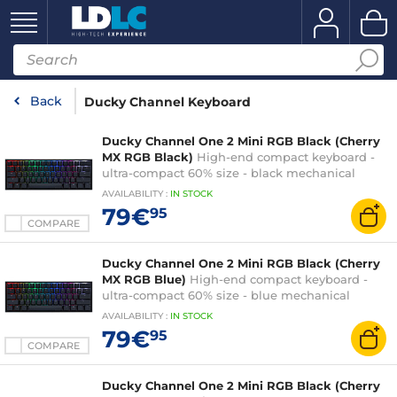
Back
Ducky Channel Keyboard
Ducky Channel One 2 Mini RGB Black (Cherry
MX RGB Black)
High-end compact keyboard -
ultra-compact 60% size - black mechanical
switches (Cherry MX RGB Black switches) -
AVAILABILITY
:
IN
STOCK
multi-effect RGB backlighting - PBT keys -
79€
95
AZERTY, French
COMPARE
Ducky Channel One 2 Mini RGB Black (Cherry
MX RGB Blue)
High-end compact keyboard -
ultra-compact 60% size - blue mechanical
switches (Cherry MX RGB Blue switches) - multi-
AVAILABILITY
:
IN
STOCK
effect RGB backlighting - PBT keys - AZERTY,
79€
95
French
COMPARE
Ducky Channel One 2 Mini RGB Black (Cherry