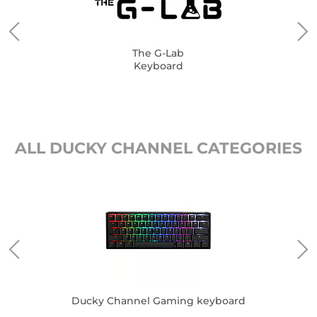
The G-Lab
Keyboard
ALL DUCKY CHANNEL CATEGORIES
Ducky Channel Gaming keyboard