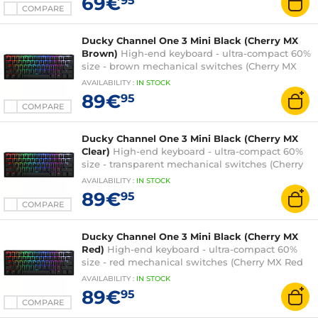
69€
95
COMPARE
Ducky Channel One 3 Mini Black (Cherry MX
Brown)
High-end keyboard - ultra-compact 60%
size - brown mechanical switches (Cherry MX
Brown switches) - RGB backlighting - hot-swap
AVAILABILITY
:
IN
STOCK
switches - PBT keys - AZERTY, French
89€
95
COMPARE
Ducky Channel One 3 Mini Black (Cherry MX
Clear)
High-end keyboard - ultra-compact 60%
size - transparent mechanical switches (Cherry
MX Clear switches) - RGB backlighting - hot-
AVAILABILITY
:
IN
STOCK
swap switches - PBT keys - AZERTY, French
89€
95
COMPARE
Ducky Channel One 3 Mini Black (Cherry MX
Red)
High-end keyboard - ultra-compact 60%
size - red mechanical switches (Cherry MX Red
switches) - RGB backlighting - hot-swap
AVAILABILITY
:
IN
STOCK
switches - PBT keys - AZERTY, French
89€
95
COMPARE