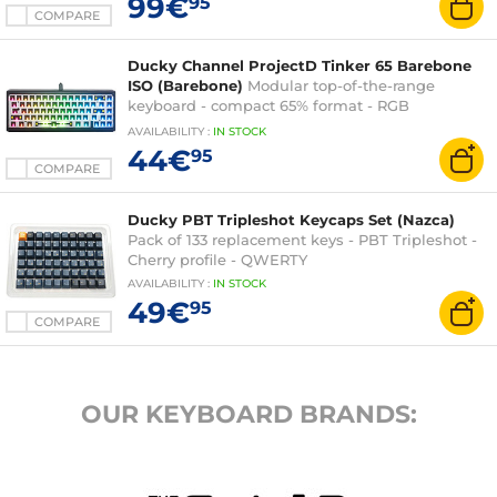
99€
95
AZERTY, French
COMPARE
Ducky Channel ProjectD Tinker 65 Barebone
ISO (Barebone)
Modular top-of-the-range
keyboard - compact 65% format - RGB
backlighting - hot-swappable switches
AVAILABILITY
:
IN
STOCK
44€
95
COMPARE
Ducky PBT Tripleshot Keycaps Set (Nazca)
Pack of 133 replacement keys - PBT Tripleshot -
Cherry profile - QWERTY
AVAILABILITY
:
IN
STOCK
49€
95
COMPARE
OUR KEYBOARD BRANDS: