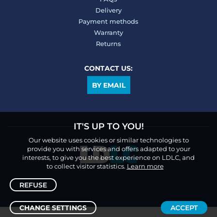
Delivery
Payment methods
Warranty
Returns
CONTACT US:
BY EMAIL
IT'S UP TO YOU!
Our website uses cookies or similar technologies to
provide you with services and offers adapted to your
interests, to give you the best experience on LDLC, and
to collect visitor statistics.
Learn more
REFUSE
CHANGE SETTINGS
ACCEPT