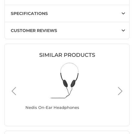
SPECIFICATIONS
CUSTOMER REVIEWS
SIMILAR PRODUCTS
Nedis On-Ear Headphones
Razer Bl
(Black)