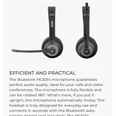
EFFICIENT AND PRACTICAL
The Bluestork MC501's microphone guarantees
perfect audio quality, ideal for your calls and video
conferences. The microphone is fully flexible and
can be rotated 180°. What's more, if you put it
upright, the microphone automatically mutes. This
headset is truly designed for everyday use and
connects in seconds with the Bluetooth auto-
pairing dongle (not included). The MC501's