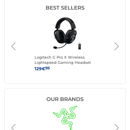
BEST SELLERS
Logitech G Pro X Wireless
Lo
Lightspeed Gaming Headset
Hea
(Black)
95
129€
99
OUR BRANDS
Logitec