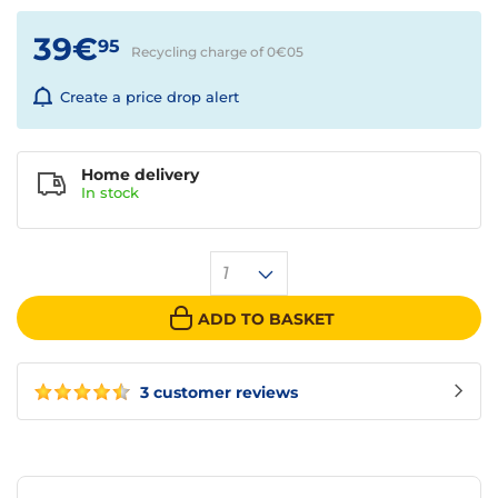
39€
95
Recycling charge of 0€
05
Create a price drop alert
Home delivery
In
stock
1
ADD TO BASKET
3 customer reviews