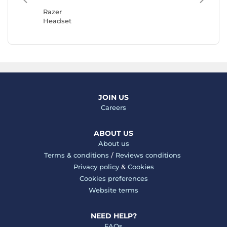
Headse
Razer
Headset
JOIN US
Careers
ABOUT US
About us
Terms & conditions
/
Reviews conditions
Privacy policy
&
Cookies
Cookies preferences
Website terms
NEED HELP?
FAQs