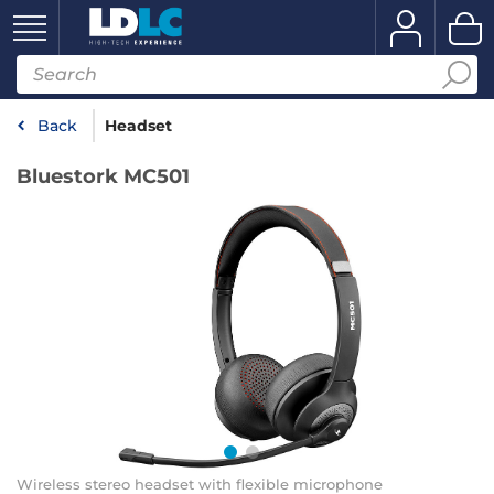
Back
Headset
Bluestork MC501
Wireless stereo headset with flexible microphone