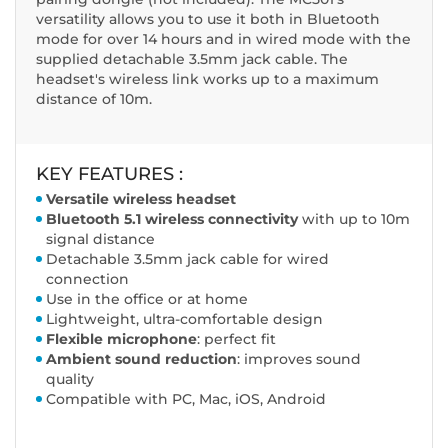
versatility allows you to use it both in Bluetooth
mode for over 14 hours and in wired mode with the
supplied detachable 3.5mm jack cable. The
headset's wireless link works up to a maximum
distance of 10m.
KEY FEATURES :
Versatile wireless headset
Bluetooth 5.1 wireless connectivity
with up to 10m
signal distance
Detachable 3.5mm jack cable for wired
connection
Use in the office or at home
Lightweight, ultra-comfortable design
Flexible microphone
: perfect fit
Ambient sound reduction
: improves sound
quality
Compatible with PC, Mac, iOS, Android