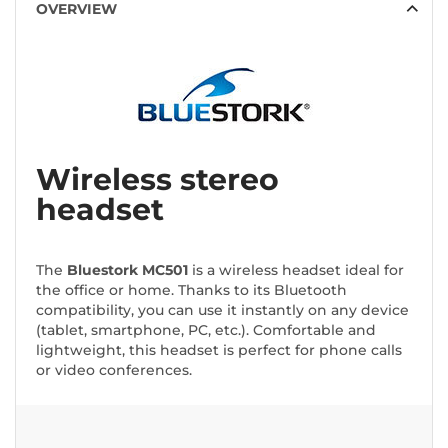
OVERVIEW
Wireless stereo
headset
The
Bluestork MC501
is a wireless headset ideal for
the office or home. Thanks to its Bluetooth
compatibility, you can use it instantly on any device
(tablet, smartphone, PC, etc.). Comfortable and
lightweight, this headset is perfect for phone calls
or video conferences.