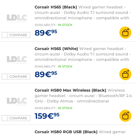
Corsair HS65 (Black)
Wired gamer headset -
circum-aural - Dolby Audio 7.1 surround sound -
omnidirectional microphone - compatible with
PC, Xbox Series X|S and PlayStation 5
AVAILABILITY
:
IN
STOCK
89€
95
COMPARE
Corsair HS65 (White)
Wired gamer headset -
circum-aural - Dolby Audio 7.1 surround sound -
omnidirectional microphone - compatible with
PC, Xbox Series X|S and PlayStation 5
AVAILABILITY
:
IN
STOCK
89€
95
COMPARE
Corsair HS80 Max Wireless (Black)
Wireless
gamer headset - circum-aural - Bluetooth/RF 2.4
GHz - Dolby Atmos - omnidirectional
microphone - PC/PlayStation 4/PlayStation 5
AVAILABILITY
:
IN
STOCK
compatible
159€
95
COMPARE
Corsair HS80 RGB USB (Black)
Wired gamer