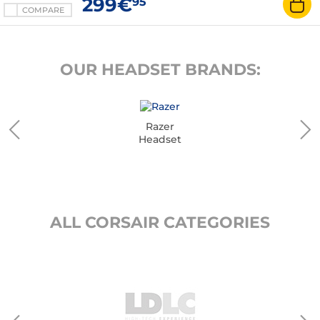
299€
95
COMPARE
OUR HEADSET BRANDS:
Razer
Headset
ALL CORSAIR CATEGORIES