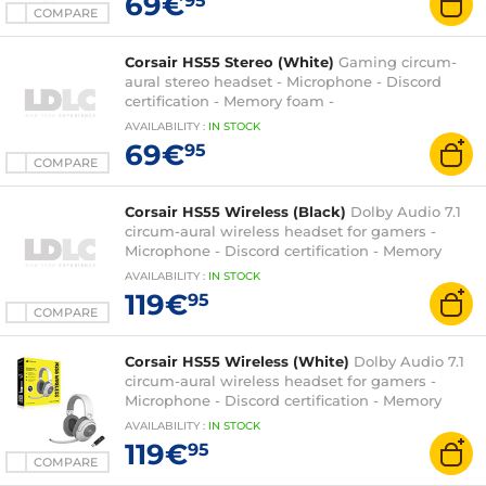
69€
95
COMPARE
Corsair HS55 Stereo (White)
Gaming circum-
aural stereo headset - Microphone - Discord
certification - Memory foam -
PC/PS4/XboxOne/Switch
AVAILABILITY
:
IN
STOCK
69€
95
COMPARE
Corsair HS55 Wireless (Black)
Dolby Audio 7.1
circum-aural wireless headset for gamers -
Microphone - Discord certification - Memory
foam - PC/Mac/PS4/PS5
AVAILABILITY
:
IN
STOCK
119€
95
COMPARE
Corsair HS55 Wireless (White)
Dolby Audio 7.1
circum-aural wireless headset for gamers -
Microphone - Discord certification - Memory
foam - PC/Mac/PS4/PS5
AVAILABILITY
:
IN
STOCK
119€
95
COMPARE