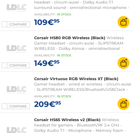
headset - circum-aural - Dolby Audio 7.1
surround sound - omnidirectional microphone -
RGB backlight - PC compatible
AVAILABILITY
:
IN
STOCK
109€
95
COMPARE
Corsair HS80 RGB Wireless (Black)
Wireless
Gamer Headset - circum-aural - SLIPSTREAM
WIRELESS - Dolby Atmos - omnidirectional
microphone - PC/PlayStation 4/PlayStation 5
AVAILABILITY
:
IN
STOCK
compatible
149€
95
COMPARE
Corsair Virtuoso RGB Wireless XT (Black)
Gamer headset - wired or wireless - circum-aural
- SLIPSTREAM WIRELESS/Bluetooth/USB/Jack -
high fidelity sound - omnidirectional
AVAILABILITY
:
IN
STOCK
microphone - PC/PS4/XboxOne/Switch
209€
95
compatible
COMPARE
Corsair HS65 Wireless v2 (Black)
Wireless
headset for gamers - Bluetooth/RF 2.4 GHz -
Dolby Audio 7.1 - Microphone - Memory foam -