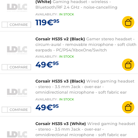
(White)
Gaming headset - wireless -
Bluetooth/RF 2.4 GHz - noise-cancelling
microphone - RGB backlight - compatible with
AVAILABILITY
:
IN
STOCK
PC, PlayStation, Switch and mobile
119€
95
COMPARE
Corsair HS35 v2 (Black)
Gamer stereo headset -
circum-aural - removable microphone - soft cloth
earpads - PC/PS4/XboxOne/Switch
AVAILABILITY
:
IN
STOCK
49€
95
COMPARE
Corsair HS35 v3 (Black)
Wired gaming headset
- stereo - 3.5 mm Jack - over-ear -
omnidirectional microphone - soft fabric ear
cushions - PC/PlayStation/Switch
AVAILABILITY
:
IN
STOCK
49€
95
COMPARE
Corsair HS35 v3 (White)
Wired gaming headset
- stereo - 3.5 mm Jack - over-ear -
omnidirectional microphone - soft fabric ear