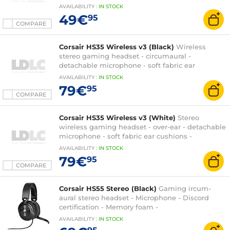
cushions - PC/PlayStation/Switch
AVAILABILITY
:
IN
STOCK
49€
95
COMPARE
Corsair HS35 Wireless v3 (Black)
Wireless
stereo gaming headset - circumaural -
detachable microphone - soft fabric ear
cushions - PC/PS5/XboxOne/Switch
AVAILABILITY
:
IN
STOCK
79€
95
COMPARE
Corsair HS35 Wireless v3 (White)
Stereo
wireless gaming headset - over-ear - detachable
microphone - soft fabric ear cushions -
PC/PS5/XboxOne/Switch
AVAILABILITY
:
IN
STOCK
79€
95
COMPARE
Corsair HS55 Stereo (Black)
Gaming ircum-
aural stereo headset - Microphone - Discord
certification - Memory foam -
PC/PS4/XboxOne/Switch
AVAILABILITY
:
IN
STOCK