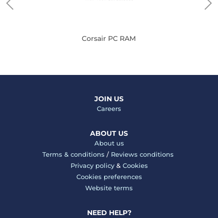
Corsair PC RAM
JOIN US
Careers
ABOUT US
About us
Terms & conditions
/
Reviews conditions
Privacy policy
&
Cookies
Cookies preferences
Website terms
NEED HELP?