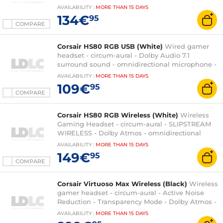
PC/Mac/PS4/PS5
AVAILABILITY
:
MORE THAN
15 DAYS
134€
95
COMPARE
Corsair HS80 RGB USB (White)
Wired gamer
headset - circum-aural - Dolby Audio 7.1
surround sound - omnidirectional microphone -
RGB backlight - PC compatible
AVAILABILITY
:
MORE THAN
15 DAYS
109€
95
COMPARE
Corsair HS80 RGB Wireless (White)
Wireless
Gaming Headset - circum-aural - SLIPSTREAM
WIRELESS - Dolby Atmos - omnidirectional
microphone - PC/PlayStation 4/PlayStation 5
AVAILABILITY
:
MORE THAN
15 DAYS
compatible
149€
95
COMPARE
Corsair Virtuoso Max Wireless (Black)
Wireless
gamer headset - circum-aural - Active Noise
Reduction - Transparency Mode - Dolby Atmos -
Bluetooth + 2.4 Ghz - omnidirectional
AVAILABILITY
:
MORE THAN
15 DAYS
microphone - PC/PS4/PS5 compatible