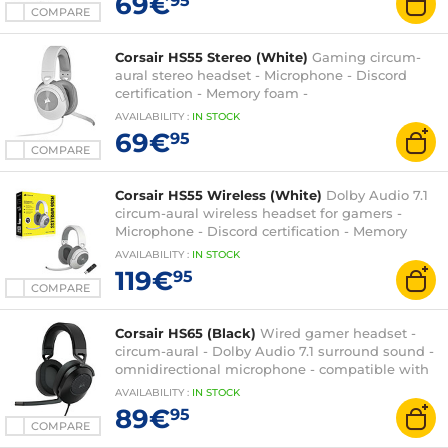
69€
95
COMPARE
Corsair HS55 Stereo (White)
Gaming circum-
aural stereo headset - Microphone - Discord
certification - Memory foam -
PC/PS4/XboxOne/Switch
AVAILABILITY
:
IN
STOCK
69€
95
COMPARE
Corsair HS55 Wireless (White)
Dolby Audio 7.1
circum-aural wireless headset for gamers -
Microphone - Discord certification - Memory
foam - PC/Mac/PS4/PS5
AVAILABILITY
:
IN
STOCK
119€
95
COMPARE
Corsair HS65 (Black)
Wired gamer headset -
circum-aural - Dolby Audio 7.1 surround sound -
omnidirectional microphone - compatible with
PC, Xbox Series X|S and PlayStation 5
AVAILABILITY
:
IN
STOCK
89€
95
COMPARE