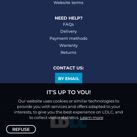
Website terms
NEED HELP?
FAQs
Delivery
Payment methods
Warranty
Returns
CONTACT US:
BY EMAIL
IT'S UP TO YOU!
Our website uses cookies or similar technologies to
provide you with services and offers adapted to your
interests, to give you the best experience on LDLC, and
to collect visitor statistics.
Learn more
REFUSE