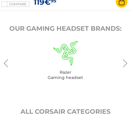
119€
95
COMPARE
OUR GAMING HEADSET BRANDS:
Razer
Gaming headset
ALL CORSAIR CATEGORIES