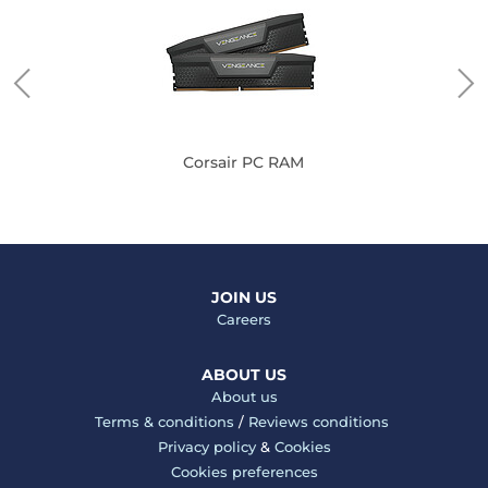
Corsair PC RAM
JOIN US
Careers
ABOUT US
About us
Terms & conditions
/
Reviews conditions
Privacy policy
&
Cookies
Cookies preferences