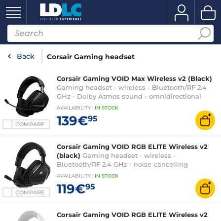
Back
Corsair Gaming headset
Corsair Gaming VOID Max Wireless v2 (Black)
Gaming headset - wireless - Bluetooth/RF 2.4
GHz - Dolby Atmos sound - omnidirectional
microphone - PC, PlayStation and mobile
AVAILABILITY
:
IN
STOCK
compatible
139€
95
COMPARE
Corsair Gaming VOID RGB ELITE Wireless v2
(black)
Gaming headset - wireless -
Bluetooth/RF 2.4 GHz - noise-cancelling
microphone - RGB backlight - compatible with
AVAILABILITY
:
IN
STOCK
PC, PlayStation, Switch and mobile
119€
95
COMPARE
Corsair Gaming VOID RGB ELITE Wireless v2