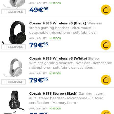
cushions - PC/PlayStation/Switch
AVAILABILITY
:
IN
STOCK
49€
95
COMPARE
Corsair HS35 Wireless v3 (Black)
Wireless
stereo gaming headset - circumaural -
detachable microphone - soft fabric ear
cushions - PC/PS5/XboxOne/Switch
AVAILABILITY
:
IN
STOCK
79€
95
COMPARE
Corsair HS35 Wireless v3 (White)
Stereo
wireless gaming headset - over-ear - detachable
microphone - soft fabric ear cushions -
PC/PS5/XboxOne/Switch
AVAILABILITY
:
IN
STOCK
79€
95
COMPARE
Corsair HS55 Stereo (Black)
Gaming ircum-
aural stereo headset - Microphone - Discord
certification - Memory foam -
PC/PS4/XboxOne/Switch
AVAILABILITY
:
IN
STOCK