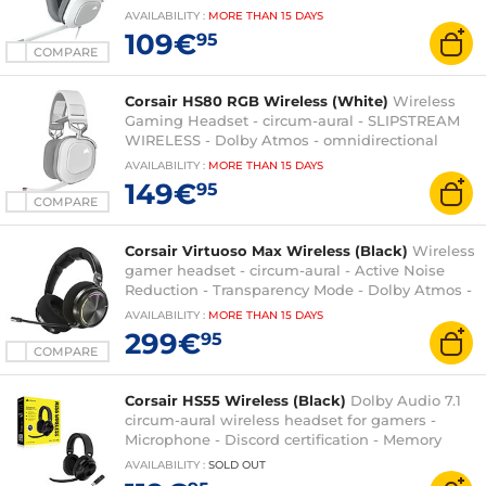
RGB backlight - PC compatible
AVAILABILITY
:
MORE THAN
15 DAYS
109€
95
COMPARE
Corsair HS80 RGB Wireless (White)
Wireless
Gaming Headset - circum-aural - SLIPSTREAM
WIRELESS - Dolby Atmos - omnidirectional
microphone - PC/PlayStation 4/PlayStation 5
AVAILABILITY
:
MORE THAN
15 DAYS
compatible
149€
95
COMPARE
Corsair Virtuoso Max Wireless (Black)
Wireless
gamer headset - circum-aural - Active Noise
Reduction - Transparency Mode - Dolby Atmos -
Bluetooth + 2.4 Ghz - omnidirectional
AVAILABILITY
:
MORE THAN
15 DAYS
microphone - PC/PS4/PS5 compatible
299€
95
COMPARE
Corsair HS55 Wireless (Black)
Dolby Audio 7.1
circum-aural wireless headset for gamers -
Microphone - Discord certification - Memory
foam - PC/Mac/PS4/PS5
AVAILABILITY
:
SOLD OUT