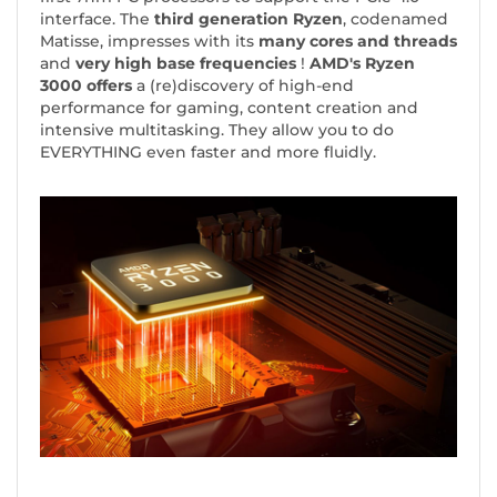
interface. The
third generation Ryzen
, codenamed
Matisse, impresses with its
many cores and threads
and
very high base frequencies
!
AMD's Ryzen
3000 offers
a (re)discovery of high-end
performance for gaming, content creation and
intensive multitasking. They allow you to do
EVERYTHING even faster and more fluidly.