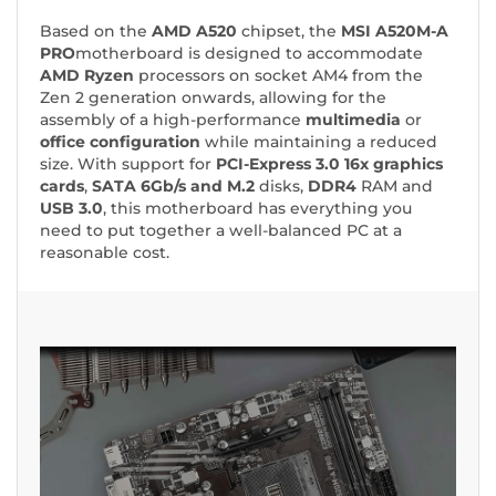
Based on the
AMD A520
chipset, the
MSI A520M-A
PRO
motherboard
is designed to accommodate
AMD Ryzen
processors on socket AM4 from the
Zen 2 generation onwards, allowing for the
assembly of a high-performance
multimedia
or
office
configuration
while maintaining a reduced
size. With support for
PCI-Express 3.0 16x graphics
cards
,
SATA 6Gb/s and M.2
disks,
DDR4
RAM and
USB 3.0
, this motherboard has everything you
need to put together a well-balanced PC at a
reasonable cost.