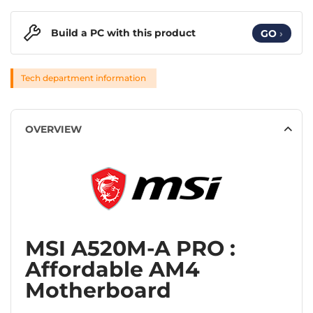
Build a PC with this product
GO
›
Tech department information
OVERVIEW
MSI A520M-A PRO :
Affordable AM4
Motherboard