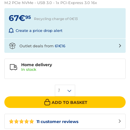
M.2 PCIe NVMe - USB 3.0 - 1x PCI-Express 3.0 16x
67€
95
Recycling charge of 0€
13
Create a price drop alert
Outlet deals from
61€16
Home delivery
In
stock
1
ADD TO BASKET
11 customer reviews