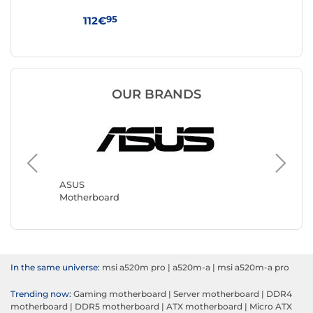
WI
95
112€
17
OUR BRANDS
Gigabyt
Motherb
ASUS
Motherboard
In the same universe:
msi a520m pro
|
a520m-a
|
msi a520m-a pro
Trending now:
Gaming motherboard
|
Server motherboard
|
DDR4
motherboard
|
DDR5 motherboard
|
ATX motherboard
|
Micro ATX