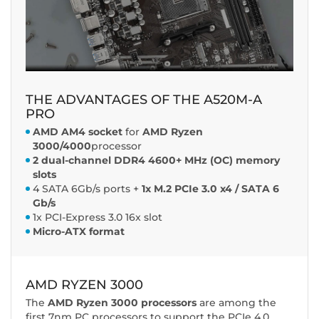
THE ADVANTAGES OF THE A520M-A
PRO
AMD AM4 socket
for
AMD Ryzen
3000/4000
processor
2 dual-channel DDR4 4600+ MHz (OC) memory
slots
4 SATA 6Gb/s ports +
1x M.2 PCIe 3.0 x4 / SATA 6
Gb/s
1x PCI-Express 3.0 16x slot
Micro-ATX format
AMD RYZEN 3000
The
AMD Ryzen 3000 processors
are among the
first 7nm PC processors to support the PCIe 4.0