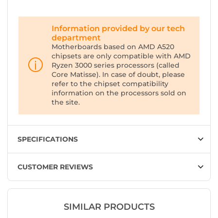
Information provided by our tech
department
Motherboards based on AMD A520
chipsets are only compatible with AMD
Ryzen 3000 series processors (called
Core Matisse). In case of doubt, please
refer to the chipset compatibility
information on the processors sold on
the site.
SPECIFICATIONS
CUSTOMER REVIEWS
SIMILAR PRODUCTS