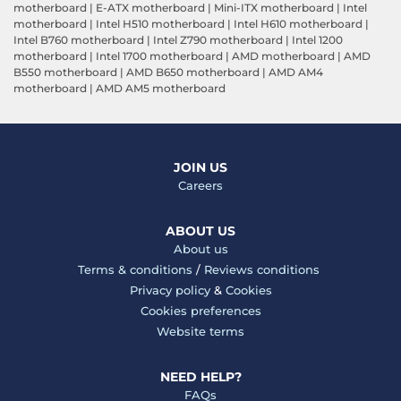
motherboard
|
E-ATX motherboard
|
Mini-ITX motherboard
|
Intel
motherboard
|
Intel H510 motherboard
|
Intel H610 motherboard
|
Intel B760 motherboard
|
Intel Z790 motherboard
|
Intel 1200
motherboard
|
Intel 1700 motherboard
|
AMD motherboard
|
AMD
B550 motherboard
|
AMD B650 motherboard
|
AMD AM4
motherboard
|
AMD AM5 motherboard
JOIN US
Careers
ABOUT US
About us
Terms & conditions
/
Reviews conditions
Privacy policy
&
Cookies
Cookies preferences
Website terms
NEED HELP?
FAQs