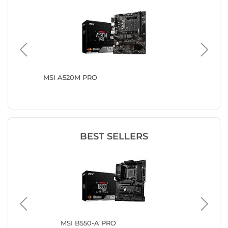
MSI A520M PRO
ASRock
BEST SELLERS
US
MSI B550-A PRO
MS