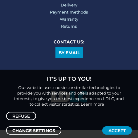
Delivery
Payment methods
Warranty
Returns
CONTACT US:
BY EMAIL
IT'S UP TO YOU!
Our website uses cookies or similar technologies to
provide you with services and offers adapted to your
interests, to give you the best experience on LDLC, and
to collect visitor statistics.
Learn more
REFUSE
CHANGE SETTINGS
ACCEPT