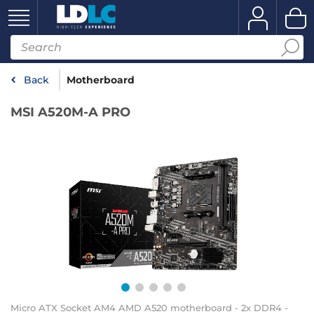
Back
Motherboard
MSI A520M-A PRO
Micro ATX Socket AM4 AMD A520 motherboard - 2x DDR4 -