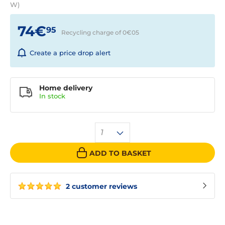
W)
74€
95
Recycling charge of 0€
05
Create a price drop alert
Home delivery
In
stock
1
ADD TO BASKET
2 customer reviews