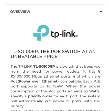
OVERVIEW
TL-SG1008P: THE POE SWITCH AT AN
UNBEATABLE PRICE
The TP-LINK
TL-SG1008P
is a switch that frees you
from the need for power outlets. It has 8
10/100/1000 Mbps Ethernet ports, 4 of which are
PoE
(Power over Ethernet)
compatible. Each PoE
port supports up to 15.4W. When the power
consumption of the PoE ports exceeds 55 Watts,
specify a
priority order
for each port. The system
will automatically cut power to ports with low
priority.