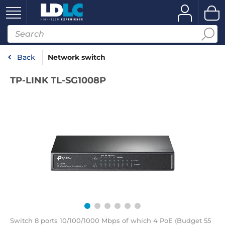
Back
Network switch
TP-LINK TL-SG1008P
Switch 8 ports 10/100/1000 Mbps of which 4 PoE (Budget 55