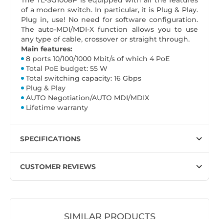
The TL-SG1008P is equipped with all the features
of a modern switch. In particular, it is Plug & Play.
Plug in, use! No need for software configuration.
The auto-MDI/MDI-X function allows you to use
any type of cable, crossover or straight through.
Main features:
8 ports 10/100/1000 Mbit/s of which 4 PoE
Total PoE budget: 55 W
Total switching capacity: 16 Gbps
Plug & Play
AUTO Negotiation/AUTO MDI/MDIX
Lifetime warranty
SPECIFICATIONS
CUSTOMER REVIEWS
SIMILAR PRODUCTS