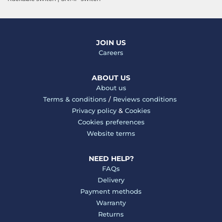
JOIN US
Careers
ABOUT US
About us
Terms & conditions
/
Reviews conditions
Privacy policy
&
Cookies
Cookies preferences
Website terms
NEED HELP?
FAQs
Delivery
Payment methods
Warranty
Returns