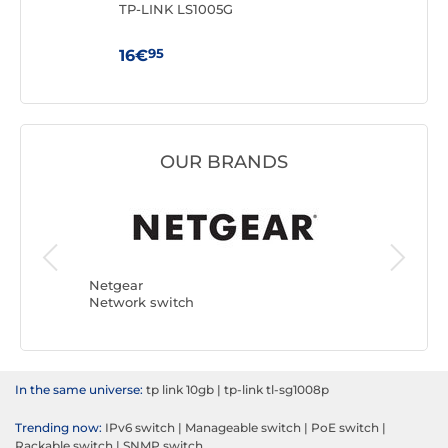
TP-LINK LS1005G
TP-
95
16€
59
OUR BRANDS
Netgear
TP-LINK
Network switch
Network
In the same universe:
tp link 10gb
|
tp-link tl-sg1008p
Trending now:
IPv6 switch
|
Manageable switch
|
PoE switch
|
Rackable switch
|
SNMP switch