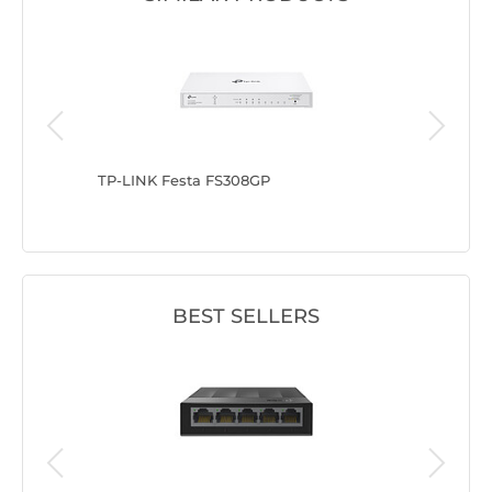
TP-LINK Festa FS308GP
TP-LINK
BEST SELLERS