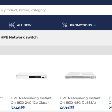
ALL NEW!
PROMOTIONS
HPE Network switch
nt
HPE Networking Instant
HPE Networking Instant
H
On 1830 24G 12p Class4
On 1930 48G (JL685A)
O
PoE 2SFP 195W (JL813A)
95
95
324€
469€
2