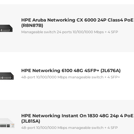
HPE Aruba Networking CX 6000 24P Class4 PoE
(R8N87B)
Manageable switch 24 ports 10/100/1000 Mbps + 4 SFP
HPE Networking 6100 48G 4SFP+ (JL676A)
48-port 10/100/1000 Mbps manageable switch + 4 SFP+
HPE Networking Instant On 1830 48G 24p 4 Po
(JL815A)
48-port 10/100/1000 Mbps manageable switch + 4 SFP