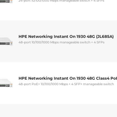
24-port 10/100/1000 Mbps manageable switch + 4 SFPs
HPE Networking Instant On 1930 48G (JL685A)
48-port 10/100/1000 Mbps manageable switch + 4 SFPs
HPE Networking Instant On 1930 48G Class4 Po
48-port PoE+ 10/100/1000 Mbps + 4 SFP+ manageable switch