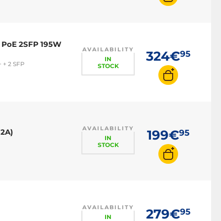
4 PoE 2SFP 195W
AVAILABILITY
324€
95
IN
 + 2 SFP
STOCK
AVAILABILITY
12A)
199€
95
IN
STOCK
AVAILABILITY
279€
95
IN