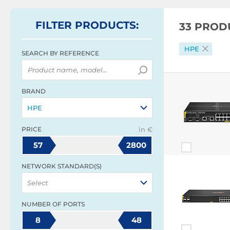
FILTER
PRODUCTS
:
33 PROD
HPE
SEARCH BY REFERENCE
BRAND
HPE
PRICE
in €
57
2800
NETWORK STANDARD(S)
Select
NUMBER OF PORTS
8
48