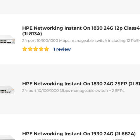
HPE Networking Instant On 1830 24G 12p Class
(JL813A)
24 port 10/100/1000 Mbps manageable switch including 12 PoE+
1 review
HPE Networking Instant On 1830 24G 2SFP (JL8
24-port 10/100/1000 Mbps manageable switch + 2 SFPs
HPE Networking Instant On 1930 24G (JL682A)