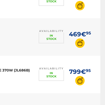
STOCK
AVAILABILITY
469€
95
IN
STOCK
AVAILABILITY
E 370W (JL686B)
799€
95
IN
STOCK