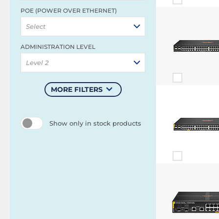
POE (POWER OVER ETHERNET)
Select
ADMINISTRATION LEVEL
Level 2
MORE FILTERS
Show only in stock products