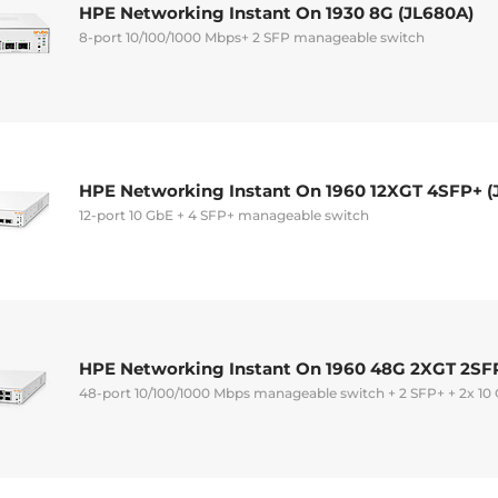
HPE Networking Instant On 1930 8G (JL680A)
8-port 10/100/1000 Mbps+ 2 SFP manageable switch
HPE Networking Instant On 1960 12XGT 4SFP+ (
12-port 10 GbE + 4 SFP+ manageable switch
HPE Networking Instant On 1960 48G 2XGT 2SF
48-port 10/100/1000 Mbps manageable switch + 2 SFP+ + 2x 10