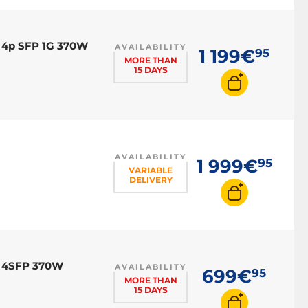
 4p SFP 1G 370W
AVAILABILITY
1 199€
95
MORE THAN
15 DAYS
AVAILABILITY
1 999€
95
VARIABLE
DELIVERY
E 4SFP 370W
AVAILABILITY
699€
95
MORE THAN
15 DAYS