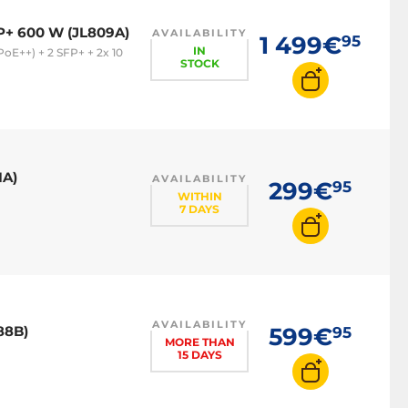
P+ 600 W (JL809A)
AVAILABILITY
1 499€
95
IN
oE++) + 2 SFP+ + 2x 10
STOCK
1A)
AVAILABILITY
299€
95
WITHIN
7 DAYS
AVAILABILITY
88B)
599€
95
MORE THAN
15 DAYS