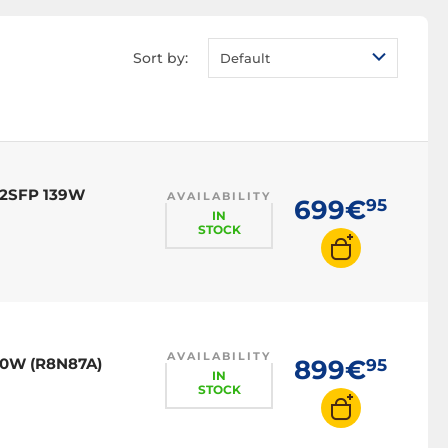
Sort by:
Default
 2SFP 139W
AVAILABILITY
699€
95
IN
STOCK
AVAILABILITY
70W (R8N87A)
899€
95
IN
STOCK