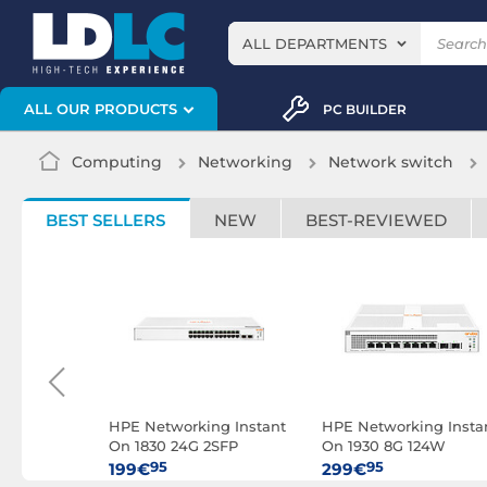
ALL DEPARTMENTS
ALL OUR PRODUCTS
PC BUILDER
Computing
Networking
Network switch
BEST SELLERS
NEW
BEST-REVIEWED
ng Instant
HPE Networking Instant
HPE Networking Insta
R8R45A)
On 1830 24G 2SFP
On 1930 8G 124W
(JL812A)
(JL681A)
95
95
199€
299€