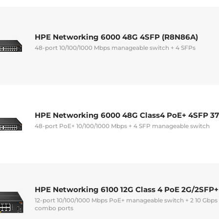
HPE Networking 6000 48G 4SFP (R8N86A)
48-port 10/100/1000 Mbps manageable switch + 4 SFPs
HPE Networking 6000 48G Class4 PoE+ 4SFP 3
48-port PoE+ 10/100/1000 Mbps + 4 SFP manageable switch
HPE Networking 6100 12G Class 4 PoE 2G/2SFP+
12-port 10/100/1000 Mbps PoE+ manageable switch + 2 10 Gbps
combo ports