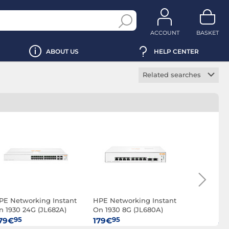
ACCOUNT
BASKET
ABOUT US
HELP CENTER
Related searches
IPv6 switch
Manageable switch
PoE switch
Rackable switch
SNMP switch
PE Networking Instant
HPE Networking Instant
HPE Netwo
n 1930 24G (JL682A)
On 1930 8G (JL680A)
48G Class
370W (JL6
95
95
9
79€
179€
2 799€