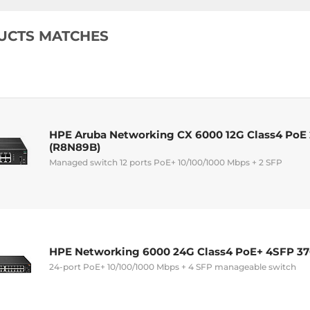
UCTS MATCHES
HPE Aruba Networking CX 6000 12G Class4 PoE
(R8N89B)
Managed switch 12 ports PoE+ 10/100/1000 Mbps + 2 SFP
HPE Networking 6000 24G Class4 PoE+ 4SFP 3
24-port PoE+ 10/100/1000 Mbps + 4 SFP manageable switch