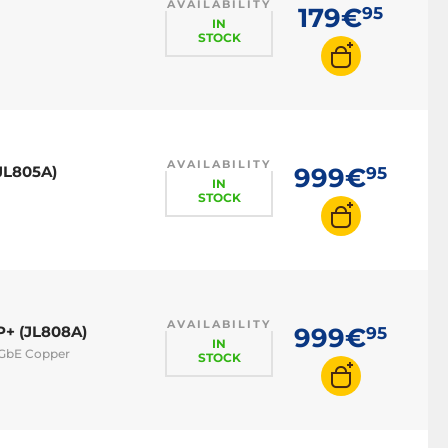
AVAILABILITY
179€
95
IN
STOCK
AVAILABILITY
JL805A)
999€
95
IN
STOCK
AVAILABILITY
P+ (JL808A)
999€
95
IN
 GbE Copper
STOCK