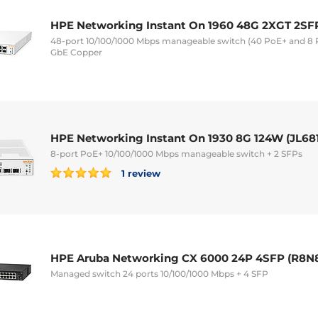
HPE Networking Instant On 1960 48G 2XGT 2SF
48-port 10/100/1000 Mbps manageable switch (40 PoE+ and 8 P
GbE Copper
HPE Networking Instant On 1930 8G 124W (JL68
8-port PoE+ 10/100/1000 Mbps manageable switch + 2 SFPs
1 review
HPE Aruba Networking CX 6000 24P 4SFP (R8N
Managed switch 24 ports 10/100/1000 Mbps + 4 SFP