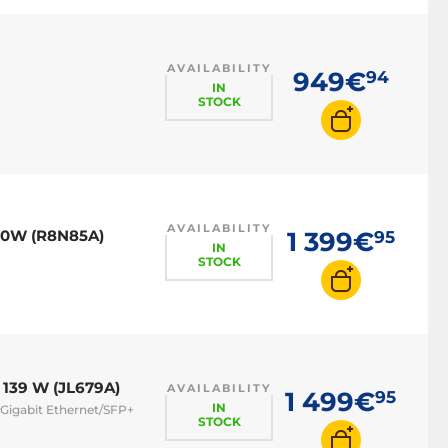
AVAILABILITY
949€
94
IN
STOCK
AVAILABILITY
70W (R8N85A)
1 399€
95
IN
STOCK
 139 W (JL679A)
AVAILABILITY
1 499€
95
IN
 Gigabit Ethernet/SFP+
STOCK