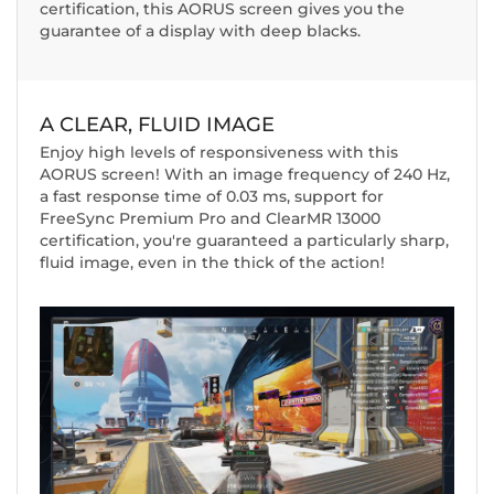
certification, this AORUS screen gives you the
guarantee of a display with deep blacks.
A CLEAR, FLUID IMAGE
Enjoy high levels of responsiveness with this
AORUS screen! With an image frequency of 240 Hz,
a fast response time of 0.03 ms, support for
FreeSync Premium Pro and ClearMR 13000
certification, you're guaranteed a particularly sharp,
fluid image, even in the thick of the action!