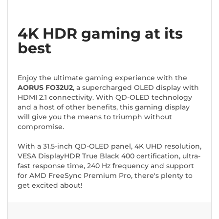
4K HDR gaming at its
best
Enjoy the ultimate gaming experience with the
AORUS FO32U2
, a supercharged OLED display with
HDMI 2.1 connectivity. With QD-OLED technology
and a host of other benefits, this gaming display
will give you the means to triumph without
compromise.
With a 31.5-inch QD-OLED panel, 4K UHD resolution,
VESA DisplayHDR True Black 400 certification, ultra-
fast response time, 240 Hz frequency and support
for AMD FreeSync Premium Pro, there's plenty to
get excited about!