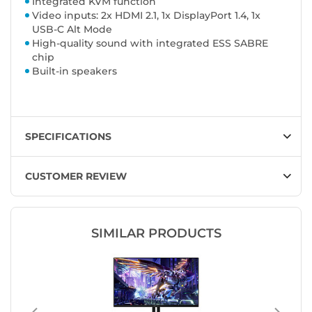
Integrated KVM function
Video inputs: 2x HDMI 2.1, 1x DisplayPort 1.4, 1x
USB-C Alt Mode
High-quality sound with integrated ESS SABRE
chip
Built-in speakers
SPECIFICATIONS
CUSTOMER REVIEW
SIMILAR PRODUCTS