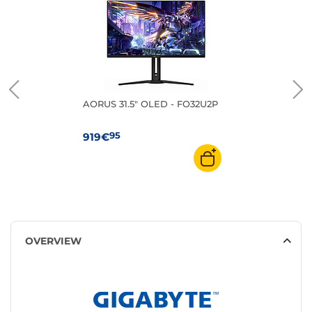
AORUS 31.5" OLED - FO32U2P
95
919€
OVERVIEW