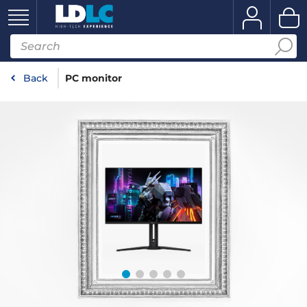
Back
PC monitor