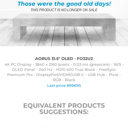
Those were the good old days!
THIS PRODUCT IS NO LONGER ON SALE
AORUS 31.5" OLED - FO32U2
4K PC Display - 3840 x 2160 pixels - 0.03 ms (greyscale) - 16/9 -
OLED Panel - 240 Hz - HDR 400 True Black - FreeSync
Premium Pro - DisplayPort/HDMI/USB-C - USB Hub - Pivot -
RGB - Black
Last price 899€95
EQUIVALENT PRODUCTS
SUGGESTIONS: