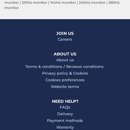
monitor
|
120Hz monitor
|
144Hz monitor
|
240Hz monitor
|
360Hz
monitor
JOIN US
Careers
ABOUT US
About us
Terms & conditions
/
Reviews conditions
Privacy policy
&
Cookies
Cookies preferences
Website terms
NEED HELP?
FAQs
Delivery
Payment methods
Warranty