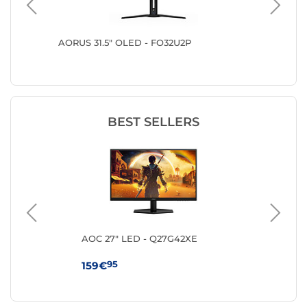
AORUS 31.5" OLED - FO32U2P
LG 31.5
BEST SELLERS
ng
AOC 27" LED - Q27G42XE
MS
95
159€
10