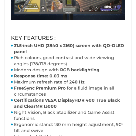
KEY FEATURES :
31.5-inch UHD (3840 x 2160) screen with QD-OLED
panel
Rich colours, good contrast and wide viewing
angles (178/178 degrees)
Modern design with
RGB backlighting
Response time: 0.03 ms
Maximum refresh rate of
240 Hz
FreeSync Premium Pro
for a fluid image in all
circumstances
Certifications VESA DisplayHDR 400 True Black
and ClearMR 13000
Night Vision, Black Stabilizer and Game Assist
functions
Ergonomic stand: 130 mm height adjustment, 90°
tilt and swivel