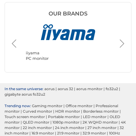
OUR BRANDS
ASUS
PC moni
iiyama
PC monitor
In the same universe:
aorus
|
aorus 32
|
aorus monitor
|
fo32u2
|
gigabyte aorus fo32u2
Trending now:
Gaming monitor
|
Office monitor
|
Professional
monitor
|
Curved monitor
|
HDR monitor
|
Borderless monitor
|
Touch screen monitor
|
Portable monitor
|
LED monitor
|
OLED
monitor
|
QLED monitor
|
1080p monitor
|
2K WQHD monitor
|
4K
monitor
|
22 inch monitor
|
24 inch monitor
|
27 inch monitor
|
32
inch monitor
|
16:9 monitor
|
21:9 monitor
|
32:9 monitor
|
100Hz