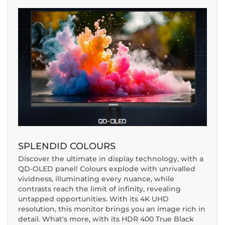
SPLENDID COLOURS
Discover the ultimate in display technology, with a
QD-OLED panel! Colours explode with unrivalled
vividness, illuminating every nuance, while
contrasts reach the limit of infinity, revealing
untapped opportunities. With its 4K UHD
resolution, this monitor brings you an image rich in
detail. What's more, with its HDR 400 True Black