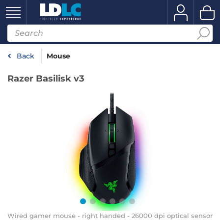
Back
Mouse
Razer Basilisk v3
Wired gamer mouse - right handed - 26000 dpi optical sensor