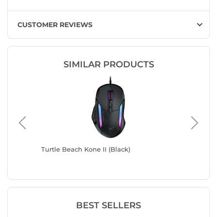
CUSTOMER REVIEWS
SIMILAR PRODUCTS
Turtle Beach Kone II (Black)
Corsair
BEST SELLERS