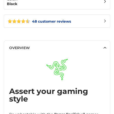
Black
48 customer reviews
OVERVIEW
Assert your gaming
style