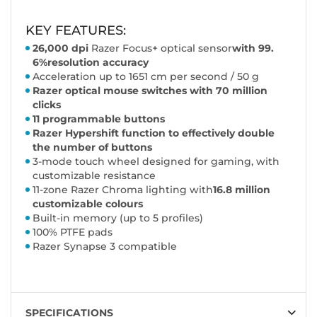
KEY FEATURES:
26,000 dpi
Razer Focus+ optical sensor
with 99.
6%
resolution accuracy
Acceleration up to 1651 cm per second / 50 g
Razer optical mouse switches with 70 million
clicks
11 programmable buttons
Razer Hypershift function to effectively double
the number of buttons
3-mode touch wheel designed for gaming, with
customizable resistance
11-zone Razer Chroma lighting with
16.8 million
customizable colours
Built-in memory (up to 5 profiles)
100% PTFE pads
Razer Synapse 3 compatible
SPECIFICATIONS