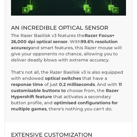
AN INCREDIBLE OPTICAL SENSOR
The Razer Basilisk v3 features the
Razer Focus+
26,000 dpi optical sensor
. With
99.6% resolution
accuracy
and smart features, this Razer mouse will
give your opponents no chance, allowing you to
deliver deadly blows with extreme accuracy.
That's not all, the Razer Basilisk v3 is also equipped
with endowed
optical switches
that have a
response time
of just
0.2 milliseconds
. And with
11
customisable buttons to
choose from, the
Razer
Hypershift feature
that activates a secondary
button profile, and
optimised configurations for
multiple games
, there's nothing you can't do.
EXTENSIVE CUSTOMIZATION