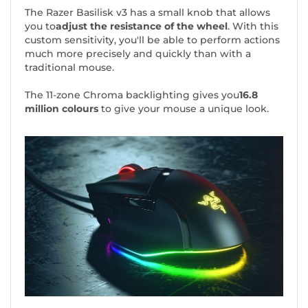
The Razer Basilisk v3 has a small knob that allows
you to
adjust the resistance of the wheel
. With this
custom sensitivity, you'll be able to perform actions
much more precisely and quickly than with a
traditional mouse.
The 11-zone Chroma backlighting gives you
16.8
million colours
to give your mouse a unique look.