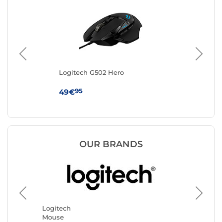
Logitech G502 Hero
IN
95
49€
19
OUR BRANDS
Logitech
Razer
Mouse
Mouse