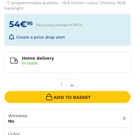
- 11 programmable buttons - 16.8 million colour Chroma RGB
backlight
54€
95
Recycling charge of 0€
05
Create a price drop alert
Home delivery
In
stock
1
ADD TO BASKET
Wireless:
No
Color: