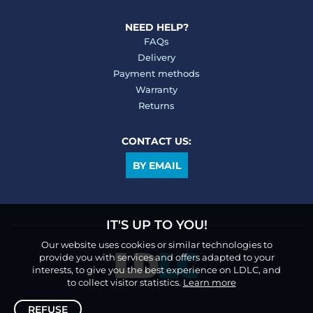
NEED HELP?
FAQs
Delivery
Payment methods
Warranty
Returns
CONTACT US:
BY EMAIL
IT'S UP TO YOU!
Our website uses cookies or similar technologies to
provide you with services and offers adapted to your
interests, to give you the best experience on LDLC, and
to collect visitor statistics.
Learn more
REFUSE