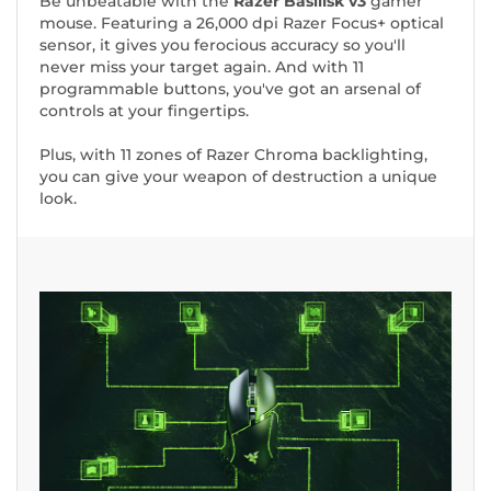
Be unbeatable with the
Razer Basilisk v3
gamer
mouse. Featuring a 26,000 dpi Razer Focus+ optical
sensor, it gives you ferocious accuracy so you'll
never miss your target again. And with 11
programmable buttons, you've got an arsenal of
controls at your fingertips.
Plus, with 11 zones of Razer Chroma backlighting,
you can give your weapon of destruction a unique
look.