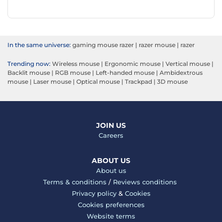
In the same universe:
gaming mouse razer
|
razer mouse
|
razer
Trending now:
Wireless mouse
|
Ergonomic mouse
|
Vertical mouse
|
Backlit mouse
|
RGB mouse
|
Left-handed mouse
|
Ambidextrous
mouse
|
Laser mouse
|
Optical mouse
|
Trackpad
|
3D mouse
JOIN US
Careers
ABOUT US
About us
Terms & conditions
/
Reviews conditions
Privacy policy
&
Cookies
Cookies preferences
Website terms