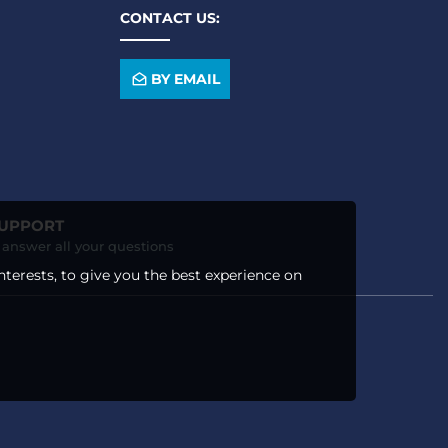
CONTACT US:
BY EMAIL
SUPPORT
o answer all your questions
nterests, to give you the best experience on