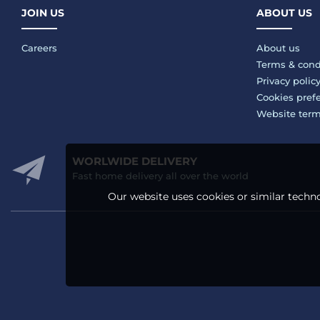
JOIN US
ABOUT US
Careers
About us
Terms & cond
Privacy polic
Cookies pref
Website ter
WORLWIDE DELIVERY
Fast home delivery all over the world
Our website uses cookies or similar techno