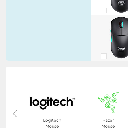
y
se
Logitech
Razer
Mouse
Mouse