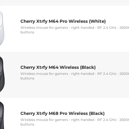
Cherry Xtrfy M64 Pro Wireless (White)
Wireless mouse for gamers - right-handed - RF 2.4 GHz - 26000 
buttons
Cherry Xtrfy M64 Wireless (Black)
Wireless mouse for gamers - right-handed - RF 2.4 GHz - 26000 
buttons
Cherry Xtrfy M68 Pro Wireless (Black)
Wireless mouse for gamers - right-handed - RF 2.4 GHz - 26000 
buttons