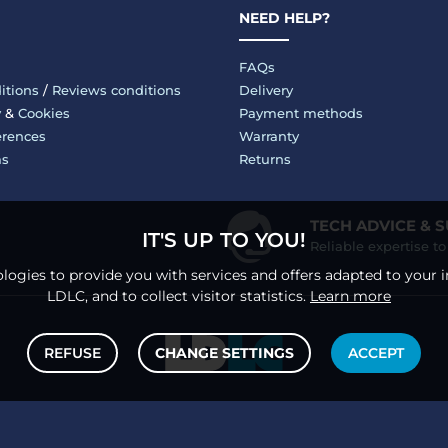
NEED HELP?
FAQs
itions
/
Reviews conditions
Delivery
y
&
Cookies
Payment methods
erences
Warranty
ms
Returns
TECH ADVICE & 
IT'S UP TO YOU!
Reliable expertise t
logies to provide you with services and offers adapted to your i
LDLC, and to collect visitor statistics.
Learn more
REFUSE
CHANGE SETTINGS
ACCEPT