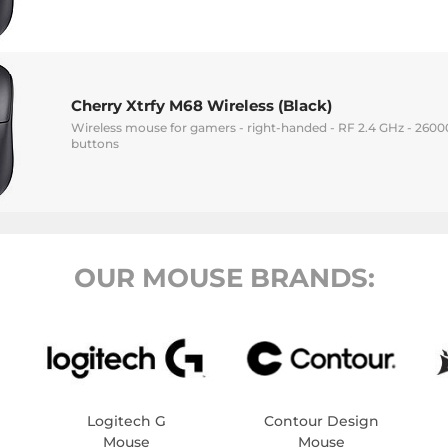
Cherry Xtrfy M68 Wireless (Black)
Wireless mouse for gamers - right-handed - RF 2.4 GHz - 26000 
buttons
OUR MOUSE BRANDS:
Logitech G
Contour Design
Mouse
Mouse