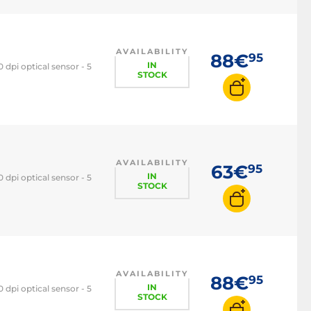
Trackpad
3D mouse
AVAILABILITY
88€
95
IN
dpi optical sensor - 5
STOCK
AVAILABILITY
63€
95
IN
dpi optical sensor - 5
STOCK
AVAILABILITY
88€
95
IN
dpi optical sensor - 5
STOCK