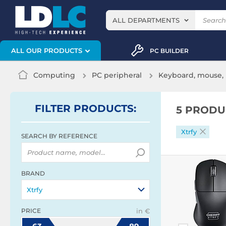
ALL DEPARTMENTS
ALL OUR PRODUCTS
PC BUILDER
Computing
PC peripheral
Keyboard, mouse, 
FILTER
PRODUCTS
:
5 PRODU
Xtrfy
SEARCH BY REFERENCE
BRAND
Xtrfy
PRICE
in €