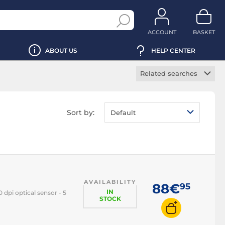
ACCOUNT
BASKET
ABOUT US
HELP CENTER
Related searches
Wireless mouse
Ergonomic mouse
Sort by:
Default
Vertical mouse
Backlit mouse
RGB mouse
Left-handed mouse
AVAILABILITY
Ambidextrous
88€
95
mouse
IN
dpi optical sensor - 5
STOCK
Laser mouse
Optical mouse