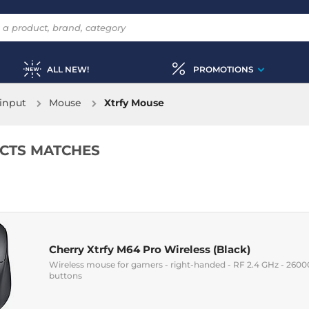
ALL NEW!
PROMOTIONS
input
Mouse
Xtrfy Mouse
CTS MATCHES
Cherry Xtrfy M64 Pro Wireless (Black)
Wireless mouse for gamers - right-handed - RF 2.4 GHz - 26000 
buttons