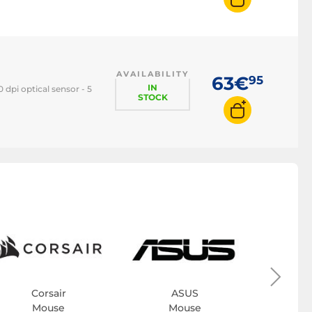
AVAILABILITY
63€
95
IN
dpi optical sensor - 5
STOCK
Bl
M
Corsair
ASUS
Mouse
Mouse