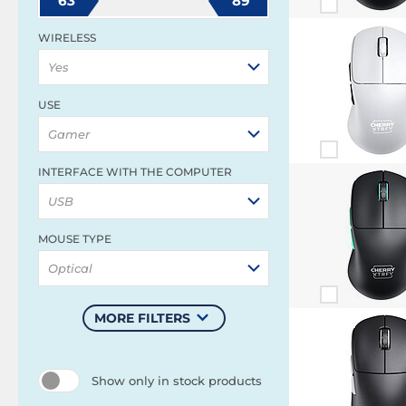
63
89
WIRELESS
Yes
USE
Gamer
INTERFACE WITH THE COMPUTER
USB
MOUSE TYPE
Optical
MORE FILTERS
Show only in stock products