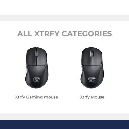
ALL XTRFY CATEGORIES
Xtrfy Gaming mouse
Xtrfy Mouse