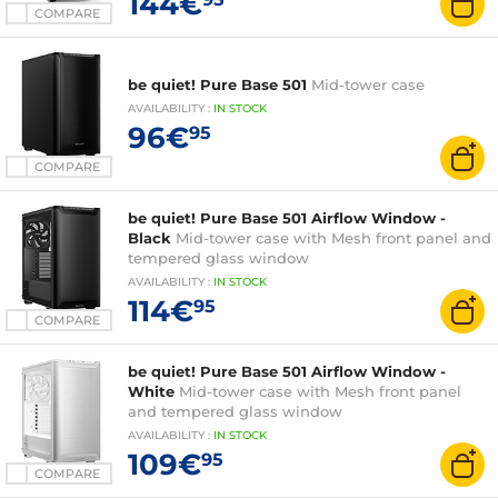
144€
COMPARE
be quiet! Pure Base 501
Mid-tower case
AVAILABILITY
:
IN
STOCK
96€
95
COMPARE
be quiet! Pure Base 501 Airflow Window -
Black
Mid-tower case with Mesh front panel and
tempered glass window
AVAILABILITY
:
IN
STOCK
114€
95
COMPARE
be quiet! Pure Base 501 Airflow Window -
White
Mid-tower case with Mesh front panel
and tempered glass window
AVAILABILITY
:
IN
STOCK
109€
95
COMPARE