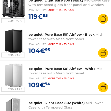
be quiet! Light Base 500 (Black)
Mid-tower case
with tempered glass front panel and window
AVAILABILITY
:
MORE THAN
15 DAYS
119€
95
COMPARE
be quiet! Pure Base 501 Airflow - Black
Mid-
tower case with Mesh front panel
AVAILABILITY
:
MORE THAN
15 DAYS
104€
95
COMPARE
be quiet! Pure Base 501 Airflow - White
Mid-
tower case with Mesh front panel
AVAILABILITY
:
MORE THAN
15 DAYS
109€
94
COMPARE
be quiet! Silent Base 802 (White)
Mid Tower
Case with Tempered Glass