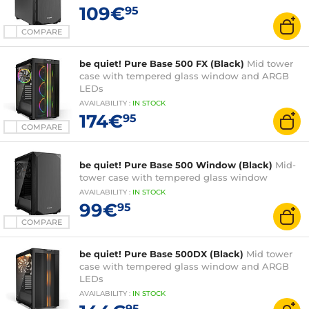
109€
95
COMPARE
be quiet! Pure Base 500 FX (Black)
Mid tower
case with tempered glass window and ARGB
LEDs
AVAILABILITY
:
IN
STOCK
174€
95
COMPARE
be quiet! Pure Base 500 Window (Black)
Mid-
tower case with tempered glass window
AVAILABILITY
:
IN
STOCK
99€
95
COMPARE
be quiet! Pure Base 500DX (Black)
Mid tower
case with tempered glass window and ARGB
LEDs
AVAILABILITY
:
IN
STOCK
95