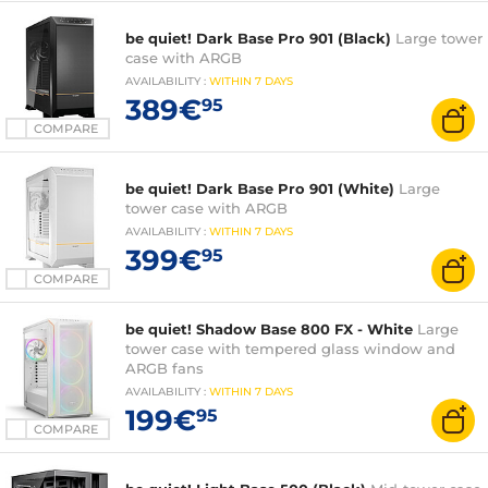
be quiet! Dark Base Pro 901 (Black)
Large tower
case with ARGB
AVAILABILITY
:
WITHIN
7 DAYS
389€
95
COMPARE
be quiet! Dark Base Pro 901 (White)
Large
tower case with ARGB
AVAILABILITY
:
WITHIN
7 DAYS
399€
95
COMPARE
be quiet! Shadow Base 800 FX - White
Large
tower case with tempered glass window and
ARGB fans
AVAILABILITY
:
WITHIN
7 DAYS
199€
95
COMPARE