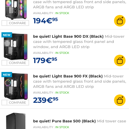
case with tempered glass front and side panels,
ARGB fans and ARGB LED strip
AVAILABILITY
:
IN
STOCK
194€
95
COMPARE
NEW
be quiet! Light Base 900 DX (Black)
Mid-tower
case with tempered glass front panel and
window, and ARGB LED strip
AVAILABILITY
:
IN
STOCK
179€
95
COMPARE
NEW
be quiet! Light Base 900 FX (Black)
Mid-tower
case with tempered glass front and side panels,
ARGB fans and ARGB LED strip
AVAILABILITY
:
IN
STOCK
239€
95
COMPARE
be quiet! Pure Base 500 (Black)
Mid tower case
AVAILABILITY
:
IN
STOCK