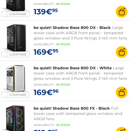
AVAILABILITY
:
IN
STOCK
139€
95
COMPARE
be quiet! Shadow Base 800 DX - Black
Large
tower case with ARGB front panel - tempered
glass window and 3 Pure Wings 3 140 mm fans
AVAILABILITY
:
IN
STOCK
169€
95
COMPARE
be quiet! Shadow Base 800 DX - White
Large
tower case with ARGB front panel - tempered
glass window and 3 Pure Wings 3 140 mm fans
AVAILABILITY
:
IN
STOCK
169€
96
COMPARE
be quiet! Shadow Base 800 FX - Black
Full
tower case with tempered glass window and
ARGB fans
AVAILABILITY
:
IN
STOCK