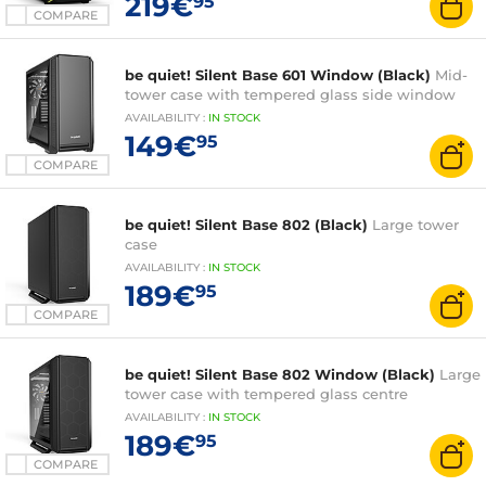
219€
95
COMPARE
be quiet! Silent Base 601 Window (Black)
Mid-
tower case with tempered glass side window
AVAILABILITY
:
IN
STOCK
149€
95
COMPARE
be quiet! Silent Base 802 (Black)
Large tower
case
AVAILABILITY
:
IN
STOCK
189€
95
COMPARE
be quiet! Silent Base 802 Window (Black)
Large
tower case with tempered glass centre
AVAILABILITY
:
IN
STOCK
189€
95
COMPARE