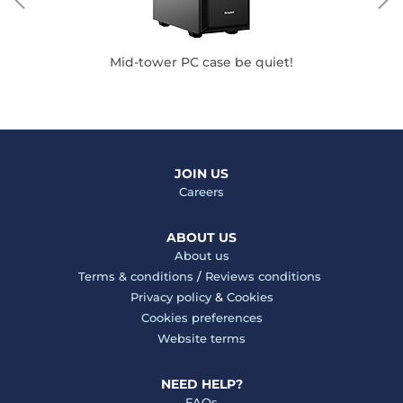
Mid-tower PC case be quiet!
JOIN US
Careers
ABOUT US
About us
Terms & conditions
/
Reviews conditions
Privacy policy
&
Cookies
Cookies preferences
Website terms
NEED HELP?
FAQs