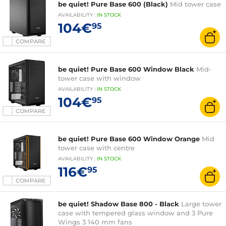
be quiet! Pure Base 600 (Black)
Mid tower case
AVAILABILITY
:
IN
STOCK
104€
95
COMPARE
be quiet! Pure Base 600 Window Black
Mid-
tower case with window
AVAILABILITY
:
IN
STOCK
104€
95
COMPARE
be quiet! Pure Base 600 Window Orange
Mid
tower case with centre
AVAILABILITY
:
IN
STOCK
116€
95
COMPARE
be quiet! Shadow Base 800 - Black
Large tower
case with tempered glass window and 3 Pure
Wings 3 140 mm fans