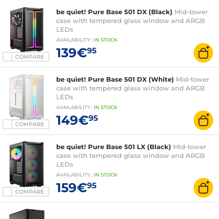
be quiet! Pure Base 501 DX (Black)
Mid-tower
case with tempered glass window and ARGB
LEDs
AVAILABILITY
:
IN
STOCK
139€
95
COMPARE
be quiet! Pure Base 501 DX (White)
Mid-tower
case with tempered glass window and ARGB
LEDs
AVAILABILITY
:
IN
STOCK
149€
95
COMPARE
be quiet! Pure Base 501 LX (Black)
Mid-tower
case with tempered glass window and ARGB
LEDs
AVAILABILITY
:
IN
STOCK
159€
95
COMPARE