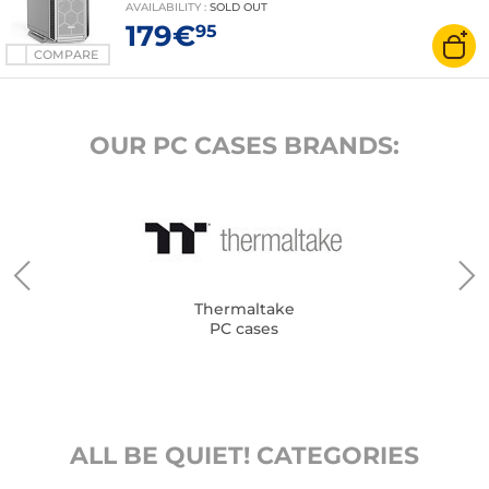
AVAILABILITY
:
SOLD OUT
179€
95
COMPARE
OUR PC CASES BRANDS:
Thermaltake
PC cases
ALL BE QUIET! CATEGORIES