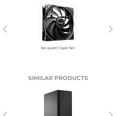
be quiet! Case fan
SIMILAR PRODUCTS