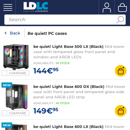
Back
Be quiet! PC cases
be quiet! Light Base 500 LX (Black)
Mid-tower
case with tempered glass front panel and
window and ARGB LEDs
AVAILABILITY
:
IN
STOCK
144€
95
COMPARE
NEW
be quiet! Light Base 600 DX (Black)
Mid-tower
case with front panel and tempered glass side
panel and ARGB LED strip
AVAILABILITY
:
IN
STOCK
149€
95
COMPARE
NEW
be quiet! Light Base 600 LX (Black)
Mid-tower