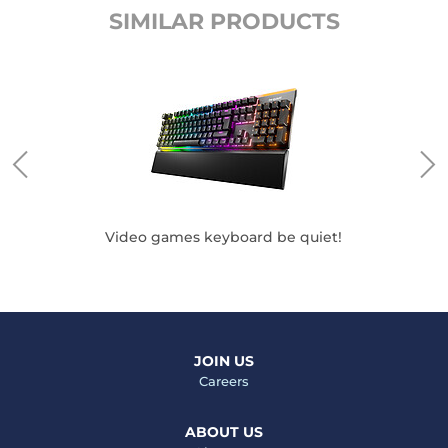
SIMILAR PRODUCTS
 be
Video games keyboard be quiet!
M
JOIN US
Careers
ABOUT US