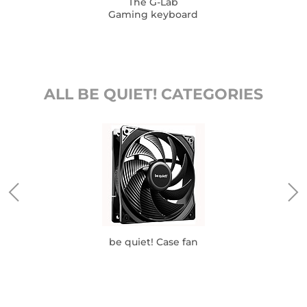
The G-Lab
Gaming keyboard
ALL BE QUIET! CATEGORIES
be quiet! Case fan