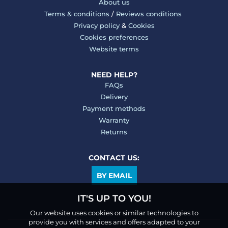
About us
Terms & conditions
/
Reviews conditions
Privacy policy
&
Cookies
Cookies preferences
Website terms
NEED HELP?
FAQs
Delivery
Payment methods
Warranty
Returns
CONTACT US:
BY EMAIL
IT'S UP TO YOU!
Our website uses cookies or similar technologies to
provide you with services and offers adapted to your