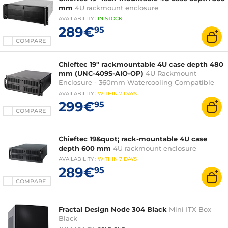
mm
4U rackmount enclosure
AVAILABILITY
:
IN
STOCK
289€
95
COMPARE
Chieftec 19" rackmountable 4U case depth 480
mm (UNC-409S-AIO-OP)
4U Rackmount
Enclosure - 360mm Watercooling Compatible
AVAILABILITY
:
WITHIN
7 DAYS
299€
95
COMPARE
Chieftec 19&quot; rack-mountable 4U case
depth 600 mm
4U rackmount enclosure
AVAILABILITY
:
WITHIN
7 DAYS
289€
95
COMPARE
Fractal Design Node 304 Black
Mini ITX Box
Black