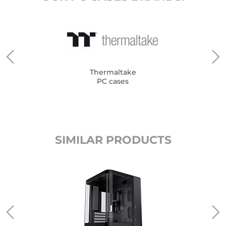
Thermaltake
PC cases
SIMILAR PRODUCTS