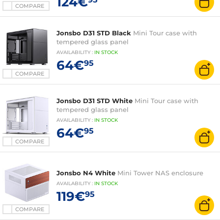
124€
COMPARE
Jonsbo D31 STD Black
Mini Tour case with
tempered glass panel
AVAILABILITY
:
IN
STOCK
64€
95
COMPARE
Jonsbo D31 STD White
Mini Tour case with
tempered glass panel
AVAILABILITY
:
IN
STOCK
64€
95
COMPARE
Jonsbo N4 White
Mini Tower NAS enclosure
AVAILABILITY
:
IN
STOCK
119€
95
COMPARE