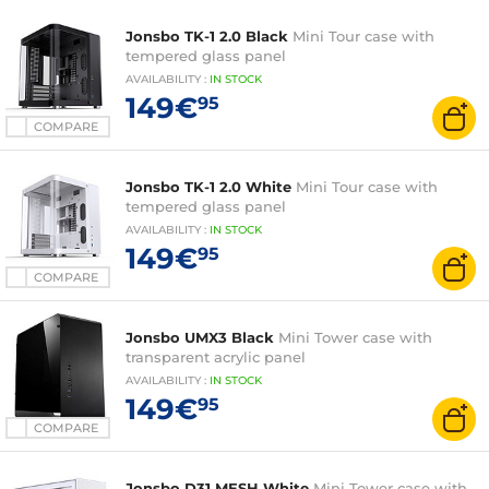
Jonsbo TK-1 2.0 Black
Mini Tour case with
tempered glass panel
AVAILABILITY
:
IN
STOCK
149€
95
COMPARE
Jonsbo TK-1 2.0 White
Mini Tour case with
tempered glass panel
AVAILABILITY
:
IN
STOCK
149€
95
COMPARE
Jonsbo UMX3 Black
Mini Tower case with
transparent acrylic panel
AVAILABILITY
:
IN
STOCK
149€
95
COMPARE
Jonsbo D31 MESH White
Mini Tower case with