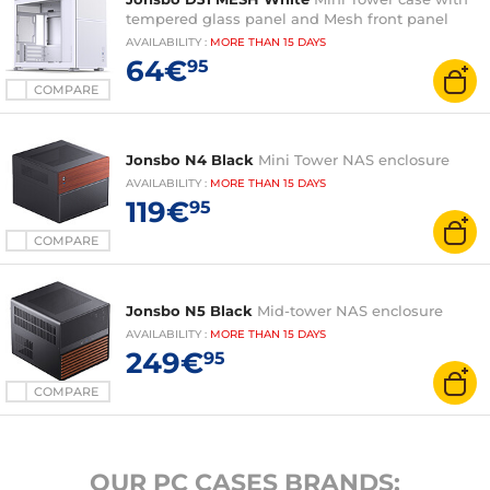
tempered glass panel and Mesh front panel
AVAILABILITY
:
MORE THAN
15 DAYS
64€
95
COMPARE
Jonsbo N4 Black
Mini Tower NAS enclosure
AVAILABILITY
:
MORE THAN
15 DAYS
119€
95
COMPARE
Jonsbo N5 Black
Mid-tower NAS enclosure
AVAILABILITY
:
MORE THAN
15 DAYS
249€
95
COMPARE
OUR PC CASES BRANDS: