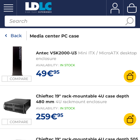
Back
Media center PC case
Antec VSK2000-U3
Mini ITX / MicroATX desktop
enclosure
AVAILABILITY
:
IN
STOCK
49€
95
COMPARE
Chieftec 19" rack-mountable 4U case depth
480 mm
4U rackmount enclosure
AVAILABILITY
:
IN
STOCK
259€
95
COMPARE
Chieftec 19" rack-mountable 4U case depth 505