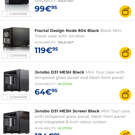
AVAILABILITY
:
SOLD OUT
99€
95
COMPARE
Fractal Design Node 804 Black
Black Mini
Tower case with window
AVAILABILITY
:
SOLD OUT
119€
95
COMPARE
Jonsbo D31 MESH Black
Mini Tour case with
tempered glass panel and Mesh front panel
AVAILABILITY
:
IN
STOCK
64€
95
COMPARE
Jonsbo D31 MESH Screen Black
Mini Tour case
with tempered glass panel, Mesh front panel
and integrated 8-inch colour screen
AVAILABILITY
:
IN
STOCK
95