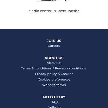
Media center PC case Jonsbo
JOIN US
Careers
ABOUT US
About us
Terms & conditions
/
Reviews conditions
Privacy policy
&
Cookies
Cookies preferences
Website terms
NEED HELP?
FAQs
Delivery