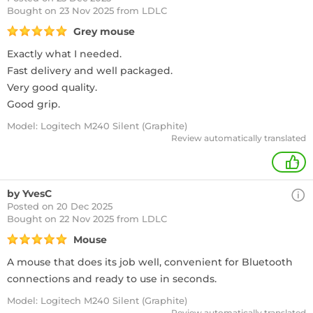
Bought
on 23 Nov 2025 from LDLC
Grey mouse
Exactly what I needed.
Fast delivery and well packaged.
Very good quality.
Good grip.
Model: Logitech M240 Silent (Graphite)
Review automatically translated
+
by YvesC
Posted on 20 Dec 2025
Bought
on 22 Nov 2025 from LDLC
Mouse
A mouse that does its job well, convenient for Bluetooth
connections and ready to use in seconds.
Model: Logitech M240 Silent (Graphite)
Review automatically translated