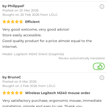
by PhilippeF
Posted on 20 Mar 2026
Bought
on 20 Feb 2026 from LDLC
Efficient
Very good welcome, very good advice!
Store easily accessible.
Good quality product for a price almost equal to the
internet.
Model: Logitech M240 Silent (Graphite)
Review automatically translated
+
by BrunoC
Posted on 6 Mar 2026
Bought
on 2 Feb 2026 from LDLC
Wireless Logitech M240 mouse order
Very satisfactory purchase, ergonomic mouse, immediate
installation, simple and easy to use. Thank you