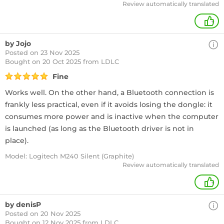
Review automatically translated
+
by Jojo
Posted on 23 Nov 2025
Bought
on 20 Oct 2025 from LDLC
Fine
Works well. On the other hand, a Bluetooth connection is
frankly less practical, even if it avoids losing the dongle: it
consumes more power and is inactive when the computer
is launched (as long as the Bluetooth driver is not in
place).
Model: Logitech M240 Silent (Graphite)
Review automatically translated
+
by denisP
Posted on 20 Nov 2025
Bought
on 12 Nov 2025 from LDLC