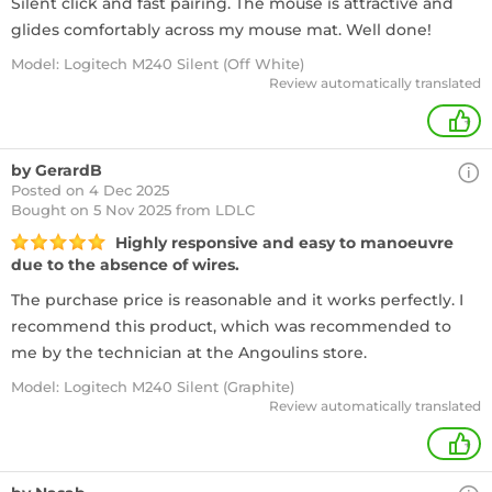
Silent click and fast pairing. The mouse is attractive and
glides comfortably across my mouse mat. Well done!
Model: Logitech M240 Silent (Off White)
Review automatically translated
+
by GerardB
Posted on 4 Dec 2025
Bought
on 5 Nov 2025 from LDLC
Highly responsive and easy to manoeuvre
due to the absence of wires.
The purchase price is reasonable and it works perfectly. I
recommend this product, which was recommended to
me by the technician at the Angoulins store.
Model: Logitech M240 Silent (Graphite)
Review automatically translated
+