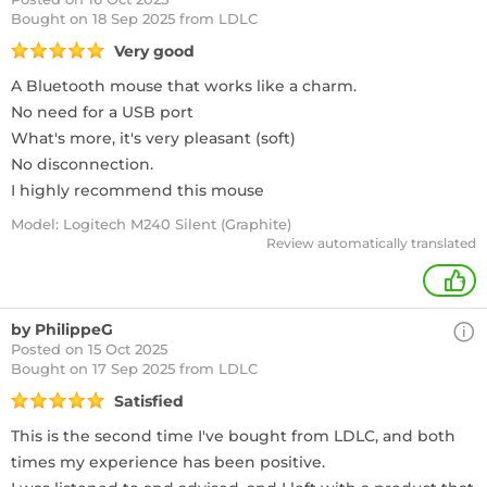
Bought
on 18 Sep 2025 from LDLC
Very good
A Bluetooth mouse that works like a charm.
No need for a USB port
What's more, it's very pleasant (soft)
No disconnection.
I highly recommend this mouse
Model: Logitech M240 Silent (Graphite)
Review automatically translated
+
by PhilippeG
Posted on 15 Oct 2025
Bought
on 17 Sep 2025 from LDLC
Satisfied
This is the second time I've bought from LDLC, and both
times my experience has been positive.