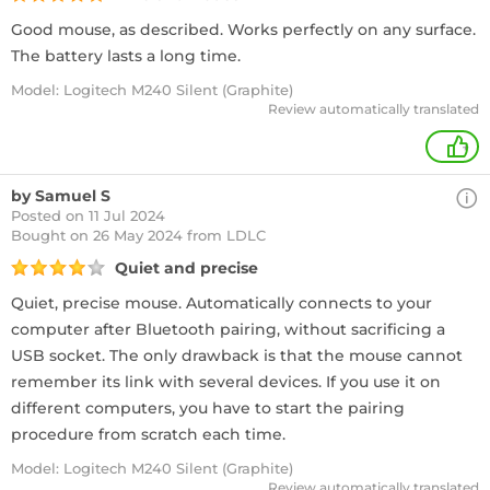
Good mouse, as described. Works perfectly on any surface.
The battery lasts a long time.
Model: Logitech M240 Silent (Graphite)
Review automatically translated
+
by Samuel S
Posted on 11 Jul 2024
Bought
on 26 May 2024 from LDLC
Quiet and precise
Quiet, precise mouse. Automatically connects to your
computer after Bluetooth pairing, without sacrificing a
USB socket. The only drawback is that the mouse cannot
remember its link with several devices. If you use it on
different computers, you have to start the pairing
procedure from scratch each time.
Model: Logitech M240 Silent (Graphite)
Review automatically translated