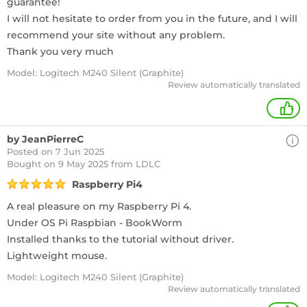
guarantee!
I will not hesitate to order from you in the future, and I will
recommend your site without any problem.
Thank you very much
Model: Logitech M240 Silent (Graphite)
Review automatically translated
+
by JeanPierreC
Posted on 7 Jun 2025
Bought
on 9 May 2025 from LDLC
Raspberry Pi4
A real pleasure on my Raspberry Pi 4.
Under OS Pi Raspbian - BookWorm
Installed thanks to the tutorial without driver.
Lightweight mouse.
Model: Logitech M240 Silent (Graphite)
Review automatically translated