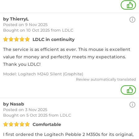
+
by ThierryL
Posted on 9 Nov 2025
Bought
on 10 Oct 2025 from LDLC
LDLC in continuity
The service is as efficient as ever. This mouse is excellent
value for money and perfectly meets my expectations.
Thank you LDLC!
Model: Logitech M240 Silent (Graphite)
Review automatically translated
+
by Nasab
Posted on 3 Nov 2025
Bought
on 5 Oct 2025 from LDLC
Comfortable
I first ordered the Logitech Pebble 2 M350s for its original,