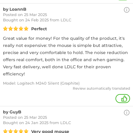
by LoannB
Posted on 25 Mar 2025
Bought
on 24 Feb 2025 from LDLC
Perfect
Great value for money! For the quality of the product, it's
really not expensive: the mouse is simple but attractive,
precise and very comfortable to hold. The noise reduction
offers real comfort, both in the office and when gaming.
Very fast delivery, well done LDLC for their proven
efficiency!
Model: Logitech M240 Silent (Graphite)
Review automatically translated
+
by GuyB
Posted on 25 Mar 2025
Bought
on 24 Jan 2025 from LDLC
Very good mouse