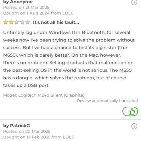
by Anonyme
Posted on 21 Mar 2025
Bought
on 1 Aug 2024 from LDLC
It's not all his fault...
Untimely lag under Windows 11 in Bluetooth, for several
weeks now I've been trying to solve the problem without
success. But I've had a chance to test its big sister (the
M650), which is barely better. On the Mac, however,
there's no problem. Selling products that malfunction on
the best-selling OS in the world is not serious. The M650
has a dongle, which solves the problem, but of course
takes up a USB port.
Model: Logitech M240 Silent (Graphite)
Review automatically translated
+
by PatrickG
Posted on 20 Mar 2025
Bought
on 13 Feb 2025 from LDLC