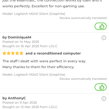
just the essentials... the connection works by itself and it
works perfectly. Excellent for non-gaming use.
Model: Logitech M240 Silent (Graphite)
Review automatically translated
+
by DominiqueM
Posted on 14 May 2025
Bought
on 16 Apr 2025 from LDLC
and a reconditioned computer
The staff I dealt with were perfect in every way.
Many thanks to them for their efficiency.
Model: Logitech M240 Silent (Graphite)
Review automatically translated
+
by AnthonyC
Posted on 9 Apr 2025
Bought
on 12 Mar 2025 from LDLC