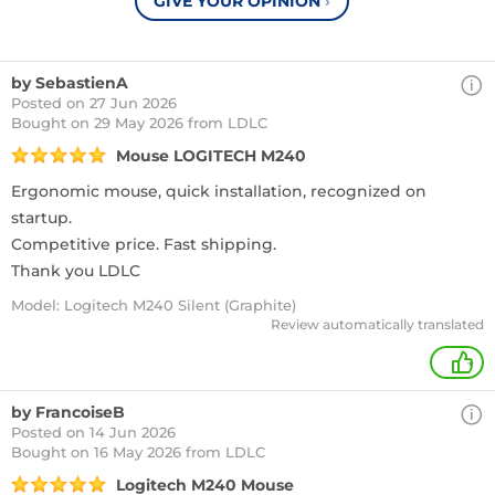
GIVE YOUR OPINION
›
by SebastienA
Posted on 27 Jun 2026
Bought
on 29 May 2026 from LDLC
Mouse LOGITECH M240
Ergonomic mouse, quick installation, recognized on
startup.
Competitive price. Fast shipping.
Thank you LDLC
Model: Logitech M240 Silent (Graphite)
Review automatically translated
+
by FrancoiseB
Posted on 14 Jun 2026
Bought
on 16 May 2026 from LDLC
Logitech M240 Mouse