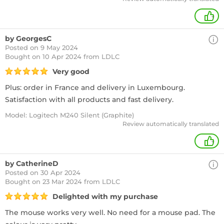
+
by GeorgesC
Posted on 9 May 2024
Bought
on 10 Apr 2024 from LDLC
Very good
Plus: order in France and delivery in Luxembourg.
Satisfaction with all products and fast delivery.
Model: Logitech M240 Silent (Graphite)
Review automatically translated
+
by CatherineD
Posted on 30 Apr 2024
Bought
on 23 Mar 2024 from LDLC
Delighted with my purchase
The mouse works very well. No need for a mouse pad. The