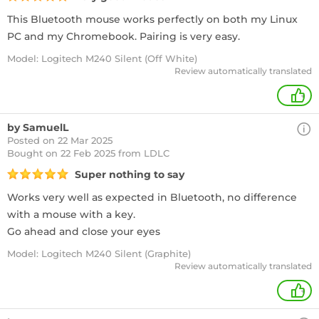
This Bluetooth mouse works perfectly on both my Linux
PC and my Chromebook. Pairing is very easy.
Model: Logitech M240 Silent (Off White)
Review automatically translated
+
by SamuelL
Posted on 22 Mar 2025
Bought
on 22 Feb 2025 from LDLC
Super nothing to say
Works very well as expected in Bluetooth, no difference
with a mouse with a key.
Go ahead and close your eyes
Model: Logitech M240 Silent (Graphite)
Review automatically translated
+