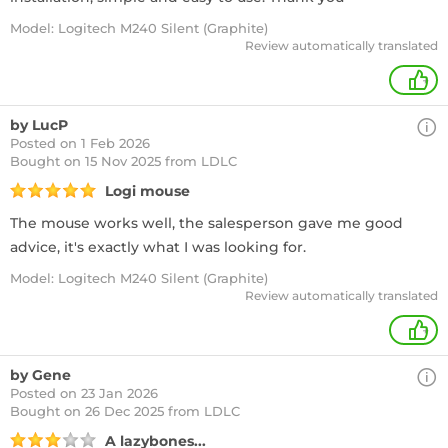
Model: Logitech M240 Silent (Graphite)
Review automatically translated
+
by LucP
Posted on 1 Feb 2026
Bought
on 15 Nov 2025 from LDLC
Logi mouse
The mouse works well, the salesperson gave me good
advice, it's exactly what I was looking for.
Model: Logitech M240 Silent (Graphite)
Review automatically translated
+
by Gene
Posted on 23 Jan 2026
Bought
on 26 Dec 2025 from LDLC
A lazybones...