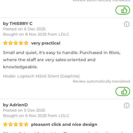
+
by THIERRY C
Posted on 6 Dec 2025
Bought
on 8 Nov 2025 from LDLC
very practical
Small and quiet, it's easy to handle. Purchased in Blois,
where the staff are very sales-oriented and
knowledgeable.
Model: Logitech M240 Silent (Graphite)
Review automatically translated
+
by AdrienD
Posted on 5 Dec 2025
Bought
on 6 Nov 2025 from LDLC
pleasant click and nice design