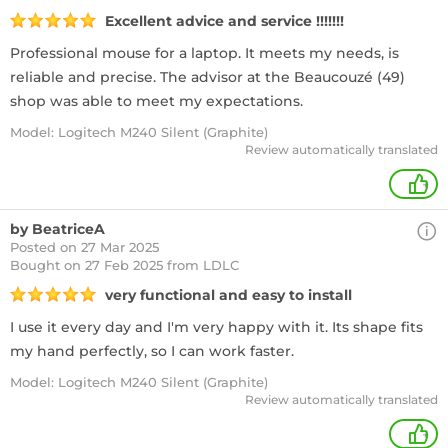
Excellent advice and service !!!!!!!
Professional mouse for a laptop. It meets my needs, is
reliable and precise. The advisor at the Beaucouzé (49)
shop was able to meet my expectations.
Model: Logitech M240 Silent (Graphite)
Review automatically translated
+
by BeatriceA
Posted on 27 Mar 2025
Bought
on 27 Feb 2025 from LDLC
very functional and easy to install
I use it every day and I'm very happy with it. Its shape fits
my hand perfectly, so I can work faster.
Model: Logitech M240 Silent (Graphite)
Review automatically translated
+