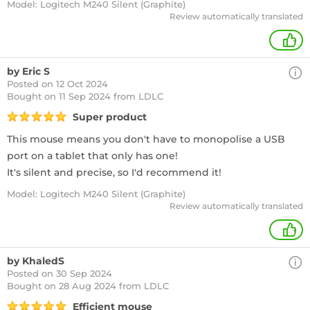
Model: Logitech M240 Silent (Graphite)
Review automatically translated
+
by Eric S
Posted on 12 Oct 2024
Bought
on 11 Sep 2024 from LDLC
Super product
This mouse means you don't have to monopolise a USB
port on a tablet that only has one!
It's silent and precise, so I'd recommend it!
Model: Logitech M240 Silent (Graphite)
Review automatically translated
+
by KhaledS
Posted on 30 Sep 2024
Bought
on 28 Aug 2024 from LDLC
Efficient mouse