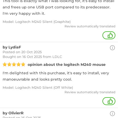
This tool is exactly what I was looking for, it's easy to install
and frees up one USB port compared to its predecessor.
I'm very happy with it.
Model: Logitech M240 Silent (Graphite)
Review automatically translated
+
by LydiaF
Posted on 20 Oct 2025
Bought
on 16 Oct 2025 from LDLC
opinion about the logitech M240 mouse
I'm delighted with this purchase, it's easy to install, very
manoeuvrable and looks pretty cool.
Model: Logitech M240 Silent (Off White)
Review automatically translated
+
by OlivierR
Posted on 16 Oct 2025