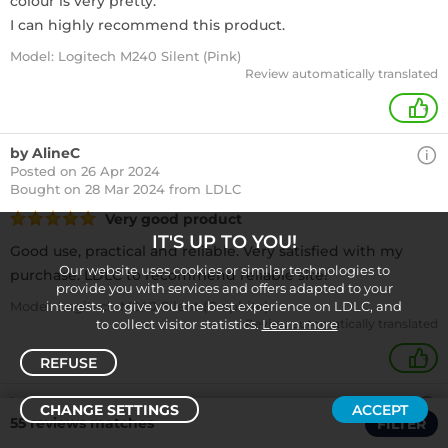
colour is very pretty.
I can highly recommend this product.
Model: Logitech M240 Silent (Pink)
Review automatically translated
+
by AlineC
Posted on 26 Apr 2024
Bought
on 28 Mar 2024 from LDLC
Very good product
IT'S UP TO YOU!
Good use, practical and reliable. Very satisfied with my
Our website uses cookies or similar technologies to
purchase. LDLC to recommend reliable site!
provide you with services and offers adapted to your
Model: Logitech M240 Silent (Graphite)
interests, to give you the best experience on LDLC, and
to collect visitor statistics.
Review automatically translated
Learn more
+
REFUSE
by JacquesL
CHANGE SETTINGS
ACCEPT
Posted on 19 Apr 2024
55 reviews matches
FILTER
Sort /
Filter
Bought
on 21 Mar 2024 from LDLC