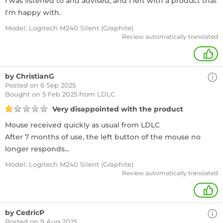
I was listened to and advised, and I left with a product that
I'm happy with.
Model: Logitech M240 Silent (Graphite)
Review automatically translated
+
by ChristianG
Posted on 6 Sep 2025
Bought
on 5 Feb 2025 from LDLC
Very disappointed with the product
Mouse received quickly as usual from LDLC
After 7 months of use, the left button of the mouse no
longer responds...
Model: Logitech M240 Silent (Graphite)
Review automatically translated
+
by CedricP
Posted on 9 Aug 2025