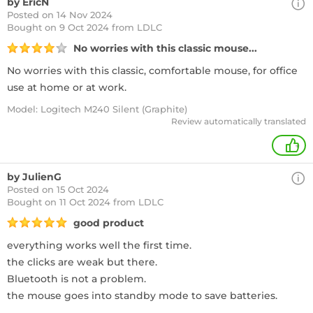
by EricN
Posted on 14 Nov 2024
Bought
on 9 Oct 2024 from LDLC
No worries with this classic mouse...
No worries with this classic, comfortable mouse, for office
use at home or at work.
Model: Logitech M240 Silent (Graphite)
Review automatically translated
+
by JulienG
Posted on 15 Oct 2024
Bought
on 11 Oct 2024 from LDLC
good product
everything works well the first time.
the clicks are weak but there.
Bluetooth is not a problem.
the mouse goes into standby mode to save batteries.