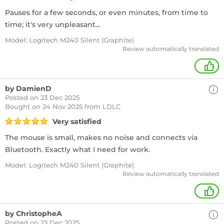
Pauses for a few seconds, or even minutes, from time to
time; it's very unpleasant...
Model: Logitech M240 Silent (Graphite)
Review automatically translated
+
by DamienD
Posted on 23 Dec 2025
Bought
on 24 Nov 2025 from LDLC
Very satisfied
The mouse is small, makes no noise and connects via
Bluetooth. Exactly what I need for work.
Model: Logitech M240 Silent (Graphite)
Review automatically translated
+
by ChristopheA
Posted on 23 Dec 2025