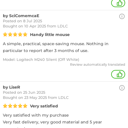
+
by SciComemcaE
Posted on 8 Jul 2025
Bought
on 10 Apr 2025 from LDLC
Handy little mouse
A simple, practical, space-saving mouse. Nothing in
particular to report after 3 months of use.
Model: Logitech M240 Silent (Off White)
Review automatically translated
+
by LiseR
Posted on 25 Jun 2025
Bought
on 23 May 2025 from LDLC
Very satisfied
Very satisfied with my purchase
Very fast delivery, very good material and 5 year