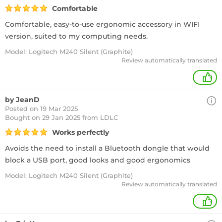
Comfortable
Comfortable, easy-to-use ergonomic accessory in WIFI
version, suited to my computing needs.
Model: Logitech M240 Silent (Graphite)
Review automatically translated
+
by JeanD
Posted on 19 Mar 2025
Bought
on 29 Jan 2025 from LDLC
Works perfectly
Avoids the need to install a Bluetooth dongle that would
block a USB port, good looks and good ergonomics
Model: Logitech M240 Silent (Graphite)
Review automatically translated
+