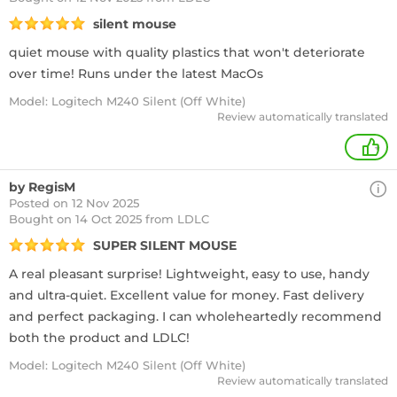
silent mouse
quiet mouse with quality plastics that won't deteriorate
over time! Runs under the latest MacOs
Model: Logitech M240 Silent (Off White)
Review automatically translated
+
by RegisM
Posted on 12 Nov 2025
Bought
on 14 Oct 2025 from LDLC
SUPER SILENT MOUSE
A real pleasant surprise! Lightweight, easy to use, handy
and ultra-quiet. Excellent value for money. Fast delivery
and perfect packaging. I can wholeheartedly recommend
both the product and LDLC!
Model: Logitech M240 Silent (Off White)
Review automatically translated