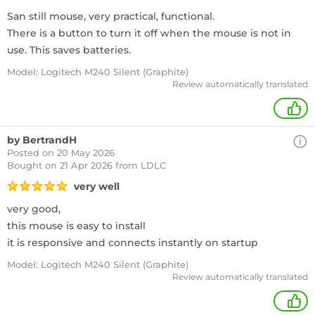
San still mouse, very practical, functional.
There is a button to turn it off when the mouse is not in
use. This saves batteries.
Model: Logitech M240 Silent (Graphite)
Review automatically translated
+
by BertrandH
Posted on 20 May 2026
Bought
on 21 Apr 2026 from LDLC
very well
very good,
this mouse is easy to install
it is responsive and connects instantly on startup
Model: Logitech M240 Silent (Graphite)
Review automatically translated
+