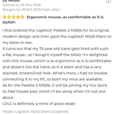
by Nasab
Posted on 26 Nov 2025
Bought
on 29 Oct 2025 from LDLC
Ergonomic mouse, as comfortable as it is
stylish!
I first ordered the Logitech Pebble 2 M350s for its original,
modern design and then gave the Logitech M240 Silent to
my sister-in-law.
It turns out that my 75-year-old hand gets tired with such
a flat mouse... so I bought myself the M240. I'm delighted
with this mouse, which is as ergonomic as it is comfortable
and doesn't tire the hand, as it is silent and has a very
discreet, streamlined look. What's more, I had no trouble
connecting it to my PC, so both my mice are available.
As for the Pebble 2 M350s, it will be joining my Fox Spirit
XL-Pad mouse pad, which I'll be using when I'm out and
about.
LDLC is definitely a mine of good deals!
Model: Logitech M240 Silent (Graphite)