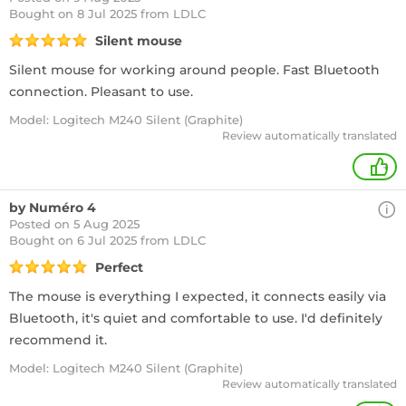
Bought
on 8 Jul 2025 from LDLC
Silent mouse
Silent mouse for working around people. Fast Bluetooth
connection. Pleasant to use.
Model: Logitech M240 Silent (Graphite)
Review automatically translated
+
by Numéro 4
Posted on 5 Aug 2025
Bought
on 6 Jul 2025 from LDLC
Perfect
The mouse is everything I expected, it connects easily via
Bluetooth, it's quiet and comfortable to use. I'd definitely
recommend it.
Model: Logitech M240 Silent (Graphite)
Review automatically translated