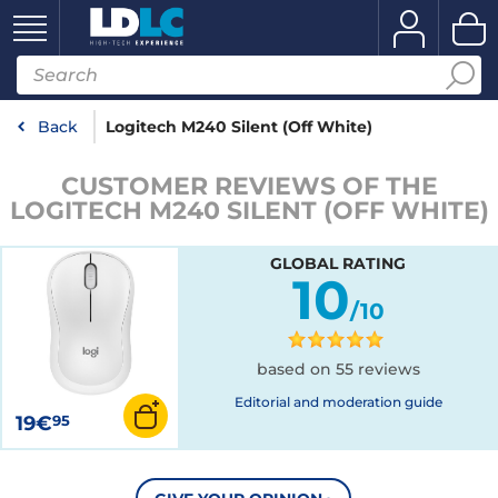
Back
Logitech M240 Silent (Off White)
CUSTOMER REVIEWS OF THE
LOGITECH M240 SILENT (OFF WHITE)
GLOBAL RATING
10
/10
based on 55 reviews
Editorial and moderation guide
19€
95