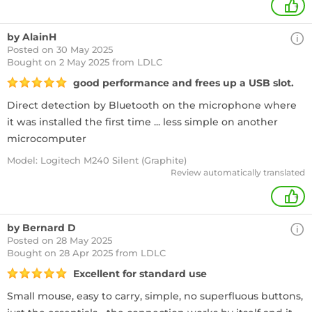
+
by AlainH
Posted on 30 May 2025
Bought
on 2 May 2025 from LDLC
good performance and frees up a USB slot.
Direct detection by Bluetooth on the microphone where
it was installed the first time ... less simple on another
microcomputer
Model: Logitech M240 Silent (Graphite)
Review automatically translated
+
by Bernard D
Posted on 28 May 2025
Bought
on 28 Apr 2025 from LDLC
Excellent for standard use
Small mouse, easy to carry, simple, no superfluous buttons,