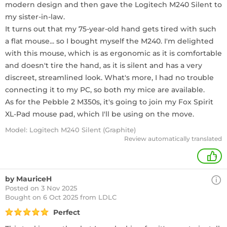
modern design and then gave the Logitech M240 Silent to
my sister-in-law.
It turns out that my 75-year-old hand gets tired with such
a flat mouse... so I bought myself the M240. I'm delighted
with this mouse, which is as ergonomic as it is comfortable
and doesn't tire the hand, as it is silent and has a very
discreet, streamlined look. What's more, I had no trouble
connecting it to my PC, so both my mice are available.
As for the Pebble 2 M350s, it's going to join my Fox Spirit
XL-Pad mouse pad, which I'll be using on the move.
Model: Logitech M240 Silent (Graphite)
Review automatically translated
+
by MauriceH
Posted on 3 Nov 2025
Bought
on 6 Oct 2025 from LDLC
Perfect