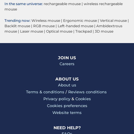
In the same universe:
rechargeable mouse
|
wireless rechargeable
mouse
Trending now:
Wireless mouse
|
Ergonomic mouse
|
Vertical mouse
|
Backlit mouse
|
RGB mouse
|
Left-handed mouse
|
Ambidextrous
mouse
|
Laser mouse
|
Optical mouse
|
Trackpad
|
3D mouse
JOIN US
Careers
ABOUT US
About us
Terms & conditions
/
Reviews conditions
Privacy policy
&
Cookies
Cookies preferences
Website terms
NEED HELP?
FAQs