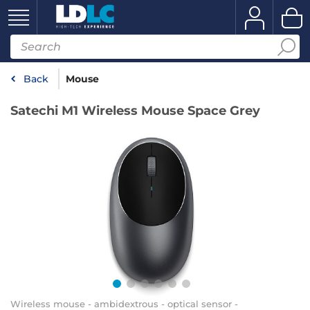
Back
Mouse
Satechi M1 Wireless Mouse Space Grey
Wireless mouse - ambidextrous - optical sensor -