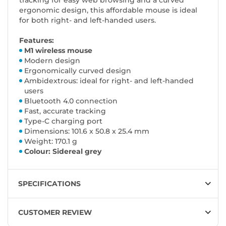
tracking for easy web browsing and a curved
ergonomic design, this affordable mouse is ideal
for both right- and left-handed users.
Features:
M1 wireless mouse
Modern design
Ergonomically curved design
Ambidextrous: ideal for right- and left-handed
users
Bluetooth 4.0 connection
Fast, accurate tracking
Type-C charging port
Dimensions: 101.6 x 50.8 x 25.4 mm
Weight: 170.1 g
Colour: Sidereal grey
SPECIFICATIONS
CUSTOMER REVIEW