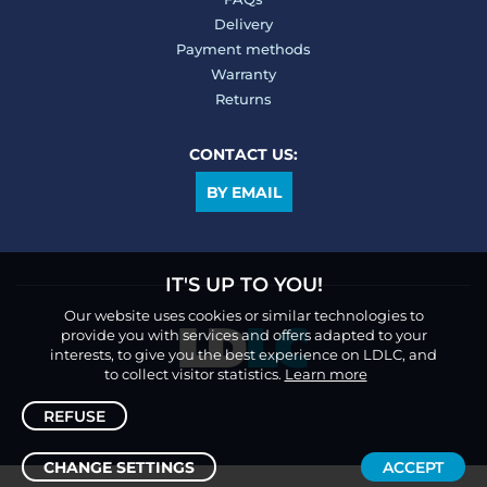
Delivery
Payment methods
Warranty
Returns
CONTACT US:
BY EMAIL
IT'S UP TO YOU!
Our website uses cookies or similar technologies to
provide you with services and offers adapted to your
interests, to give you the best experience on LDLC, and
to collect visitor statistics.
Learn more
REFUSE
CHANGE SETTINGS
ACCEPT