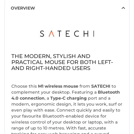
OVERVIEW
THE MODERN, STYLISH AND
PRACTICAL MOUSE FOR BOTH LEFT-
AND RIGHT-HANDED USERS
Choose this
M1 wireless mouse
from
SATECHI
to
complement your desktop. Featuring a
Bluetooth
4.0 connection
, a
Type-C charging
port and a
modern, ergonomic design, it lets you work, surf or
even play with ease. Connect quickly and easily to
your favourite Bluetooth-enabled device for
wireless control of your desktop or laptop, with a
range of up to 10 metres. With fast, accurate