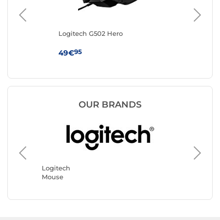
Logitech G502 Hero
IN
95
49€
19
OUR BRANDS
Razer
Mouse
Logitech
Mouse