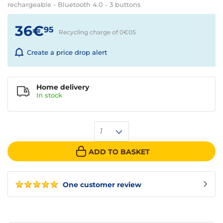
rechargeable - Bluetooth 4.0 - 3 buttons
36€
95
Recycling charge of 0€
05
Create a price drop alert
Home delivery
In
stock
1
ADD TO BASKET
One customer review