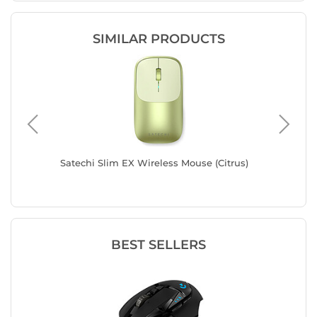
SIMILAR PRODUCTS
lue
Satechi Slim EX Wireless Mouse (Citrus)
Satechi 
BEST SELLERS