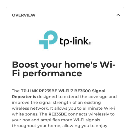
OVERVIEW
Boost your home's Wi-
Fi performance
The
TP-LINK RE235BE Wi-Fi 7 BE3600 Signal
Repeater
is
designed to extend the coverage and
improve the signal strength of an existing
wireless network. It allows you to eliminate Wi-Fi
white zones. The
RE235BE
connects wirelessly to
your box and amplifies more Wi-Fi signals
throughout your home, allowing you to enjoy