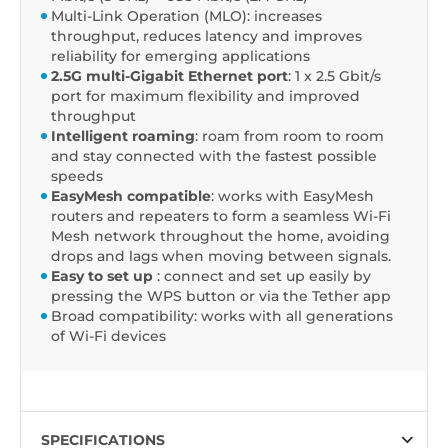
Multi-Link Operation (MLO): increases
throughput, reduces latency and improves
reliability for emerging applications
2.5G multi-Gigabit Ethernet port
: 1 x 2.5 Gbit/s
port for maximum flexibility and improved
throughput
Intelligent roaming
: roam from room to room
and stay connected with the fastest possible
speeds
EasyMesh compatible
: works with EasyMesh
routers and repeaters to form a seamless Wi-Fi
Mesh network throughout the home, avoiding
drops and lags when moving between signals.
Easy to set up
: connect and set up easily by
pressing the WPS button or via the Tether app
Broad compatibility: works with all generations
of Wi-Fi devices
SPECIFICATIONS