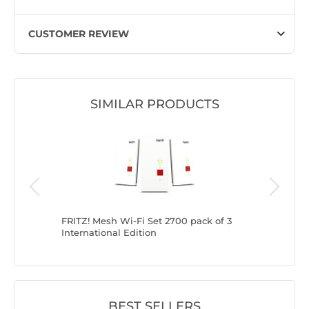
CUSTOMER REVIEW
SIMILAR PRODUCTS
ational
FRITZ! Mesh Wi-Fi Set 2700 pack of 3
FRITZ! M
International Edition
internati
BEST SELLERS