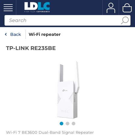
Back
Wi-Fi repeater
TP-LINK RE235BE
Wi-Fi 7 BE3600 Dual-Band Signal Repeater