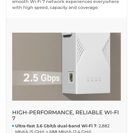
smooth Wi-Fi 7 network experiences everywhere
with high speed, capacity and coverage.
HIGH-PERFORMANCE, RELIABLE WI-FI
7
Ultra-fast 3.6 Gbit/s dual-band Wi-Fi 7
: 2,882
Mbit/s (5 GHz) + 688 Mbit/s (2.4 GHz)