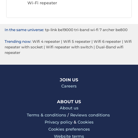
Wi-Fi repeater
Wi-Fi re
In the same universe:
tp-link be19000 tri-band wi-fi 7 archer be800
Trending now:
Wifi 4 repeater
|
Wifi 5 repeater
|
Wifi 6 repeater
|
Wifi
repeater with socket
|
Wifi repeater with switch
|
Dual-Band wifi
repeater
JOIN US
Careers
ABOUT US
About us
Terms & conditions
/
Reviews conditions
Privacy policy
&
Cookies
Cookies preferences
Website terms