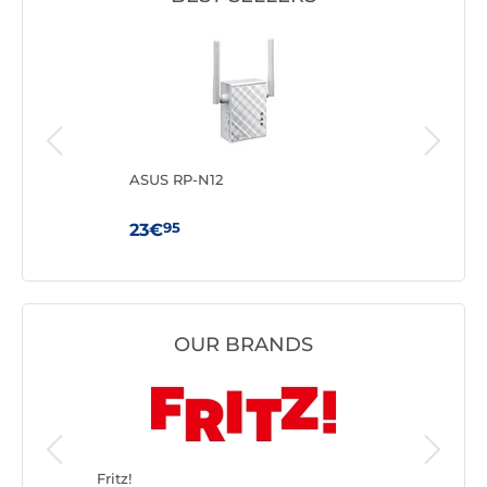
ASUS RP-N12
TP-
95
23€
59
OUR BRANDS
Fritz!
TP-LINK