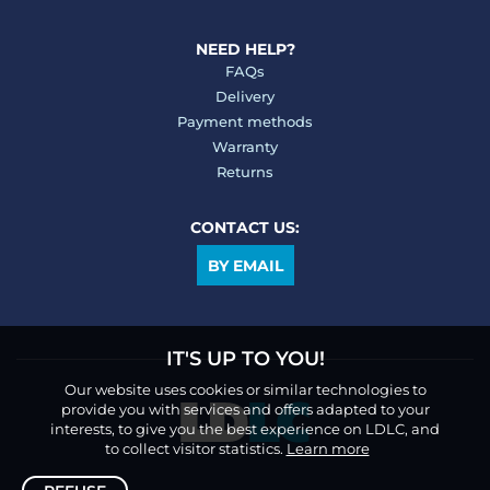
NEED HELP?
FAQs
Delivery
Payment methods
Warranty
Returns
CONTACT US:
BY EMAIL
IT'S UP TO YOU!
Our website uses cookies or similar technologies to
provide you with services and offers adapted to your
interests, to give you the best experience on LDLC, and
to collect visitor statistics.
Learn more