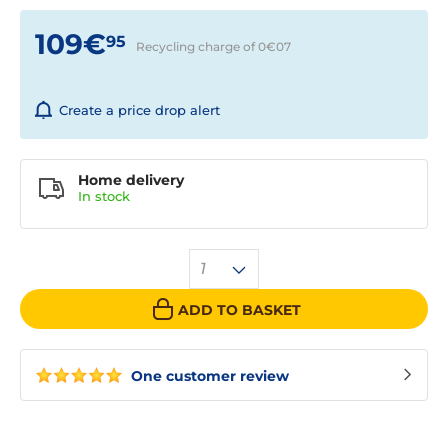
109€
95
Recycling charge of 0€
07
Create a price drop alert
Home delivery
In
stock
1
ADD TO BASKET
One customer review