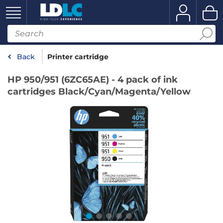
Back
Printer cartridge
HP 950/951 (6ZC65AE) - 4 pack of ink
cartridges Black/Cyan/Magenta/Yellow