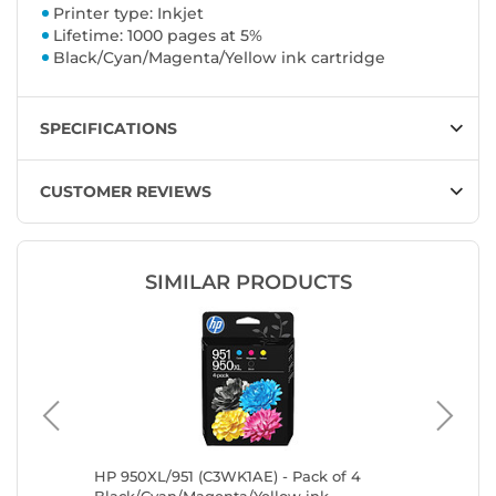
Printer type: Inkjet
Lifetime: 1000 pages at 5%
Black/Cyan/Magenta/Yellow ink cartridge
SPECIFICATIONS
CUSTOMER REVIEWS
SIMILAR PRODUCTS
n,
HP 950XL/951 (C3WK1AE) - Pack of 4
Canon C