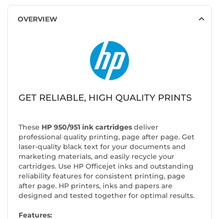
OVERVIEW
GET RELIABLE, HIGH QUALITY PRINTS
These
HP 950/951 ink cartridges
deliver
professional quality printing, page after page. Get
laser-quality black text for your documents and
marketing materials, and easily recycle your
cartridges. Use HP Officejet inks and outstanding
reliability features for consistent printing, page
after page. HP printers, inks and papers are
designed and tested together for optimal results.
Features: