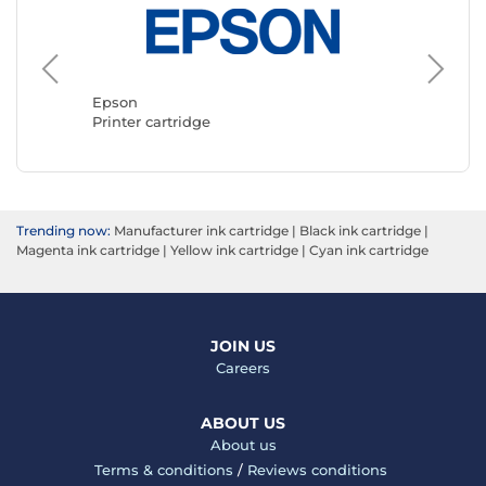
Canon
Printer 
Epson
Printer cartridge
Trending now:
Manufacturer ink cartridge
|
Black ink cartridge
|
Magenta ink cartridge
|
Yellow ink cartridge
|
Cyan ink cartridge
JOIN US
Careers
ABOUT US
About us
Terms & conditions
/
Reviews conditions