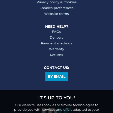
Privacy policy
&
Cookies
Cookies preferences
Website terms
NEED HELP?
FAQs
Delivery
Payment methods
Warranty
Returns
CONTACT US:
BY EMAIL
IT'S UP TO YOU!
Our website uses cookies or similar technologies to
provide you with services and offers adapted to your