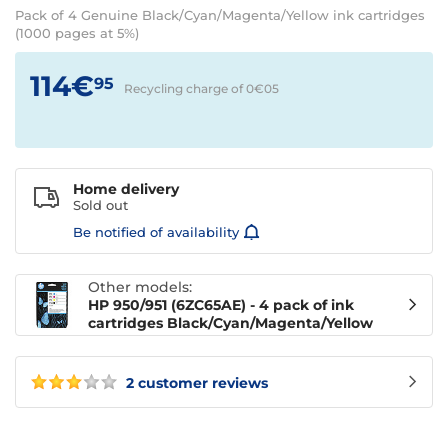
Pack of 4 Genuine Black/Cyan/Magenta/Yellow ink cartridges
(1000 pages at 5%)
114€
95
Recycling charge of 0€
05
Home delivery
Sold out
Be notified of availability
Other models:
HP 950/951 (6ZC65AE) - 4 pack of ink
cartridges Black/Cyan/Magenta/Yellow
2 customer reviews