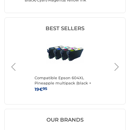
Black/Cyan/Magenta/Yellow ink
cartridges
BEST SELLERS
Compatible Epson 604XL
Ca
Pineapple multipack (black +
cyan + magenta + yellow)
95
19€
15
OUR BRANDS