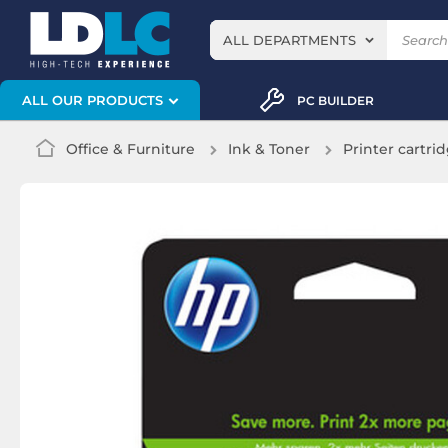
ALL DEPARTMENTS
ALL OUR PRODUCTS
PC BUILDER
Office & Furniture
Ink & Toner
Printer cartri