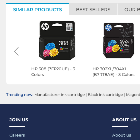
SIMILAR PRODUCTS
BEST SELLERS
OUR 
0Y
HP 308 (7FP20UE) - 3
HP 302XL/304XL
Colors
(B7RT8AE) - 3 Colors
Trending now:
Manufacturer ink cartridge
|
Black ink cartridge
|
Magenta
JOIN US
ABOUT US
Careers
About us