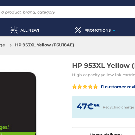
ALL NEW!
PROMOTIONS
dge
HP 953XL Yellow (F6U18AE)
HP 953XL Yellow 
High capacity yellow ink cartr
11 customer rev
47€
95
Recycling charge