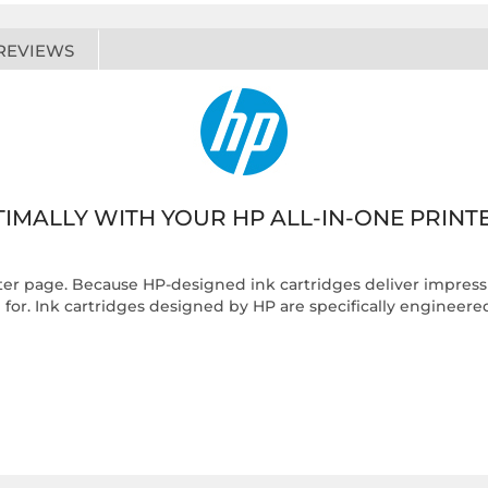
REVIEWS
IMALLY WITH YOUR HP ALL-IN-ONE PRINT
fter page. Because HP-designed ink cartridges deliver impressiv
or. Ink cartridges designed by HP are specifically engineered