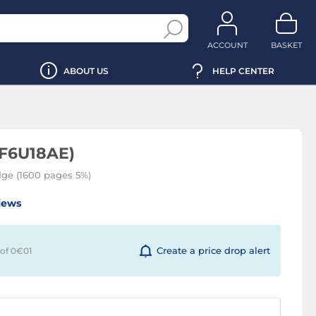
ACCOUNT
BASKET
ABOUT US
HELP CENTER
(F6U18AE)
idge (1600 pages 5%)
iews
Create a price drop alert
 of 0€
01