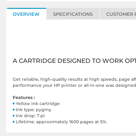
OVERVIEW
SPECIFICATIONS
CUSTOMER 
A CARTRIDGE DESIGNED TO WORK OPT
Get reliable, high-quality results at high speeds, page a
performance your HP printer or all-in-one was designed f
Features :
Yellow ink cartridge
Ink type: pygmy
Ink drop: 7 pl
Lifetime: approximately 1600 pages at 5%.