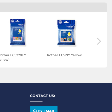
rother LC527XLY
Brother LC521Y Yellow
Brother B
ellow)
(Yellow)
CONTACT US:
BY EMAIL