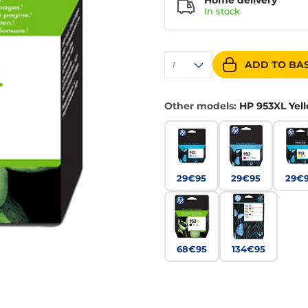
Home delivery
In
stock
ADD TO BA
1
Other models:
HP 953XL Yel
29€95
29€95
29€
68€95
134€95