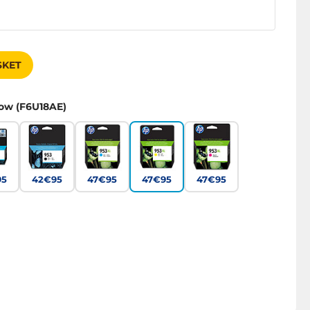
SKET
low (F6U18AE)
95
42€95
47€95
47€95
47€95