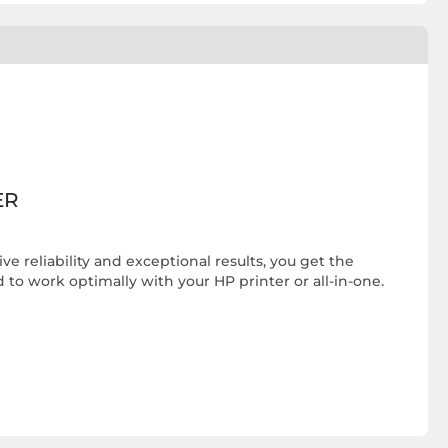
ER
e reliability and exceptional results, you get the
 to work optimally with your HP printer or all-in-one.