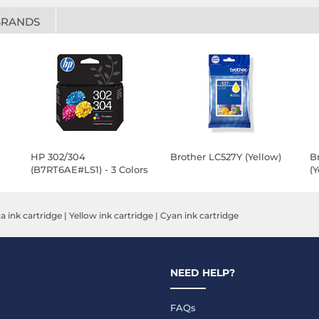
BRANDS
HP 302/304
Brother LC527Y (Yellow)
B
(B7RT6AE#LS1) - 3 Colors
(Y
 ink cartridge
|
Yellow ink cartridge
|
Cyan ink cartridge
NEED HELP?
FAQs