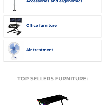
Accessories and ergonomics
Office furniture
Air treatment
TOP SELLERS FURNITURE: