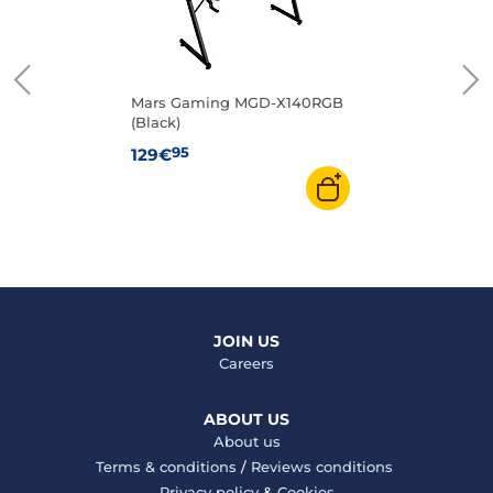
Mars Gaming MGD-X140RGB
(Black)
95
129€
JOIN US
Careers
ABOUT US
About us
Terms & conditions
/
Reviews conditions
Privacy policy
&
Cookies