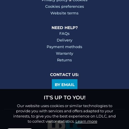
Cookies preferences
Website terms
NEED HELP?
FAQs
Delivery
Payment methods
Warranty
Returns
CONTACT US:
BY EMAIL
IT'S UP TO YOU!
Our website uses cookies or similar technologies to
provide you with services and offers adapted to your
interests, to give you the best experience on LDLC, and
to collect visitor statistics.
Learn more