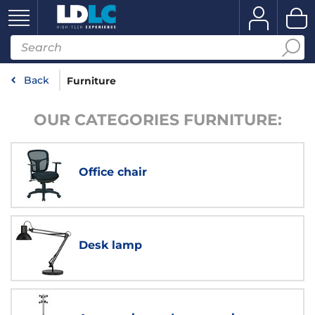
Back
Furniture
OUR CATEGORIES FURNITURE:
Office chair
Desk lamp