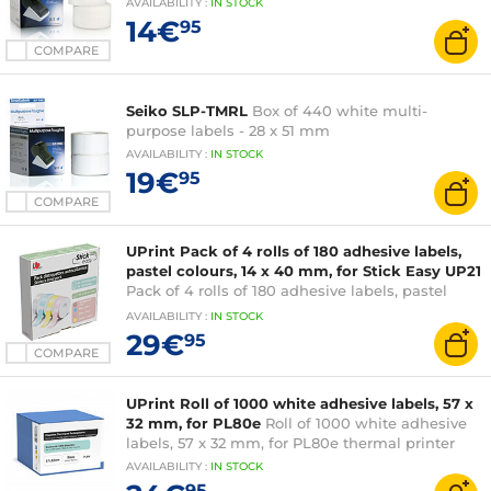
AVAILABILITY
:
IN
STOCK
14€
95
COMPARE
Seiko SLP-TMRL
Box of 440 white multi-
purpose labels - 28 x 51 mm
AVAILABILITY
:
IN
STOCK
19€
95
COMPARE
UPrint Pack of 4 rolls of 180 adhesive labels,
pastel colours, 14 x 40 mm, for Stick Easy UP21
Pack of 4 rolls of 180 adhesive labels, pastel
colours, 14 x 40 mm
AVAILABILITY
:
IN
STOCK
29€
95
COMPARE
UPrint Roll of 1000 white adhesive labels, 57 x
32 mm, for PL80e
Roll of 1000 white adhesive
labels, 57 x 32 mm, for PL80e thermal printer
AVAILABILITY
:
IN
STOCK
95