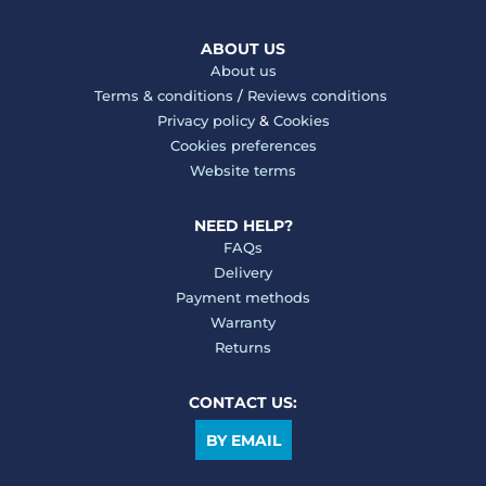
ABOUT US
About us
Terms & conditions
/
Reviews conditions
Privacy policy
&
Cookies
Cookies preferences
Website terms
NEED HELP?
FAQs
Delivery
Payment methods
Warranty
Returns
CONTACT US:
BY EMAIL