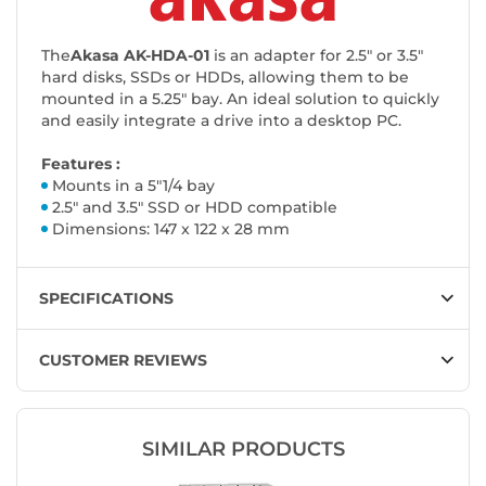
The
Akasa AK-HDA-01
is an adapter for 2.5" or 3.5"
hard disks, SSDs or HDDs, allowing them to be
mounted in a 5.25" bay. An ideal solution to quickly
and easily integrate a drive into a desktop PC.
Features :
Mounts in a 5"1/4 bay
2.5" and 3.5" SSD or HDD compatible
Dimensions: 147 x 122 x 28 mm
SPECIFICATIONS
CUSTOMER REVIEWS
SIMILAR PRODUCTS