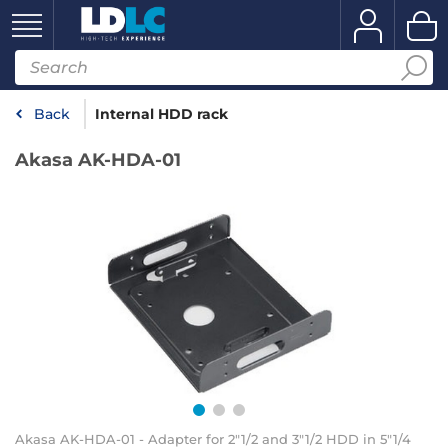
Back
Internal HDD rack
Akasa AK-HDA-01
Akasa AK-HDA-01 - Adapter for 2"1/2 and 3"1/2 HDD in 5"1/4