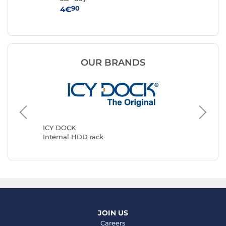
90
4€
3€
OUR BRANDS
StarTec
Interna
ICY DOCK
Internal HDD rack
JOIN US
Careers