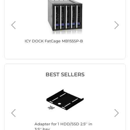
PO-2B
ICY DOCK FatCage MB155SP-B
ICY DO
B R1
BEST SELLERS
Adapter for 1 HDD/SSD 2.5'' in
Ada
3.5'' bay
3.5