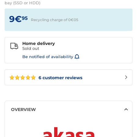
bay (SSD or HDD)
9€
95
Recycling charge of 0€
05
Home delivery
Sold out
Be notified of availability
6 customer reviews
OVERVIEW