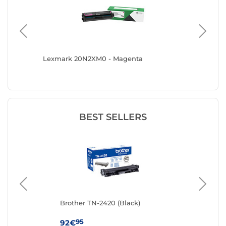
Lexmark 20N2XM0 - Magenta
Canon 0
BEST SELLERS
Brother TN-2420 (Black)
Ton
95
92€
19