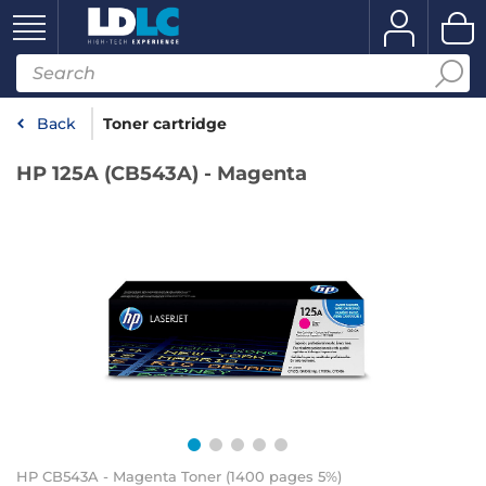
Back
Toner cartridge
HP 125A (CB543A) - Magenta
HP CB543A - Magenta Toner (1400 pages 5%)