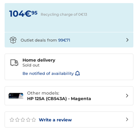
104€
95
Recycling charge of 0€
13
Outlet deals from
99€71
Home delivery
Sold out
Be notified of availability
Other models:
HP 125A (CB543A) - Magenta
Write a review