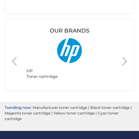
OUR BRANDS
Brother
Toner ca
HP
Toner cartridge
Trending now:
Manufacturer toner cartridge
|
Black toner cartridge
|
Magenta toner cartridge
|
Yellow toner cartridge
|
Cyan toner
cartridge