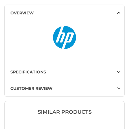
OVERVIEW
SPECIFICATIONS
CUSTOMER REVIEW
SIMILAR PRODUCTS