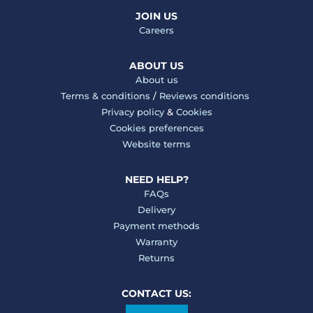
JOIN US
Careers
ABOUT US
About us
Terms & conditions
/
Reviews conditions
Privacy policy
&
Cookies
Cookies preferences
Website terms
NEED HELP?
FAQs
Delivery
Payment methods
Warranty
Returns
CONTACT US: