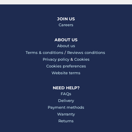
JOIN US
Careers
ABOUT US
About us
Terms & conditions
/
Reviews conditions
Privacy policy
&
Cookies
Cookies preferences
Website terms
NEED HELP?
FAQs
Delivery
Payment methods
Warranty
Returns