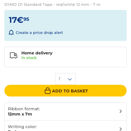
DYMO D1 Standard Tape - red/white 12 mm - 7 m
17€
95
Create a price drop alert
Home delivery
In
stock
1
ADD TO BASKET
Ribbon format:
12mm x 7m
Writing color: