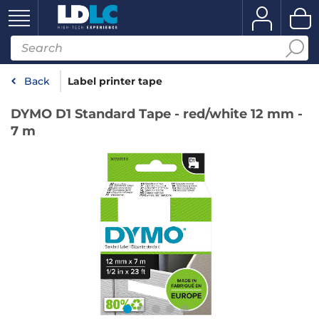
Back
Label printer tape
DYMO D1 Standard Tape - red/white 12 mm -
7 m