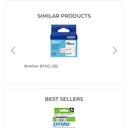
SIMILAR PRODUCTS
 blue 12
Brother BTAG-232
Brother
BEST SELLERS