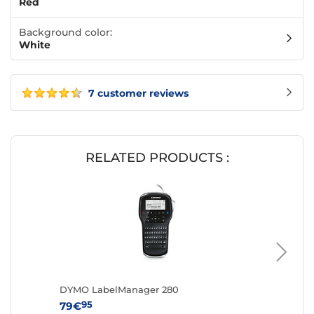
Red
Background color:
White
7 customer reviews
RELATED PRODUCTS :
DYMO LabelManager 280
DYMO L
95
95
79€
59€