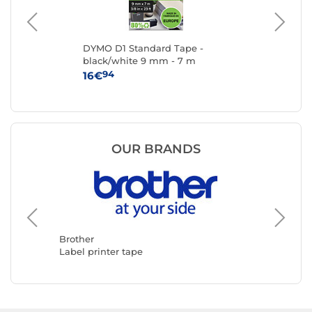
DYMO D1 Standard Tape -
Br
black/white 9 mm - 7 m
94
16€
6
OUR BRANDS
Brother
DYMO
Label printer tape
Label pr