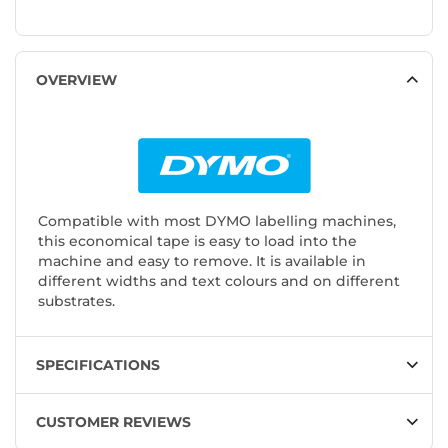
OVERVIEW
Compatible with most DYMO labelling machines,
this economical tape is easy to load into the
machine and easy to remove. It is available in
different widths and text colours and on different
substrates.
SPECIFICATIONS
CUSTOMER REVIEWS