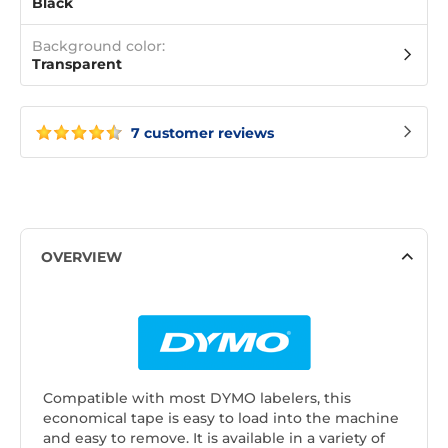
Black
Background color:
Transparent
7 customer reviews
OVERVIEW
Compatible with most DYMO labelers, this
economical tape is easy to load into the machine
and easy to remove. It is available in a variety of