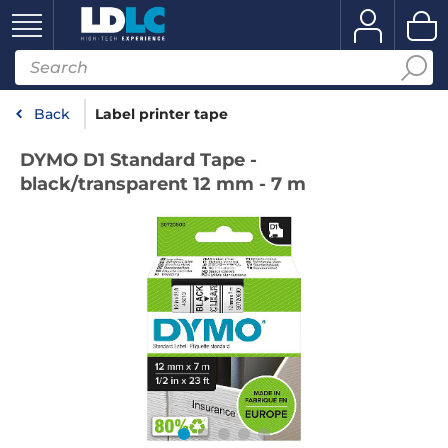
Back
Label printer tape
DYMO D1 Standard Tape -
black/transparent 12 mm - 7 m