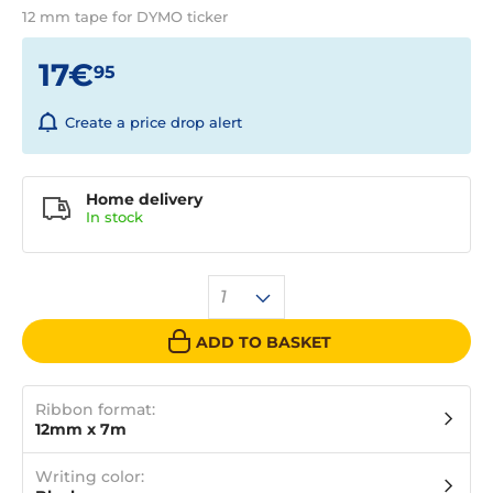
12 mm tape for DYMO ticker
17€
95
Create a price drop alert
Home delivery
In
stock
1
ADD TO BASKET
Ribbon format:
12mm x 7m
Writing color: