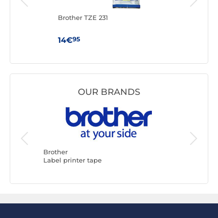
Brother TZE 231
Brot
95
14€
16€
OUR BRANDS
Brother
DYMO
Label printer tape
Label pr