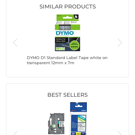
SIMILAR PRODUCTS
 Tape 6
DYMO D1 Standard Label Tape white on
Brother 
transparent 12mm x 7m
BEST SELLERS