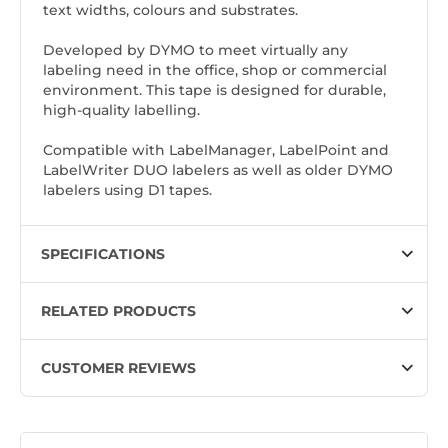
text widths, colours and substrates.
Developed by DYMO to meet virtually any
labeling need in the office, shop or commercial
environment. This tape is designed for durable,
high-quality labelling.
Compatible with LabelManager, LabelPoint and
LabelWriter DUO labelers as well as older DYMO
labelers using D1 tapes.
SPECIFICATIONS
RELATED PRODUCTS
CUSTOMER REVIEWS