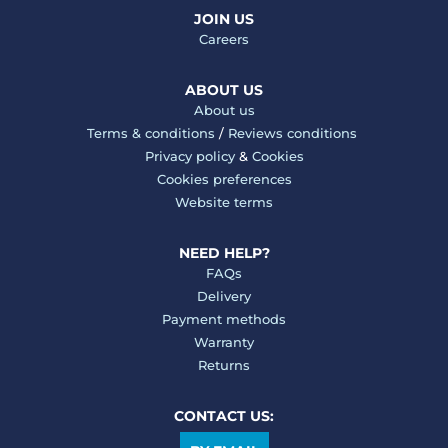
JOIN US
Careers
ABOUT US
About us
Terms & conditions
/
Reviews conditions
Privacy policy
&
Cookies
Cookies preferences
Website terms
NEED HELP?
FAQs
Delivery
Payment methods
Warranty
Returns
CONTACT US: