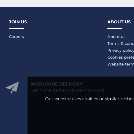
JOIN US
ABOUT US
Careers
About us
Terms & cond
Privacy polic
Cookies pref
Website ter
WORLWIDE DELIVERY
Fast home delivery all over the world
Our website uses cookies or similar techno