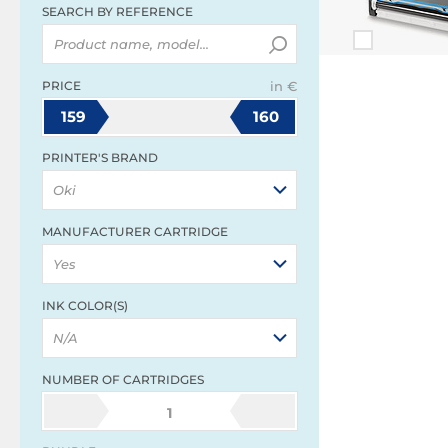
SEARCH BY REFERENCE
PRICE
in €
159
160
PRINTER'S BRAND
Oki
MANUFACTURER CARTRIDGE
Yes
INK COLOR(S)
N/A
NUMBER OF CARTRIDGES
1