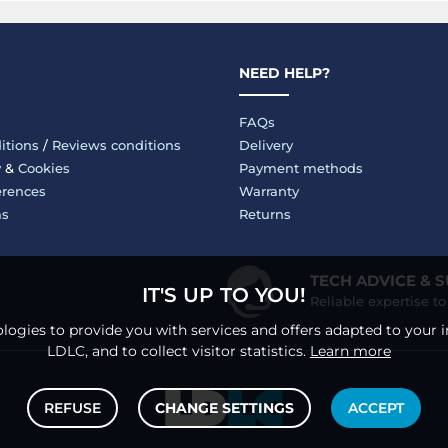
NEED HELP?
FAQs
itions
/
Reviews conditions
Delivery
y
&
Cookies
Payment methods
erences
Warranty
ms
Returns
TECH ADVICE & 
IT'S UP TO YOU!
Reliable expertise t
logies to provide you with services and offers adapted to your i
LDLC, and to collect visitor statistics.
Learn more
REFUSE
CHANGE SETTINGS
ACCEPT