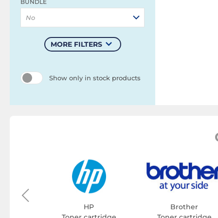
BUNDLE
No
MORE FILTERS
Show only in stock products
on
tridge
HP
Brother
Toner cartridge
Toner cartridge