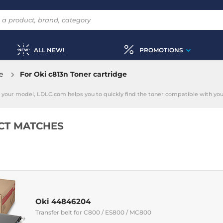
ALL NEW!
PROMOTIONS
e
For Oki c813n Toner cartridge
ing your model, LDLC.com helps you to quickly find the toner compatible with your
CT MATCHES
Oki 44846204
Transfer belt for C800 / ES800 / MC800