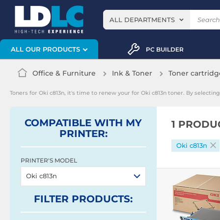
ALL DEPARTMENTS
ALL OUR PRODUCTS
PC BUILDER
Office & Furniture
Ink & Toner
Toner cartridg
Toners for Oki c813n, it's time to renew your for Oki c813n toner. By select
COMPATIBLE WITH MY
1 PRODU
PRINTER:
Oki c813n
PRINTER'S MODEL
Oki c813n
FILTER
PRODUCTS
: