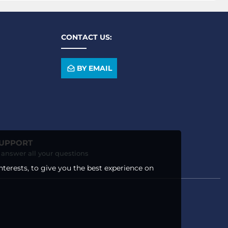
CONTACT US:
BY EMAIL
SUPPORT
o answer all your questions
nterests, to give you the best experience on