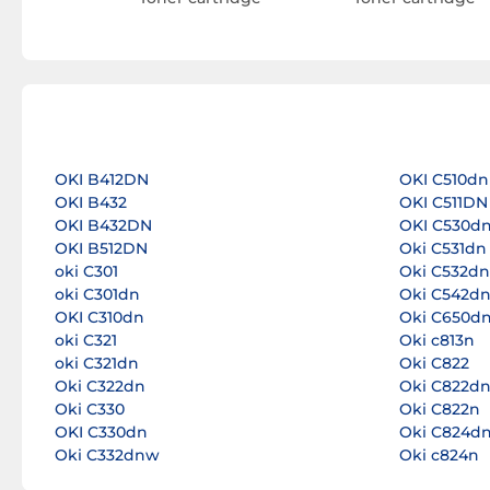
OKI B412DN
OKI C510dn
OKI B432
OKI C511DN
OKI B432DN
OKI C530d
OKI B512DN
Oki C531dn
oki C301
Oki C532dn
oki C301dn
Oki C542d
OKI C310dn
Oki C650d
oki C321
Oki c813n
oki C321dn
Oki C822
Oki C322dn
Oki C822d
Oki C330
Oki C822n
OKI C330dn
Oki C824d
Oki C332dnw
Oki c824n