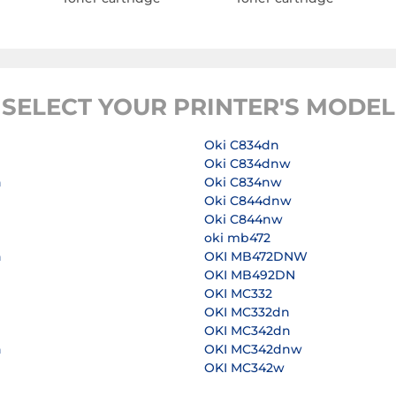
SELECT YOUR PRINTER'S MODEL
Oki C834dn
Oki C834dnw
n
Oki C834nw
Oki C844dnw
Oki C844nw
n
oki mb472
n
OKI MB472DNW
OKI MB492DN
OKI MC332
n
OKI MC332dn
OKI MC342dn
n
OKI MC342dnw
OKI MC342w