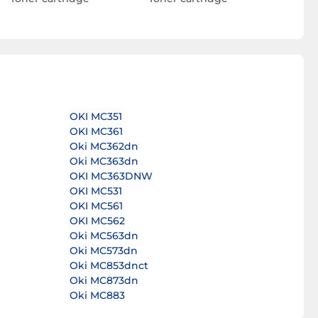
OKI MC351
OKI MC361
Oki MC362dn
Oki MC363dn
OKI MC363DNW
OKI MC531
OKI MC561
OKI MC562
Oki MC563dn
Oki MC573dn
Oki MC853dnct
Oki MC873dn
Oki MC883