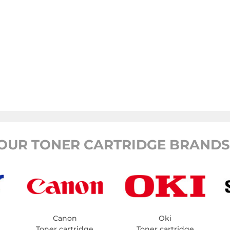
OUR TONER CARTRIDGE BRANDS
Canon
Oki
Toner cartridge
Toner cartridge