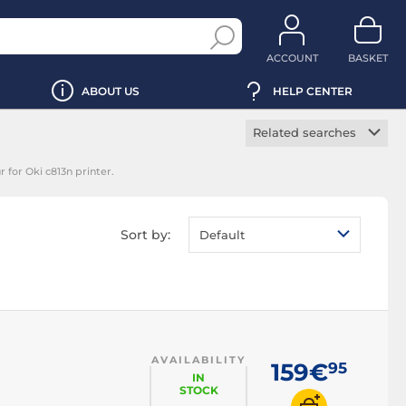
ACCOUNT
BASKET
ABOUT US
HELP CENTER
Related searches
Manufacturer toner
 for Oki c813n printer.
cartridge
Black toner
cartridge
Sort by:
Default
Magenta toner
cartridge
Yellow toner
cartridge
Cyan toner cartridge
AVAILABILITY
159€
95
IN
STOCK