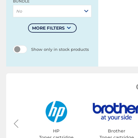
BUNDLE
No
MORE FILTERS
Show only in stock products
on
tridge
HP
Brother
Toner cartridge
Toner cartridge