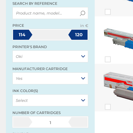
SEARCH BY REFERENCE
PRICE
in €
114
120
PRINTER'S BRAND
Oki
MANUFACTURER CARTRIDGE
Yes
INK COLOR(S)
Select
NUMBER OF CARTRIDGES
1