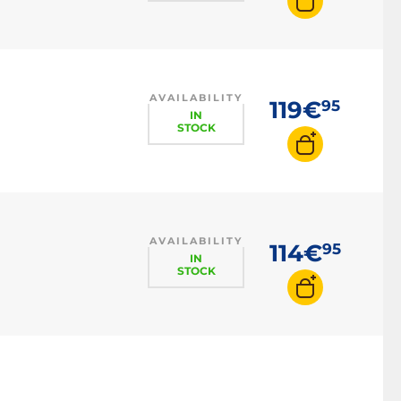
AVAILABILITY
119€
95
IN
STOCK
AVAILABILITY
114€
95
IN
STOCK