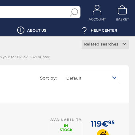
ACCOUNT
BASKET
ABOUT US
HELP CENTER
Related searches
Manufacturer toner
 your for Oki oki C321 printer.
cartridge
Black toner
cartridge
Sort by:
Default
Magenta toner
cartridge
Yellow toner
cartridge
Cyan toner cartridge
AVAILABILITY
119€
95
IN
STOCK