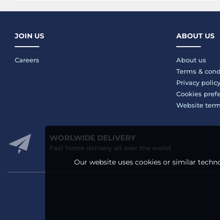
JOIN US
ABOUT US
Careers
About us
Terms & cond
Privacy polic
Cookies pref
Website ter
WORLWIDE DELIVERY
Fast home delivery all over the world
Our website uses cookies or similar techno