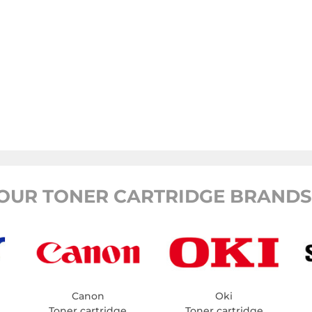
OUR TONER CARTRIDGE BRANDS
Canon
Oki
Toner cartridge
Toner cartridge