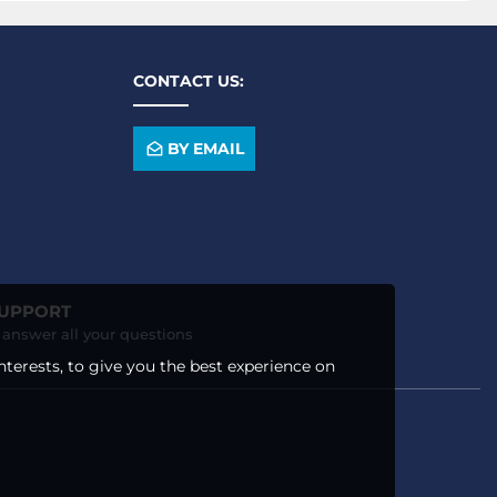
CONTACT US:
BY EMAIL
SUPPORT
o answer all your questions
nterests, to give you the best experience on