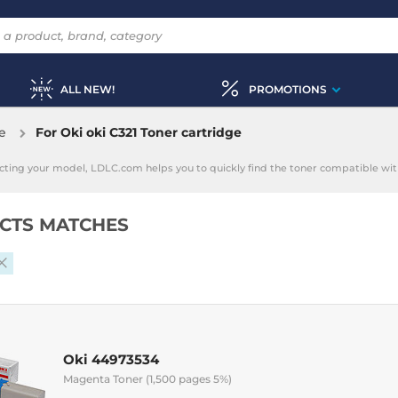
ALL NEW!
PROMOTIONS
e
For Oki oki C321 Toner cartridge
electing your model, LDLC.com helps you to quickly find the toner compatible with
CTS MATCHES
Oki 44973534
Magenta Toner (1,500 pages 5%)