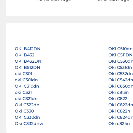
OKI B412DN
OKI C510dn
OKI B432
OKI C511DN
OKI B432DN
OKI C530d
OKI B512DN
Oki C531dn
oki C301
Oki C532dn
oki C301dn
Oki C542d
OKI C310dn
Oki C650d
oki C321
Oki c813n
oki C321dn
Oki C822
Oki C322dn
Oki C822d
Oki C330
Oki C822n
OKI C330dn
Oki C824d
Oki C332dnw
Oki c824n