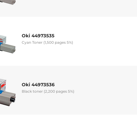
Oki 44973535
Cyan Toner (1,500 pages 5%)
Oki 44973536
Black toner (2,200 pages 5%)