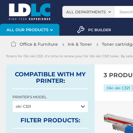
ALL DEPARTMENTS
ALL OUR PRODUCTS
PC BUILDER
Office & Furniture
Ink & Toner
Toner cartridg
Toners for Oki oki C321, it's time to renew your for Oki oki C321 toner. By s
COMPATIBLE WITH MY
3 PRODU
PRINTER:
Oki oki C321
PRINTER'S MODEL
oki C321
FILTER
PRODUCTS
: