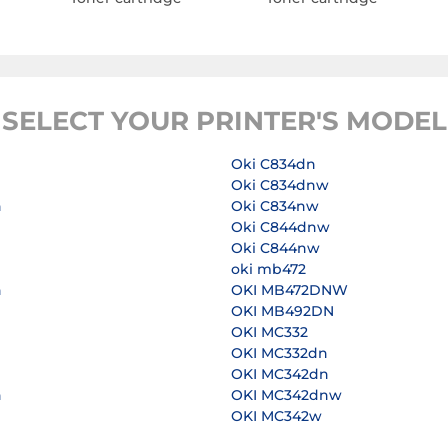
SELECT YOUR PRINTER'S MODEL
Oki C834dn
Oki C834dnw
n
Oki C834nw
Oki C844dnw
Oki C844nw
n
oki mb472
n
OKI MB472DNW
OKI MB492DN
OKI MC332
n
OKI MC332dn
OKI MC342dn
n
OKI MC342dnw
OKI MC342w