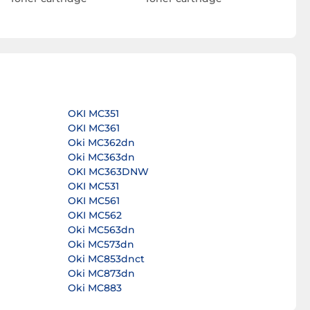
OKI MC351
OKI MC361
Oki MC362dn
Oki MC363dn
OKI MC363DNW
OKI MC531
OKI MC561
OKI MC562
Oki MC563dn
Oki MC573dn
Oki MC853dnct
Oki MC873dn
Oki MC883