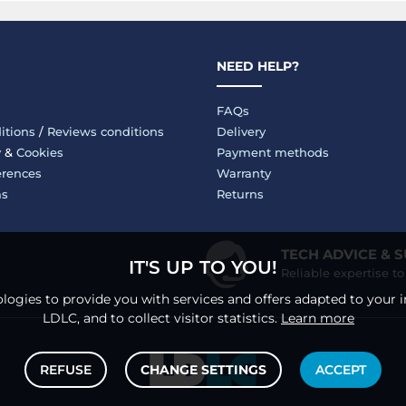
NEED HELP?
FAQs
itions
/
Reviews conditions
Delivery
y
&
Cookies
Payment methods
erences
Warranty
ms
Returns
TECH ADVICE & 
IT'S UP TO YOU!
Reliable expertise t
logies to provide you with services and offers adapted to your i
LDLC, and to collect visitor statistics.
Learn more
REFUSE
CHANGE SETTINGS
ACCEPT