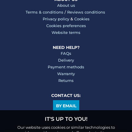
About us
Terms & conditions
/
Reviews conditions
Privacy policy
&
Cookies
Cookies preferences
Website terms
NEED HELP?
FAQs
Delivery
Payment methods
Warranty
Returns
CONTACT US:
BY EMAIL
IT'S UP TO YOU!
Our website uses cookies or similar technologies to