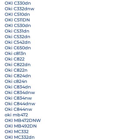
OKI C330dn
Oki C332dnw
OKI C510dn
OKI C511DN
OKI C530dn
Oki C531dn
Oki C532dn
Oki C542dn
Oki C650dn
Oki c813n
Oki C822
Oki C822dn
Oki C822n
Oki C824dn
Oki c824n
Oki C834dn
Oki C834dnw
Oki C834nw
Oki C844dnw
Oki C844nw
oki mb472
OKI MB472DNW
OKI MB492DN
OKI MC332
OKI MC332dn