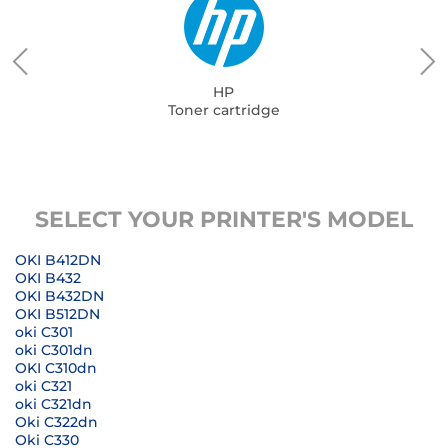
HP
Toner cartridge
SELECT YOUR PRINTER'S MODEL
OKI B412DN
OKI B432
OKI B432DN
OKI B512DN
oki C301
oki C301dn
OKI C310dn
oki C321
oki C321dn
Oki C322dn
Oki C330