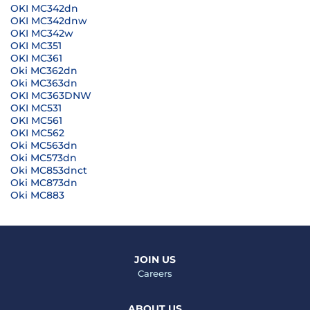
OKI MC342dn
OKI MC342dnw
OKI MC342w
OKI MC351
OKI MC361
Oki MC362dn
Oki MC363dn
OKI MC363DNW
OKI MC531
OKI MC561
OKI MC562
Oki MC563dn
Oki MC573dn
Oki MC853dnct
Oki MC873dn
Oki MC883
JOIN US
Careers
ABOUT US