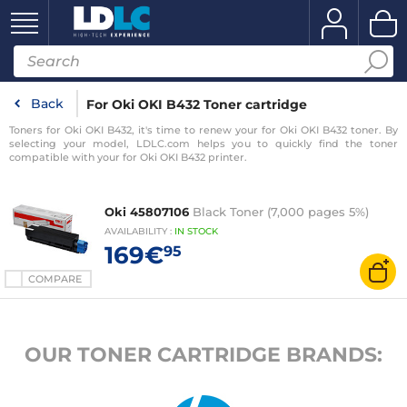
Back
For Oki OKI B432 Toner cartridge
Toners for Oki OKI B432, it's time to renew your for Oki OKI B432 toner. By
selecting your model, LDLC.com helps you to quickly find the toner
compatible with your for Oki OKI B432 printer.
Oki 45807106
Black Toner (7,000 pages 5%)
AVAILABILITY
:
IN
STOCK
169€
95
COMPARE
OUR TONER CARTRIDGE BRANDS: