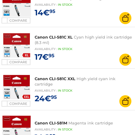
AVAILABILITY
:
IN
STOCK
14€
95
COMPARE
Canon CLI-581C XL
Cyan high yield ink cartridge
(8.3 ml)
AVAILABILITY
:
IN
STOCK
17€
95
COMPARE
Canon CLI-581C XXL
High yield cyan ink
cartridge
AVAILABILITY
:
IN
STOCK
24€
95
COMPARE
Canon CLI-581M
Magenta ink cartridge
AVAILABILITY
:
IN
STOCK