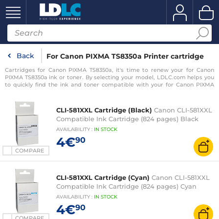
Back
For Canon PIXMA TS8350a Printer cartridge
Cartridges for Canon PIXMA TS8350a, it's time to renew your for Canon
PIXMA TS8350a ink or toner. By selecting your model, LDLC.com helps you
to quickly find the ink and toner compatible with your for Canon PIXMA
TS8350a printer.
CLI-581XXL Cartridge (Black)
Canon CLI-581XXL
Compatible Ink Cartridge (824 pages) Black
AVAILABILITY
:
IN
STOCK
4€
90
COMPARE
CLI-581XXL Cartridge (Cyan)
Canon CLI-581XXL
Compatible Ink Cartridge (824 pages) Cyan
AVAILABILITY
:
IN
STOCK
4€
90
COMPARE