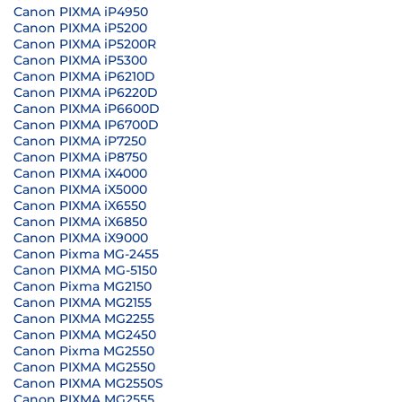
Canon PIXMA iP4950
Canon PIXMA iP5200
Canon PIXMA iP5200R
Canon PIXMA iP5300
Canon PIXMA iP6210D
Canon PIXMA iP6220D
Canon PIXMA iP6600D
Canon PIXMA IP6700D
Canon PIXMA iP7250
Canon PIXMA iP8750
Canon PIXMA iX4000
Canon PIXMA iX5000
Canon PIXMA iX6550
Canon PIXMA iX6850
Canon PIXMA iX9000
Canon Pixma MG-2455
Canon PIXMA MG-5150
Canon Pixma MG2150
Canon PIXMA MG2155
Canon PIXMA MG2255
Canon PIXMA MG2450
Canon Pixma MG2550
Canon PIXMA MG2550
Canon PIXMA MG2550S
Canon PIXMA MG2555