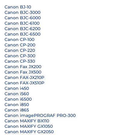
Canon BJ-10
Canon BJC-3000
Canon BJC-6000
Canon BJC-6100
Canon BJC-6200
Canon BJC-6500
Canon CP-100
Canon CP-200
Canon CP-220
Canon CP-300
Canon CP-330
Canon Fax JX200
Canon Fax JX500
Canon FAX-JX210P
Canon FAX-JX510P
Canon i450
Canon i560
Canon i6500
Canon i850
Canon i865
Canon imagePROGRAF PRO-300
Canon MAXIFY BX110
Canon MAXIFY GX1050
Canon MAXIFY GX2050