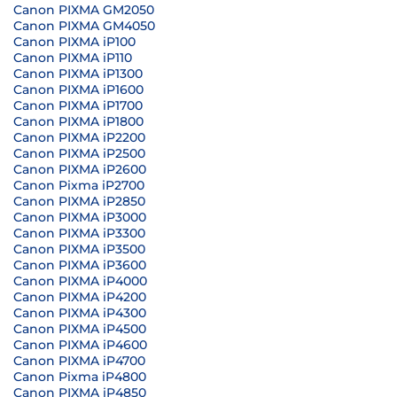
Canon PIXMA GM2050
Canon PIXMA GM4050
Canon PIXMA iP100
Canon PIXMA iP110
Canon PIXMA iP1300
Canon PIXMA iP1600
Canon PIXMA iP1700
Canon PIXMA iP1800
Canon PIXMA iP2200
Canon PIXMA iP2500
Canon PIXMA iP2600
Canon Pixma iP2700
Canon PIXMA iP2850
Canon PIXMA iP3000
Canon PIXMA iP3300
Canon PIXMA iP3500
Canon PIXMA iP3600
Canon PIXMA iP4000
Canon PIXMA iP4200
Canon PIXMA iP4300
Canon PIXMA iP4500
Canon PIXMA iP4600
Canon PIXMA iP4700
Canon Pixma iP4800
Canon PIXMA iP4850