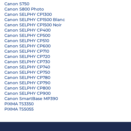
Canon S750
Canon S800 Photo
Canon SELPHY CP1300
Canon SELPHY CP1500 Blanc
Canon SELPHY CP1500 Noir
Canon SELPHY CP400
Canon SELPHY CP500
Canon SELPHY CP510
Canon SELPHY CP600
Canon SELPHY CP710
Canon SELPHY CP720
Canon SELPHY CP730
Canon SELPHY CP740
Canon SELPHY CP750
Canon SELPHY CP780
Canon SELPHY CP790
Canon SELPHY CP800
Canon SELPHY CP900
Canon SmartBase MP390
PIXMA TS3350
PIXMA TS5055