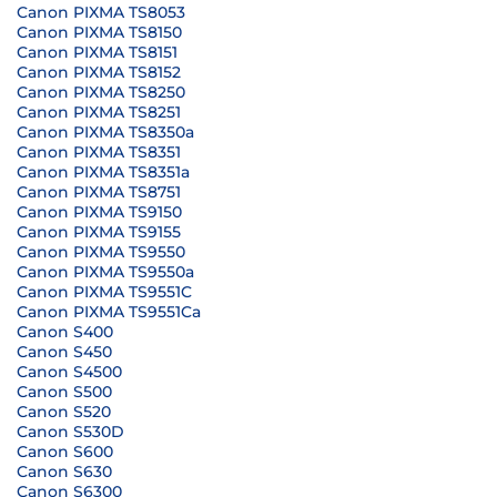
Canon PIXMA TS8053
Canon PIXMA TS8150
Canon PIXMA TS8151
Canon PIXMA TS8152
Canon PIXMA TS8250
Canon PIXMA TS8251
Canon PIXMA TS8350a
Canon PIXMA TS8351
Canon PIXMA TS8351a
Canon PIXMA TS8751
Canon PIXMA TS9150
Canon PIXMA TS9155
Canon PIXMA TS9550
Canon PIXMA TS9550a
Canon PIXMA TS9551C
Canon PIXMA TS9551Ca
Canon S400
Canon S450
Canon S4500
Canon S500
Canon S520
Canon S530D
Canon S600
Canon S630
Canon S6300