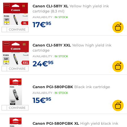
Canon CLI-581Y XL
Yellow high yield ink
cartridge (8.3 ml)
AVAILABILITY
:
IN
STOCK
17€
95
COMPARE
Canon CLI-581Y XXL
Yellow high yield ink
cartridge
AVAILABILITY
:
IN
STOCK
24€
95
COMPARE
Canon PGI-580PGBK
Black ink cartridge
AVAILABILITY
:
IN
STOCK
15€
95
COMPARE
Canon PGI-580PGBK XL
High yield black ink