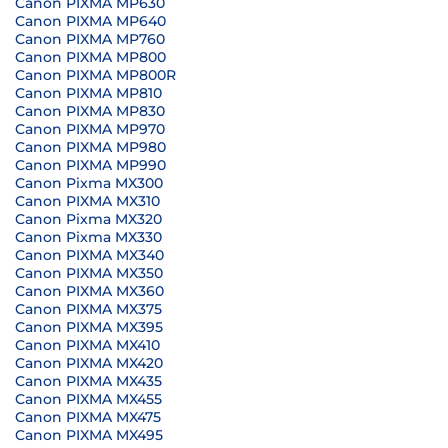
Canon PIXMA MP630
Canon PIXMA MP640
Canon PIXMA MP760
Canon PIXMA MP800
Canon PIXMA MP800R
Canon PIXMA MP810
Canon PIXMA MP830
Canon PIXMA MP970
Canon PIXMA MP980
Canon PIXMA MP990
Canon Pixma MX300
Canon PIXMA MX310
Canon Pixma MX320
Canon Pixma MX330
Canon PIXMA MX340
Canon PIXMA MX350
Canon PIXMA MX360
Canon PIXMA MX375
Canon PIXMA MX395
Canon PIXMA MX410
Canon PIXMA MX420
Canon PIXMA MX435
Canon PIXMA MX455
Canon PIXMA MX475
Canon PIXMA MX495