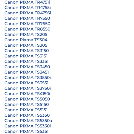
Canon PIXMA TR4751i
Canon PIXMA TR4755i
Canon PIXMA TR4756i
Canon PIXMA TR7550
Canon PIXMA TR7650
Canon PIXMA TR8550
Canon PIXMA TS205
Canon Pixma TS304
Canon PIXMA TS305
Canon PIXMA TS3150
Canon PIXMA TS3151
Canon PIXMA TS3351
Canon PIXMA TS3450
Canon PIXMA TS3451
Canon PIXMA TS3550i
Canon PIXMA TS3551i
Canon PIXMA TS3750i
Canon PIXMA TS4150i
Canon PIXMA TS5050
Canon PIXMA TS5150
Canon PIXMA TS5151
Canon PIXMA TS5350
Canon PIXMA TS5350a
Canon PIXMA TS5350i
Canon PIXMA TS5351