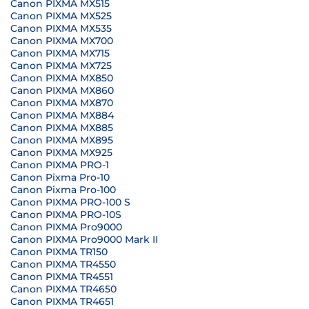
Canon PIXMA MX515
Canon PIXMA MX525
Canon PIXMA MX535
Canon PIXMA MX700
Canon PIXMA MX715
Canon PIXMA MX725
Canon PIXMA MX850
Canon PIXMA MX860
Canon PIXMA MX870
Canon PIXMA MX884
Canon PIXMA MX885
Canon PIXMA MX895
Canon PIXMA MX925
Canon PIXMA PRO-1
Canon Pixma Pro-10
Canon Pixma Pro-100
Canon PIXMA PRO-100 S
Canon PIXMA PRO-10S
Canon PIXMA Pro9000
Canon PIXMA Pro9000 Mark II
Canon PIXMA TR150
Canon PIXMA TR4550
Canon PIXMA TR4551
Canon PIXMA TR4650
Canon PIXMA TR4651