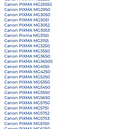
Canon PIXMA MG2555S
Canon PIXMA MG2950
Canon PIXMA MG3050
Canon PIXMA MG3051
Canon PIXMA MG3052
Canon PIXMA MG3053
Canon Pixma MG3150
Canon PIXMA MG3155
Canon PIXMA MG3250
Canon PIXMA MG3550
Canon PIXMA MG3650
Canon PIXMA MG3650S
Canon PIXMA MG4150
Canon PIXMA MG4250
Canon PIXMA MG5250
Canon PIXMA MG5350
Canon PIXMA MG5450
Canon PIXMA MG5550
Canon PIXMA MG5650
Canon PIXMA MG5750
Canon PIXMA MG5751
Canon PIXMA MG5752
Canon PIXMA MG5753
Canon PIXMA MG6150
Canon PIXMA MG6250