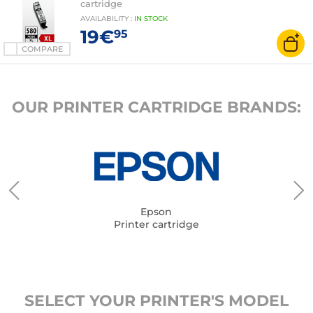
cartridge
AVAILABILITY
:
IN
STOCK
19€
95
COMPARE
OUR PRINTER CARTRIDGE BRANDS:
Epson
Printer cartridge
SELECT YOUR PRINTER'S MODEL