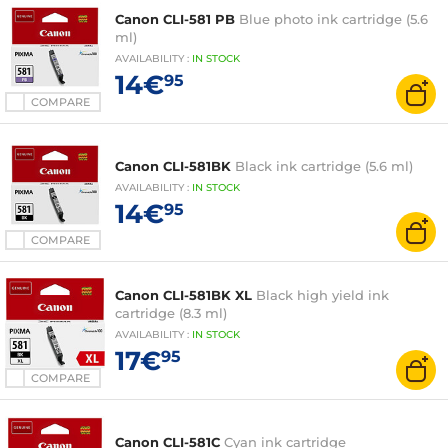
Canon CLI-581 PB
Blue photo ink cartridge (5.6
ml)
AVAILABILITY
:
IN
STOCK
14€
95
COMPARE
Canon CLI-581BK
Black ink cartridge (5.6 ml)
AVAILABILITY
:
IN
STOCK
14€
95
COMPARE
Canon CLI-581BK XL
Black high yield ink
cartridge (8.3 ml)
AVAILABILITY
:
IN
STOCK
17€
95
COMPARE
Canon CLI-581C
Cyan ink cartridge