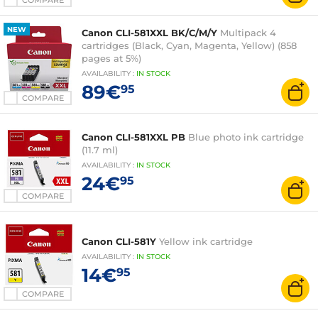
COMPARE
NEW
Canon CLI-581XXL BK/C/M/Y
Multipack 4
cartridges (Black, Cyan, Magenta, Yellow) (858
pages at 5%)
AVAILABILITY
:
IN
STOCK
89€
95
COMPARE
Canon CLI-581XXL PB
Blue photo ink cartridge
(11.7 ml)
AVAILABILITY
:
IN
STOCK
24€
95
COMPARE
Canon CLI-581Y
Yellow ink cartridge
AVAILABILITY
:
IN
STOCK
14€
95
COMPARE