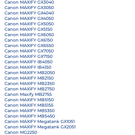
Canon MAXIFY GX3040
Canon MAXIFY GX3050
Canon MAXIFY GX4040
Canon MAXIFY GX4050
Canon MAXIFY GX5050
Canon MAXIFY GX5150
Canon MAXIFY GX6050
Canon MAXIFY GX6150
Canon MAXIFY GX6550
Canon MAXIFY GX7050
Canon MAXIFY GX7150
Canon MAXIFY IB4050
Canon MAXIFY IB4150
Canon MAXIFY MB2050
Canon MAXIFY MB2150
Canon MAXIFY MB2350
Canon MAXIFY MB2750
Canon Maxify MB2755
Canon MAXIFY MB5150
Canon MAXIFY MB5155
Canon MAXIFY MB5350
Canon MAXIFY MB5450
Canon MAXIFY Megatank GX1051
Canon MAXIFY Megatank GX2051
Canon MG2250