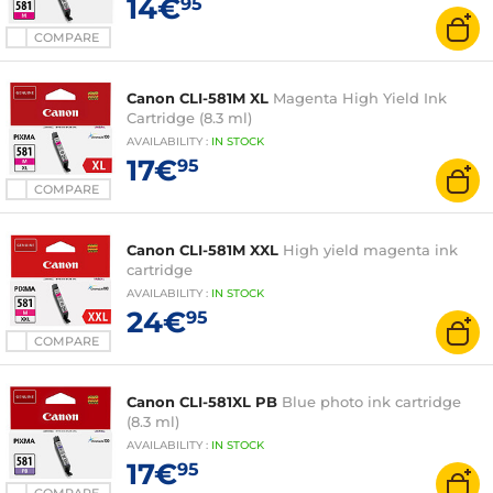
14€
95
COMPARE
Canon CLI-581M XL
Magenta High Yield Ink
Cartridge (8.3 ml)
AVAILABILITY
:
IN
STOCK
17€
95
COMPARE
Canon CLI-581M XXL
High yield magenta ink
cartridge
AVAILABILITY
:
IN
STOCK
24€
95
COMPARE
Canon CLI-581XL PB
Blue photo ink cartridge
(8.3 ml)
AVAILABILITY
:
IN
STOCK
17€
95