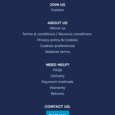
JOIN US
Careers
ABOUT US
About us
Terms & conditions
/
Reviews conditions
Privacy policy
&
Cookies
Cookies preferences
Website terms
NEED HELP?
FAQs
Delivery
Payment methods
Warranty
Returns
CONTACT US: