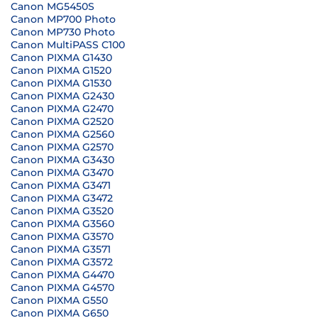
Canon MG5450S
Canon MP700 Photo
Canon MP730 Photo
Canon MultiPASS C100
Canon PIXMA G1430
Canon PIXMA G1520
Canon PIXMA G1530
Canon PIXMA G2430
Canon PIXMA G2470
Canon PIXMA G2520
Canon PIXMA G2560
Canon PIXMA G2570
Canon PIXMA G3430
Canon PIXMA G3470
Canon PIXMA G3471
Canon PIXMA G3472
Canon PIXMA G3520
Canon PIXMA G3560
Canon PIXMA G3570
Canon PIXMA G3571
Canon PIXMA G3572
Canon PIXMA G4470
Canon PIXMA G4570
Canon PIXMA G550
Canon PIXMA G650