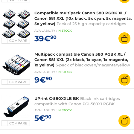
Compatible multipack Canon 580 PGBK XL /
Canon 581 XXL (10x black, 5x cyan, 5x magenta,
5x yellow)
Pack of 25 high-capacity cartridges
equivalent to Canon PGI-580XL PGBK and CLI-
AVAILABILITY
:
IN
STOCK
581XXL
39€
90
COMPARE
Multipack compatible Canon 580 PGBK XL /
Canon 581 XXL (2x black, 1x cyan, 1x magenta,
1x yellow)
5-pack of black/cyan/magenta/yellow
ink cartridges compatible with Canon CLI-
AVAILABILITY
:
IN
STOCK
581XXL
9€
90
COMPARE
UPrint C-580XXLB BK
Black ink cartridges
compatible with Canon PGI-580XLPGBK
AVAILABILITY
:
IN
STOCK
5€
90
COMPARE