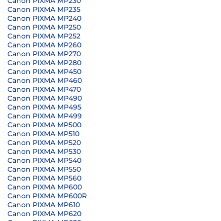
Canon PIXMA MP230
Canon PIXMA MP235
Canon PIXMA MP240
Canon PIXMA MP250
Canon PIXMA MP252
Canon PIXMA MP260
Canon PIXMA MP270
Canon PIXMA MP280
Canon PIXMA MP450
Canon PIXMA MP460
Canon PIXMA MP470
Canon PIXMA MP490
Canon PIXMA MP495
Canon PIXMA MP499
Canon PIXMA MP500
Canon PIXMA MP510
Canon PIXMA MP520
Canon PIXMA MP530
Canon PIXMA MP540
Canon PIXMA MP550
Canon PIXMA MP560
Canon PIXMA MP600
Canon PIXMA MP600R
Canon PIXMA MP610
Canon PIXMA MP620