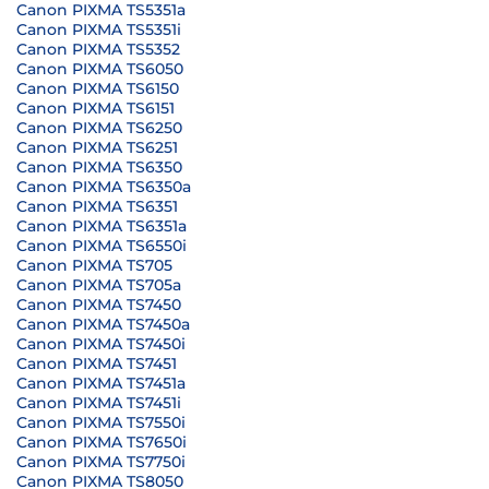
Canon PIXMA TS5351a
Canon PIXMA TS5351i
Canon PIXMA TS5352
Canon PIXMA TS6050
Canon PIXMA TS6150
Canon PIXMA TS6151
Canon PIXMA TS6250
Canon PIXMA TS6251
Canon PIXMA TS6350
Canon PIXMA TS6350a
Canon PIXMA TS6351
Canon PIXMA TS6351a
Canon PIXMA TS6550i
Canon PIXMA TS705
Canon PIXMA TS705a
Canon PIXMA TS7450
Canon PIXMA TS7450a
Canon PIXMA TS7450i
Canon PIXMA TS7451
Canon PIXMA TS7451a
Canon PIXMA TS7451i
Canon PIXMA TS7550i
Canon PIXMA TS7650i
Canon PIXMA TS7750i
Canon PIXMA TS8050