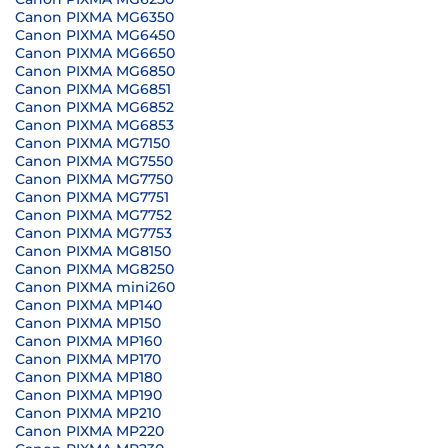
Canon PIXMA MG6350
Canon PIXMA MG6450
Canon PIXMA MG6650
Canon PIXMA MG6850
Canon PIXMA MG6851
Canon PIXMA MG6852
Canon PIXMA MG6853
Canon PIXMA MG7150
Canon PIXMA MG7550
Canon PIXMA MG7750
Canon PIXMA MG7751
Canon PIXMA MG7752
Canon PIXMA MG7753
Canon PIXMA MG8150
Canon PIXMA MG8250
Canon PIXMA mini260
Canon PIXMA MP140
Canon PIXMA MP150
Canon PIXMA MP160
Canon PIXMA MP170
Canon PIXMA MP180
Canon PIXMA MP190
Canon PIXMA MP210
Canon PIXMA MP220