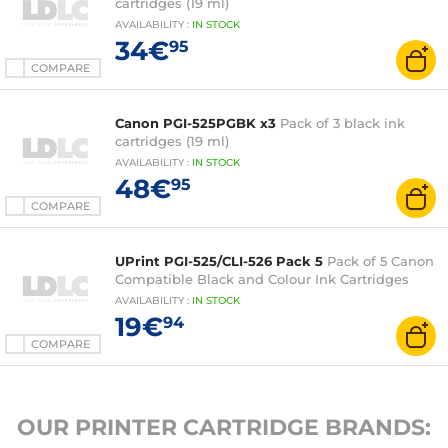
cartridges (19 ml)
AVAILABILITY
:
IN
STOCK
34€
95
COMPARE
Canon PGI-525PGBK x3
Pack of 3 black ink
cartridges (19 ml)
AVAILABILITY
:
IN
STOCK
48€
95
COMPARE
UPrint PGI-525/CLI-526 Pack 5
Pack of 5 Canon
Compatible Black and Colour Ink Cartridges
AVAILABILITY
:
IN
STOCK
19€
94
COMPARE
OUR PRINTER CARTRIDGE BRANDS: