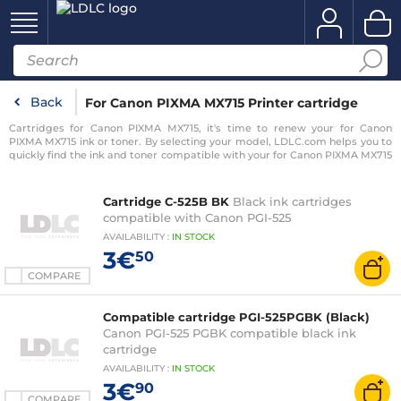
Back
For Canon PIXMA MX715 Printer cartridge
Cartridges for Canon PIXMA MX715, it's time to renew your for Canon
PIXMA MX715 ink or toner. By selecting your model, LDLC.com helps you to
quickly find the ink and toner compatible with your for Canon PIXMA MX715
printer.
Cartridge C-525B BK
Black ink cartridges
compatible with Canon PGI-525
AVAILABILITY
:
IN
STOCK
3€
50
COMPARE
Compatible cartridge PGI-525PGBK (Black)
Canon PGI-525 PGBK compatible black ink
cartridge
AVAILABILITY
:
IN
STOCK
3€
90
COMPARE