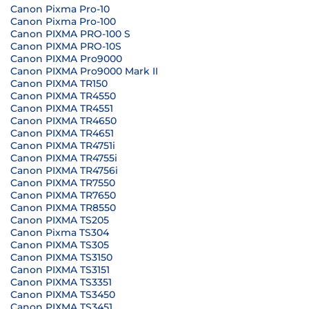
Canon Pixma Pro-10
Canon Pixma Pro-100
Canon PIXMA PRO-100 S
Canon PIXMA PRO-10S
Canon PIXMA Pro9000
Canon PIXMA Pro9000 Mark II
Canon PIXMA TR150
Canon PIXMA TR4550
Canon PIXMA TR4551
Canon PIXMA TR4650
Canon PIXMA TR4651
Canon PIXMA TR4751i
Canon PIXMA TR4755i
Canon PIXMA TR4756i
Canon PIXMA TR7550
Canon PIXMA TR7650
Canon PIXMA TR8550
Canon PIXMA TS205
Canon Pixma TS304
Canon PIXMA TS305
Canon PIXMA TS3150
Canon PIXMA TS3151
Canon PIXMA TS3351
Canon PIXMA TS3450
Canon PIXMA TS3451