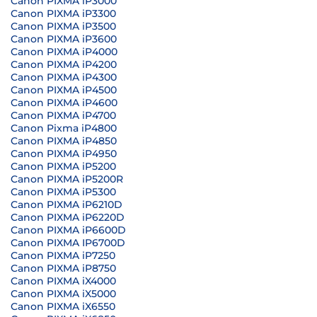
Canon PIXMA iP3000
Canon PIXMA iP3300
Canon PIXMA iP3500
Canon PIXMA iP3600
Canon PIXMA iP4000
Canon PIXMA iP4200
Canon PIXMA iP4300
Canon PIXMA iP4500
Canon PIXMA iP4600
Canon PIXMA iP4700
Canon Pixma iP4800
Canon PIXMA iP4850
Canon PIXMA iP4950
Canon PIXMA iP5200
Canon PIXMA iP5200R
Canon PIXMA iP5300
Canon PIXMA iP6210D
Canon PIXMA iP6220D
Canon PIXMA iP6600D
Canon PIXMA IP6700D
Canon PIXMA iP7250
Canon PIXMA iP8750
Canon PIXMA iX4000
Canon PIXMA iX5000
Canon PIXMA iX6550