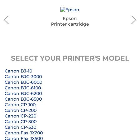
Epson
Printer cartridge
SELECT YOUR PRINTER'S MODEL
Canon BJ-10
Canon BJC-3000
Canon BJC-6000
Canon BJC-6100
Canon BJC-6200
Canon BJC-6500
Canon CP-100
Canon CP-200
Canon CP-220
Canon CP-300
Canon CP-330
Canon Fax JX200
Canon Fax JX500