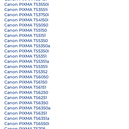
Canon PIXMA TS3550i
Canon PIXMA TS3551i
Canon PIXMA TS3750i
Canon PIXMA TS4150i
Canon PIXMA TS5050
Canon PIXMA TS5150
Canon PIXMA TS5151
Canon PIXMA TS5350
Canon PIXMA TS5350a
Canon PIXMA TS5350i
Canon PIXMA TS5351
Canon PIXMA TS5351a
Canon PIXMA TS5351i
Canon PIXMA TS5352
Canon PIXMA TS6050
Canon PIXMA TS6150
Canon PIXMA TS6151
Canon PIXMA TS6250
Canon PIXMA TS6251
Canon PIXMA TS6350
Canon PIXMA TS6350a
Canon PIXMA TS6351
Canon PIXMA TS6351a
Canon PIXMA TS6550i
Canon PIXMA TS705