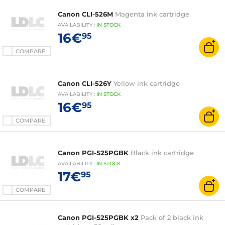
Canon CLI-526M
Magenta ink cartridge
AVAILABILITY
:
IN
STOCK
16€
95
COMPARE
Canon CLI-526Y
Yellow ink cartridge
AVAILABILITY
:
IN
STOCK
16€
95
COMPARE
Canon PGI-525PGBK
Black ink cartridge
AVAILABILITY
:
IN
STOCK
17€
95
COMPARE
Canon PGI-525PGBK x2
Pack of 2 black ink