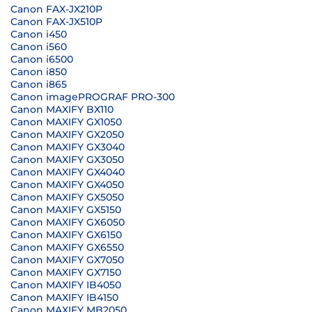
Canon FAX-JX210P
Canon FAX-JX510P
Canon i450
Canon i560
Canon i6500
Canon i850
Canon i865
Canon imagePROGRAF PRO-300
Canon MAXIFY BX110
Canon MAXIFY GX1050
Canon MAXIFY GX2050
Canon MAXIFY GX3040
Canon MAXIFY GX3050
Canon MAXIFY GX4040
Canon MAXIFY GX4050
Canon MAXIFY GX5050
Canon MAXIFY GX5150
Canon MAXIFY GX6050
Canon MAXIFY GX6150
Canon MAXIFY GX6550
Canon MAXIFY GX7050
Canon MAXIFY GX7150
Canon MAXIFY IB4050
Canon MAXIFY IB4150
Canon MAXIFY MB2050