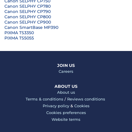
Canon SELPHY CP750
Canon SELPHY CP780
Canon SELPHY CP790
Canon SELPHY CP800
Canon SELPHY CP900
Canon SmartBase MP390
PIXMA TS3350
PIXMA TS5055
JOIN US
Careers
ABOUT US
About us
Terms & conditions
/
Reviews conditions
Privacy policy
&
Cookies
Cookies preferences
Website terms