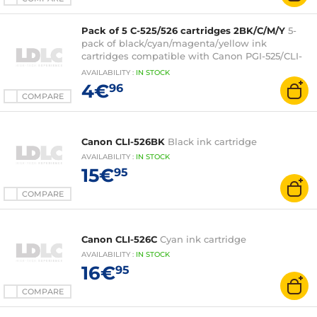
Pack of 5 C-525/526 cartridges 2BK/C/M/Y
5-
pack of black/cyan/magenta/yellow ink
cartridges compatible with Canon PGI-525/CLI-
526
AVAILABILITY
:
IN
STOCK
4€
96
COMPARE
Canon CLI-526BK
Black ink cartridge
AVAILABILITY
:
IN
STOCK
15€
95
COMPARE
Canon CLI-526C
Cyan ink cartridge
AVAILABILITY
:
IN
STOCK
16€
95
COMPARE