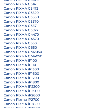
Canon PIXMA G3471
Canon PIXMA G3472
Canon PIXMA G3520
Canon PIXMA G3560
Canon PIXMA G3570
Canon PIXMA G3571
Canon PIXMA G3572
Canon PIXMA G4470
Canon PIXMA G4570
Canon PIXMA G550
Canon PIXMA G650
Canon PIXMA GM2050
Canon PIXMA GM4050
Canon PIXMA iP100
Canon PIXMA iP110
Canon PIXMA iP1300
Canon PIXMA iP1600
Canon PIXMA iP1700
Canon PIXMA iP1800
Canon PIXMA iP2200
Canon PIXMA iP2500
Canon PIXMA iP2600
Canon Pixma iP2700
Canon PIXMA iP2850