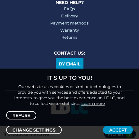
NEED HELP?
FAQs
Delivery
Payment methods
Warranty
Returns
CONTACT US:
BY EMAIL
IT'S UP TO YOU!
Our website uses cookies or similar technologies to
provide you with services and offers adapted to your
interests, to give you the best experience on LDLC, and
to collect visitor statistics.
Learn more
REFUSE
CHANGE SETTINGS
ACCEPT
11 products matches
FILTER
1
Sort /
Filter