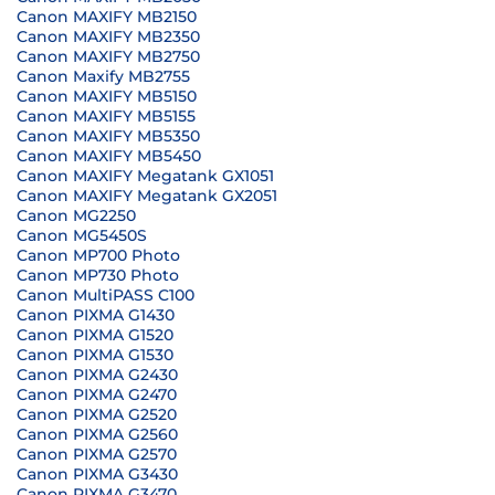
Canon MAXIFY MB2150
Canon MAXIFY MB2350
Canon MAXIFY MB2750
Canon Maxify MB2755
Canon MAXIFY MB5150
Canon MAXIFY MB5155
Canon MAXIFY MB5350
Canon MAXIFY MB5450
Canon MAXIFY Megatank GX1051
Canon MAXIFY Megatank GX2051
Canon MG2250
Canon MG5450S
Canon MP700 Photo
Canon MP730 Photo
Canon MultiPASS C100
Canon PIXMA G1430
Canon PIXMA G1520
Canon PIXMA G1530
Canon PIXMA G2430
Canon PIXMA G2470
Canon PIXMA G2520
Canon PIXMA G2560
Canon PIXMA G2570
Canon PIXMA G3430
Canon PIXMA G3470