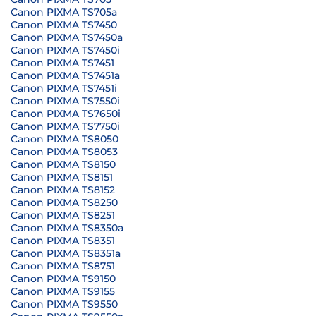
Canon PIXMA TS705a
Canon PIXMA TS7450
Canon PIXMA TS7450a
Canon PIXMA TS7450i
Canon PIXMA TS7451
Canon PIXMA TS7451a
Canon PIXMA TS7451i
Canon PIXMA TS7550i
Canon PIXMA TS7650i
Canon PIXMA TS7750i
Canon PIXMA TS8050
Canon PIXMA TS8053
Canon PIXMA TS8150
Canon PIXMA TS8151
Canon PIXMA TS8152
Canon PIXMA TS8250
Canon PIXMA TS8251
Canon PIXMA TS8350a
Canon PIXMA TS8351
Canon PIXMA TS8351a
Canon PIXMA TS8751
Canon PIXMA TS9150
Canon PIXMA TS9155
Canon PIXMA TS9550