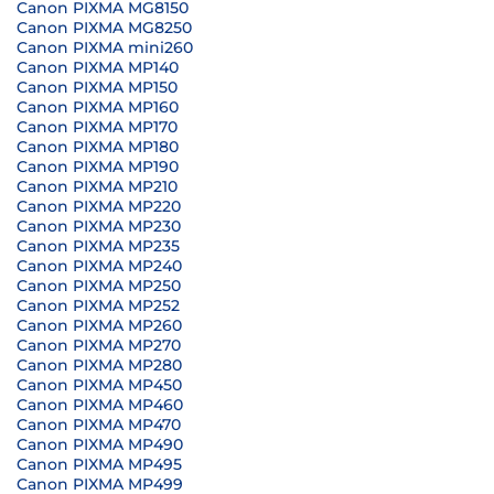
Canon PIXMA MG8150
Canon PIXMA MG8250
Canon PIXMA mini260
Canon PIXMA MP140
Canon PIXMA MP150
Canon PIXMA MP160
Canon PIXMA MP170
Canon PIXMA MP180
Canon PIXMA MP190
Canon PIXMA MP210
Canon PIXMA MP220
Canon PIXMA MP230
Canon PIXMA MP235
Canon PIXMA MP240
Canon PIXMA MP250
Canon PIXMA MP252
Canon PIXMA MP260
Canon PIXMA MP270
Canon PIXMA MP280
Canon PIXMA MP450
Canon PIXMA MP460
Canon PIXMA MP470
Canon PIXMA MP490
Canon PIXMA MP495
Canon PIXMA MP499