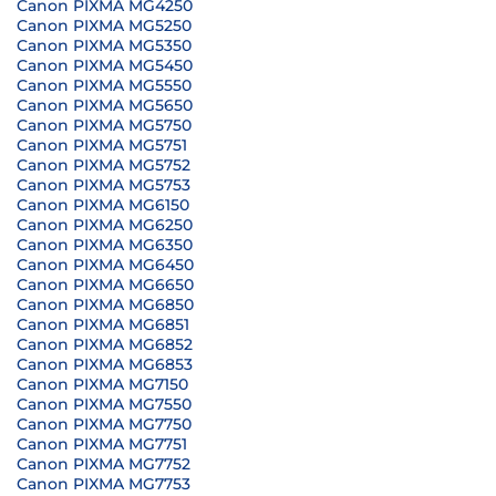
Canon PIXMA MG4250
Canon PIXMA MG5250
Canon PIXMA MG5350
Canon PIXMA MG5450
Canon PIXMA MG5550
Canon PIXMA MG5650
Canon PIXMA MG5750
Canon PIXMA MG5751
Canon PIXMA MG5752
Canon PIXMA MG5753
Canon PIXMA MG6150
Canon PIXMA MG6250
Canon PIXMA MG6350
Canon PIXMA MG6450
Canon PIXMA MG6650
Canon PIXMA MG6850
Canon PIXMA MG6851
Canon PIXMA MG6852
Canon PIXMA MG6853
Canon PIXMA MG7150
Canon PIXMA MG7550
Canon PIXMA MG7750
Canon PIXMA MG7751
Canon PIXMA MG7752
Canon PIXMA MG7753