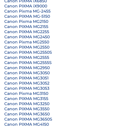
Canon PIXMA iX6850
Canon PIXMA iX9000
Canon Pixma MG-2455
Canon PIXMA MG-5150
Canon Pixma MG2150
Canon PIXMA MG2155
Canon PIXMA MG2255
Canon PIXMA MG2450
Canon Pixma MG2550
Canon PIXMA MG2550
Canon PIXMA MG2550S
Canon PIXMA MG2555
Canon PIXMA MG2555S
Canon PIXMA MG2950
Canon PIXMA MG3050
Canon PIXMA MG3051
Canon PIXMA MG3052
Canon PIXMA MG3053
Canon Pixma MG3150
Canon PIXMA MG3155
Canon PIXMA MG3250
Canon PIXMA MG3550
Canon PIXMA MG3650
Canon PIXMA MG3650S
Canon PIXMA MG4150