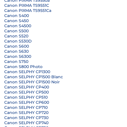
Canon PIXMA TS9550a
Canon PIXMA TS9551C
Canon PIXMA TS9551Ca
Canon S400
Canon S450
Canon S4500
Canon S500
Canon S520
Canon S530D
Canon S600
Canon S630
Canon S6300
Canon S750
Canon S800 Photo
Canon SELPHY CP1300
Canon SELPHY CP1500 Blanc
Canon SELPHY CP1500 Noir
Canon SELPHY CP400
Canon SELPHY CP500
Canon SELPHY CP510
Canon SELPHY CP600
Canon SELPHY CP710
Canon SELPHY CP720
Canon SELPHY CP730
Canon SELPHY CP740