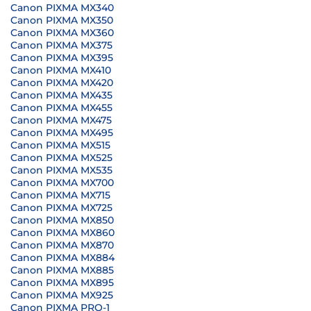
Canon PIXMA MX340
Canon PIXMA MX350
Canon PIXMA MX360
Canon PIXMA MX375
Canon PIXMA MX395
Canon PIXMA MX410
Canon PIXMA MX420
Canon PIXMA MX435
Canon PIXMA MX455
Canon PIXMA MX475
Canon PIXMA MX495
Canon PIXMA MX515
Canon PIXMA MX525
Canon PIXMA MX535
Canon PIXMA MX700
Canon PIXMA MX715
Canon PIXMA MX725
Canon PIXMA MX850
Canon PIXMA MX860
Canon PIXMA MX870
Canon PIXMA MX884
Canon PIXMA MX885
Canon PIXMA MX895
Canon PIXMA MX925
Canon PIXMA PRO-1