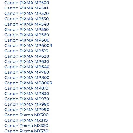
Canon PIXMA MP500
Canon PIXMA MP510
Canon PIXMA MP520
Canon PIXMA MP530
Canon PIXMA MP540
Canon PIXMA MP550
Canon PIXMA MP560
Canon PIXMA MP600
Canon PIXMA MP600R
Canon PIXMA MP610
Canon PIXMA MP620
Canon PIXMA MP630
Canon PIXMA MP640
Canon PIXMA MP760
Canon PIXMA MP800
Canon PIXMA MP800R
Canon PIXMA MP810
Canon PIXMA MP830
Canon PIXMA MP970
Canon PIXMA MP980
Canon PIXMA MP990
Canon Pixma MX300
Canon PIXMA MX310
Canon Pixma MX320
Canon Pixma MX330