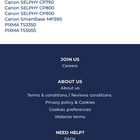
Canon SELPHY CP790
Canon SELPHY CP800
Canon SELPHY CP900
Canon SmartBase MP390
PIXMA TS3350
PIXMA TS5055
JOIN US
Careers
ABOUT US
About us
Terms & conditions
/
Reviews conditions
Privacy policy
&
Cookies
Cookies preferences
Website terms
NEED HELP?
FAQs