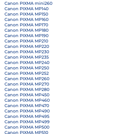
Canon PIXMA mini260
Canon PIXMA MP140
Canon PIXMA MP150
Canon PIXMA MP160
Canon PIXMA MP170
Canon PIXMA MP180
Canon PIXMA MP190
Canon PIXMA MP210
Canon PIXMA MP220
Canon PIXMA MP230
Canon PIXMA MP235
Canon PIXMA MP240
Canon PIXMA MP250
Canon PIXMA MP252
Canon PIXMA MP260
Canon PIXMA MP270
Canon PIXMA MP280
Canon PIXMA MP450
Canon PIXMA MP460
Canon PIXMA MP470
Canon PIXMA MP490
Canon PIXMA MP495
Canon PIXMA MP499
Canon PIXMA MP500
Canon PIXMA MP510