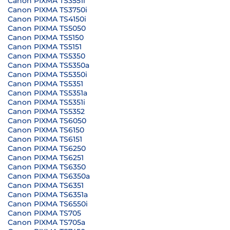
Canon PIXMA TS3551i
Canon PIXMA TS3750i
Canon PIXMA TS4150i
Canon PIXMA TS5050
Canon PIXMA TS5150
Canon PIXMA TS5151
Canon PIXMA TS5350
Canon PIXMA TS5350a
Canon PIXMA TS5350i
Canon PIXMA TS5351
Canon PIXMA TS5351a
Canon PIXMA TS5351i
Canon PIXMA TS5352
Canon PIXMA TS6050
Canon PIXMA TS6150
Canon PIXMA TS6151
Canon PIXMA TS6250
Canon PIXMA TS6251
Canon PIXMA TS6350
Canon PIXMA TS6350a
Canon PIXMA TS6351
Canon PIXMA TS6351a
Canon PIXMA TS6550i
Canon PIXMA TS705
Canon PIXMA TS705a