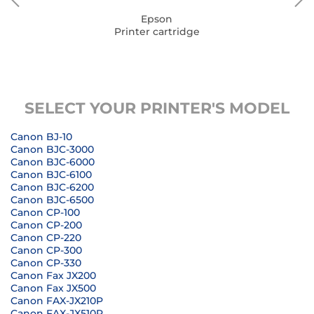
Epson
Printer cartridge
SELECT YOUR PRINTER'S MODEL
Canon BJ-10
Canon BJC-3000
Canon BJC-6000
Canon BJC-6100
Canon BJC-6200
Canon BJC-6500
Canon CP-100
Canon CP-200
Canon CP-220
Canon CP-300
Canon CP-330
Canon Fax JX200
Canon Fax JX500
Canon FAX-JX210P
Canon FAX-JX510P