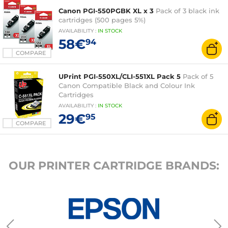
Canon PGI-550PGBK XL x 3
Pack of 3 black ink
cartridges (500 pages 5%)
AVAILABILITY
:
IN
STOCK
58€
94
COMPARE
UPrint PGI-550XL/CLI-551XL Pack 5
Pack of 5
Canon Compatible Black and Colour Ink
Cartridges
AVAILABILITY
:
IN
STOCK
29€
95
COMPARE
OUR PRINTER CARTRIDGE BRANDS: