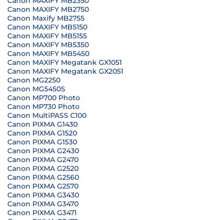
Canon MAXIFY MB2350
Canon MAXIFY MB2750
Canon Maxify MB2755
Canon MAXIFY MB5150
Canon MAXIFY MB5155
Canon MAXIFY MB5350
Canon MAXIFY MB5450
Canon MAXIFY Megatank GX1051
Canon MAXIFY Megatank GX2051
Canon MG2250
Canon MG5450S
Canon MP700 Photo
Canon MP730 Photo
Canon MultiPASS C100
Canon PIXMA G1430
Canon PIXMA G1520
Canon PIXMA G1530
Canon PIXMA G2430
Canon PIXMA G2470
Canon PIXMA G2520
Canon PIXMA G2560
Canon PIXMA G2570
Canon PIXMA G3430
Canon PIXMA G3470
Canon PIXMA G3471