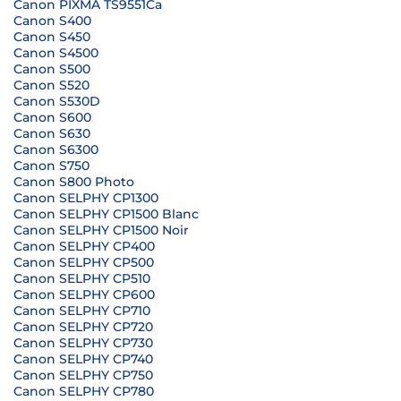
Canon PIXMA TS9551Ca
Canon S400
Canon S450
Canon S4500
Canon S500
Canon S520
Canon S530D
Canon S600
Canon S630
Canon S6300
Canon S750
Canon S800 Photo
Canon SELPHY CP1300
Canon SELPHY CP1500 Blanc
Canon SELPHY CP1500 Noir
Canon SELPHY CP400
Canon SELPHY CP500
Canon SELPHY CP510
Canon SELPHY CP600
Canon SELPHY CP710
Canon SELPHY CP720
Canon SELPHY CP730
Canon SELPHY CP740
Canon SELPHY CP750
Canon SELPHY CP780