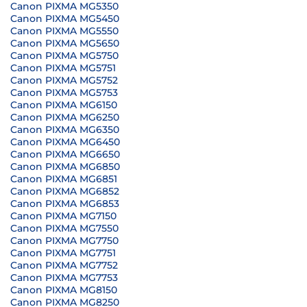
Canon PIXMA MG5350
Canon PIXMA MG5450
Canon PIXMA MG5550
Canon PIXMA MG5650
Canon PIXMA MG5750
Canon PIXMA MG5751
Canon PIXMA MG5752
Canon PIXMA MG5753
Canon PIXMA MG6150
Canon PIXMA MG6250
Canon PIXMA MG6350
Canon PIXMA MG6450
Canon PIXMA MG6650
Canon PIXMA MG6850
Canon PIXMA MG6851
Canon PIXMA MG6852
Canon PIXMA MG6853
Canon PIXMA MG7150
Canon PIXMA MG7550
Canon PIXMA MG7750
Canon PIXMA MG7751
Canon PIXMA MG7752
Canon PIXMA MG7753
Canon PIXMA MG8150
Canon PIXMA MG8250