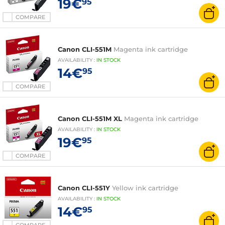
19€
95
COMPARE
Canon CLI-551M
Magenta ink cartridge
AVAILABILITY
:
IN
STOCK
14€
95
COMPARE
Canon CLI-551M XL
Magenta ink cartridge
AVAILABILITY
:
IN
STOCK
19€
95
COMPARE
Canon CLI-551Y
Yellow ink cartridge
AVAILABILITY
:
IN
STOCK
14€
95