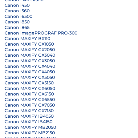
Canon i450
Canon i560
Canon i6500
Canon i850
Canon i865
Canon imagePROGRAF PRO-300
Canon MAXIFY BX110
Canon MAXIFY GX1050
Canon MAXIFY GX2050
Canon MAXIFY GX3040
Canon MAXIFY GX3050
Canon MAXIFY GX4040
Canon MAXIFY GX4050
Canon MAXIFY GX5050
Canon MAXIFY GX5150
Canon MAXIFY GX6050
Canon MAXIFY GX6150
Canon MAXIFY GX6550
Canon MAXIFY GX7050
Canon MAXIFY GX7150
Canon MAXIFY IB4050
Canon MAXIFY IB4150
Canon MAXIFY MB2050
Canon MAXIFY MB2150