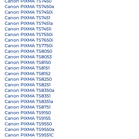
Canon PIXMA TS7450
Canon PIXMA TS7450a
Canon PIXMA TS7450i
Canon PIXMA TS7451
Canon PIXMA TS7451a
Canon PIXMA TS7451i
Canon PIXMA TS7550i
Canon PIXMA TS7650i
Canon PIXMA TS7750i
Canon PIXMA TS8050
Canon PIXMA TS8053
Canon PIXMA TS8150
Canon PIXMA TS8151
Canon PIXMA TS8152
Canon PIXMA TS8250
Canon PIXMA TS8251
Canon PIXMA TS8350a
Canon PIXMA TS8351
Canon PIXMA TS8351a
Canon PIXMA TS8751
Canon PIXMA TS9150
Canon PIXMA TS9155
Canon PIXMA TS9550
Canon PIXMA TS9550a
Canon PIXMA TS9551C