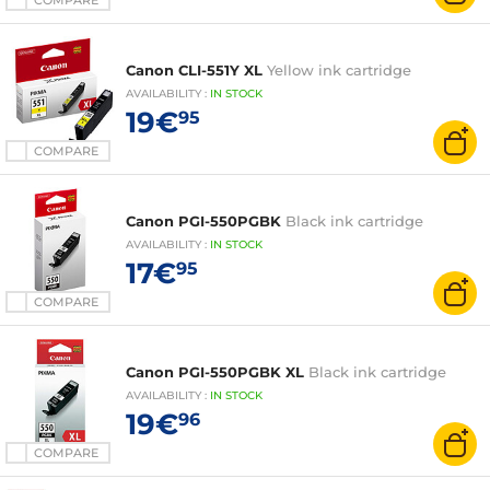
COMPARE
Canon CLI-551Y XL
Yellow ink cartridge
AVAILABILITY
:
IN
STOCK
19€
95
COMPARE
Canon PGI-550PGBK
Black ink cartridge
AVAILABILITY
:
IN
STOCK
17€
95
COMPARE
Canon PGI-550PGBK XL
Black ink cartridge
AVAILABILITY
:
IN
STOCK
19€
96
COMPARE