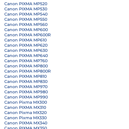
Canon PIXMA MP520
Canon PIXMA MP530
Canon PIXMA MP540
Canon PIXMA MP550
Canon PIXMA MP560
Canon PIXMA MP600
Canon PIXMA MP600R
Canon PIXMA MP610
Canon PIXMA MP620
Canon PIXMA MP630
Canon PIXMA MP640
Canon PIXMA MP760
Canon PIXMA MP800
Canon PIXMA MP800R
Canon PIXMA MP810
Canon PIXMA MP830
Canon PIXMA MP970
Canon PIXMA MP980
Canon PIXMA MP990
Canon Pixma MX300
Canon PIXMA MX310
Canon Pixma MX320
Canon Pixma MX330
Canon PIXMA MX340
Canon PIXMA MX350