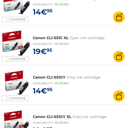
AVAILABILITY
:
IN
STOCK
14€
95
COMPARE
Canon CLI-551C XL
Cyan ink cartridge
AVAILABILITY
:
IN
STOCK
19€
95
COMPARE
Canon CLI-551GY
Grey ink cartridge
AVAILABILITY
:
IN
STOCK
14€
95
COMPARE
Canon CLI-551GY XL
Grey ink cartridge
AVAILABILITY
:
IN
STOCK