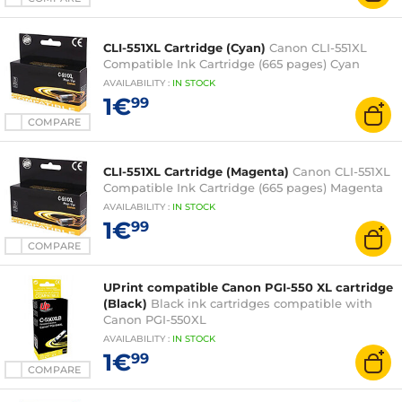
CLI-551XL Cartridge (Cyan)
Canon CLI-551XL
Compatible Ink Cartridge (665 pages) Cyan
AVAILABILITY
:
IN
STOCK
1€
99
COMPARE
CLI-551XL Cartridge (Magenta)
Canon CLI-551XL
Compatible Ink Cartridge (665 pages) Magenta
AVAILABILITY
:
IN
STOCK
1€
99
COMPARE
UPrint compatible Canon PGI-550 XL cartridge
(Black)
Black ink cartridges compatible with
Canon PGI-550XL
AVAILABILITY
:
IN
STOCK
1€
99
COMPARE