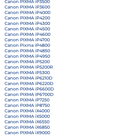
Canon PIXMA iP3500
Canon PIXMA iP3600
Canon PIXMA iP4000
Canon PIXMA iP4200
Canon PIXMA iP4300
Canon PIXMA iP4500
Canon PIXMA iP4600
Canon PIXMA iP4700
Canon Pixma iP4800
Canon PIXMA iP4850
Canon PIXMA iP4950
Canon PIXMA iP5200
Canon PIXMA iP5200R
Canon PIXMA iP5300
Canon PIXMA iP6210D
Canon PIXMA iP6220D
Canon PIXMA iP6600D
Canon PIXMA IP6700D
Canon PIXMA iP7250
Canon PIXMA iP8750
Canon PIXMA iX4000
Canon PIXMA iX5000
Canon PIXMA iX6550
Canon PIXMA iX6850
Canon PIXMA iX9000