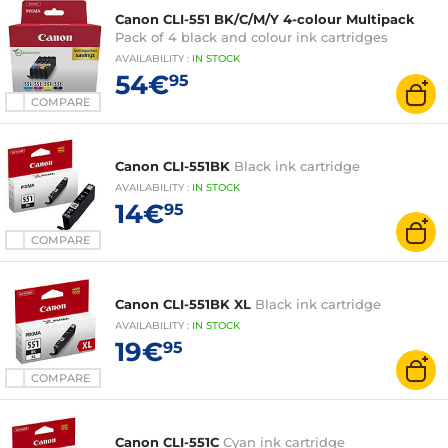
Canon CLI-551 BK/C/M/Y 4-colour Multipack
Pack of 4 black and colour ink cartridges
AVAILABILITY
:
IN
STOCK
54€
95
COMPARE
Canon CLI-551BK
Black ink cartridge
AVAILABILITY
:
IN
STOCK
14€
95
COMPARE
Canon CLI-551BK XL
Black ink cartridge
AVAILABILITY
:
IN
STOCK
19€
95
COMPARE
Canon CLI-551C
Cyan ink cartridge