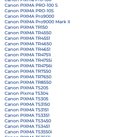
Canon PIXMA PRO-100 S
Canon PIXMA PRO-10S
Canon PIXMA Pro9000
Canon PIXMA Pro9000 Mark II
Canon PIXMA TR150
Canon PIXMA TR4550
Canon PIXMA TR4551
Canon PIXMA TR4650
Canon PIXMA TR4651
Canon PIXMA TR4751i
Canon PIXMA TR4755i
Canon PIXMA TR4756i
Canon PIXMA TR7550
Canon PIXMA TR7650
Canon PIXMA TR8550
Canon PIXMA TS205
Canon Pixma TS304
Canon PIXMA TS305
Canon PIXMA TS3150
Canon PIXMA TS3151
Canon PIXMA TS3351
Canon PIXMA TS3450
Canon PIXMA TS3451
Canon PIXMA TS3550i