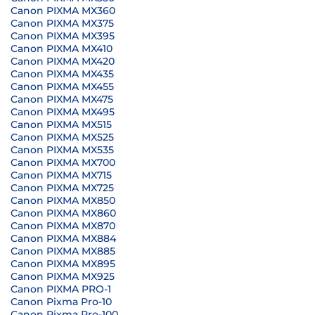
Canon PIXMA MX360
Canon PIXMA MX375
Canon PIXMA MX395
Canon PIXMA MX410
Canon PIXMA MX420
Canon PIXMA MX435
Canon PIXMA MX455
Canon PIXMA MX475
Canon PIXMA MX495
Canon PIXMA MX515
Canon PIXMA MX525
Canon PIXMA MX535
Canon PIXMA MX700
Canon PIXMA MX715
Canon PIXMA MX725
Canon PIXMA MX850
Canon PIXMA MX860
Canon PIXMA MX870
Canon PIXMA MX884
Canon PIXMA MX885
Canon PIXMA MX895
Canon PIXMA MX925
Canon PIXMA PRO-1
Canon Pixma Pro-10
Canon Pixma Pro-100