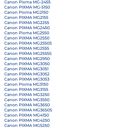
Canon Pixma MG-2455
Canon PIXMA MG-5150
Canon Pixma MG2150
Canon PIXMA MG2155
Canon PIXMA MG2255
Canon PIXMA MG2450
Canon Pixma MG2550
Canon PIXMA MG2550
Canon PIXMA MG2550S
Canon PIXMA MG2555
Canon PIXMA MG2555S
Canon PIXMA MG2950
Canon PIXMA MG3050
Canon PIXMA MG3051
Canon PIXMA MG3052
Canon PIXMA MG3053
Canon Pixma MG3150
Canon PIXMA MG3155
Canon PIXMA MG3250
Canon PIXMA MG3550
Canon PIXMA MG3650
Canon PIXMA MG3650S
Canon PIXMA MG4150
Canon PIXMA MG4250
Canon PIXMA MG5250