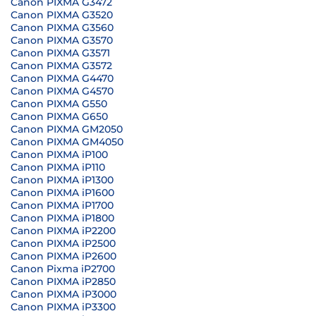
Canon PIXMA G3472
Canon PIXMA G3520
Canon PIXMA G3560
Canon PIXMA G3570
Canon PIXMA G3571
Canon PIXMA G3572
Canon PIXMA G4470
Canon PIXMA G4570
Canon PIXMA G550
Canon PIXMA G650
Canon PIXMA GM2050
Canon PIXMA GM4050
Canon PIXMA iP100
Canon PIXMA iP110
Canon PIXMA iP1300
Canon PIXMA iP1600
Canon PIXMA iP1700
Canon PIXMA iP1800
Canon PIXMA iP2200
Canon PIXMA iP2500
Canon PIXMA iP2600
Canon Pixma iP2700
Canon PIXMA iP2850
Canon PIXMA iP3000
Canon PIXMA iP3300