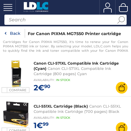
Back
For Canon PIXMA MG7550 Printer cartridge
Cartridges for Canon PIXMA MG7550, it's time to renew your for Canon
PIXMA MG7550 ink or toner. By selecting your model, LDLC.com helps you
to quickly find the ink and toner compatible with your for Canon PIXMA
MG7550 printer.
Canon CLI-571XL Compatible Ink Cartridge
(Cyan)
Canon CLI-571XL Compatible Ink
Cartridge (800 pages) Cyan
AVAILABILITY
:
IN
STOCK
2€
90
COMPARE
CLI-551XL Cartridge (Black)
Canon CLI-551XL
Compatible Ink Cartridge (700 pages) Black
AVAILABILITY
:
IN
STOCK
1€
99
COMPARE