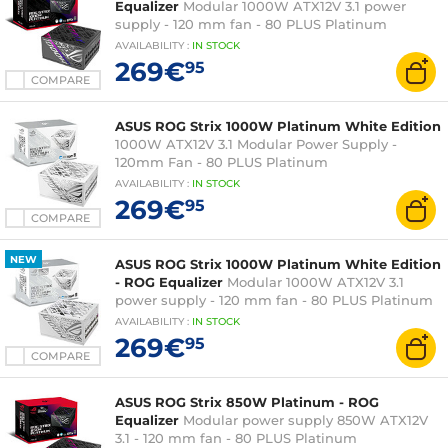
Equalizer
Modular 1000W ATX12V 3.1 power
supply - 120 mm fan - 80 PLUS Platinum
AVAILABILITY
:
IN
STOCK
269€
95
COMPARE
ASUS ROG Strix 1000W Platinum White Edition
1000W ATX12V 3.1 Modular Power Supply -
120mm Fan - 80 PLUS Platinum
AVAILABILITY
:
IN
STOCK
269€
95
COMPARE
NEW
ASUS ROG Strix 1000W Platinum White Edition
- ROG Equalizer
Modular 1000W ATX12V 3.1
power supply - 120 mm fan - 80 PLUS Platinum
AVAILABILITY
:
IN
STOCK
269€
95
COMPARE
ASUS ROG Strix 850W Platinum - ROG
Equalizer
Modular power supply 850W ATX12V
3.1 - 120 mm fan - 80 PLUS Platinum