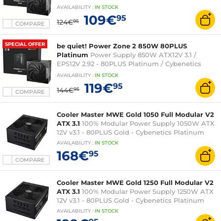
Platinum
AVAILABILITY
:
IN
STOCK
109€
95
124€
95
COMPARE
SPECIAL OFFER
be quiet! Power Zone 2 850W 80PLUS
Platinum
Power Supply 850W ATX12V 3.1 /
EPS12V 2.92 - 80PLUS Platinum / Cybenetics
Platinum
AVAILABILITY
:
IN
STOCK
119€
95
144€
95
COMPARE
Cooler Master MWE Gold 1050 Full Modular V2
ATX 3.1
100% Modular Power Supply 1050W ATX
12V v3.1 - 80PLUS Gold - Cybenetics Platinum
AVAILABILITY
:
IN
STOCK
168€
95
COMPARE
Cooler Master MWE Gold 1250 Full Modular V2
ATX 3.1
100% Modular Power Supply 1250W ATX
12V v3.1 - 80PLUS Gold - Cybenetics Platinum
AVAILABILITY
:
IN
STOCK