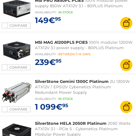
MSI PRO A850PL PCIE5
100% modular power
supply 850W ATX12V 3.1 - 80PLUS Platinum
AVAILABILITY
:
IN
STOCK
149€
95
COMPARE
MSI MAG A1200PLS PCIE5
100% modular 1200W
ATX12V 3.1 power supply - 80PLUS Platinum
AVAILABILITY
:
BETWEEN
7-15 DAYS
239€
95
COMPARE
SilverStone Gemini 1300C Platinum
2U 1300W
ATX12V / EPS12V Cybenetics Platinum
Redundant Power Supply
AVAILABILITY
:
IN
STOCK
1 099€
95
COMPARE
SilverStone HELA 2050R Platinum
2050 Watts
ATX12V 3.1 - PCIe 5 - Cybenetics Platinum
Modular Power Supply