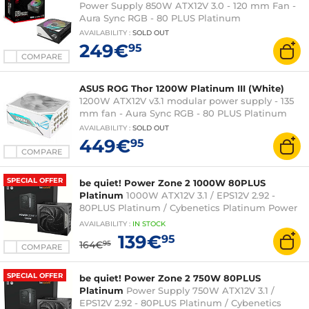
Power Supply 850W ATX12V 3.0 - 120 mm Fan -
Aura Sync RGB - 80 PLUS Platinum
AVAILABILITY
:
SOLD OUT
249€
95
COMPARE
ASUS ROG Thor 1200W Platinum III (White)
1200W ATX12V v3.1 modular power supply - 135
mm fan - Aura Sync RGB - 80 PLUS Platinum
AVAILABILITY
:
SOLD OUT
449€
95
COMPARE
SPECIAL OFFER
be quiet! Power Zone 2 1000W 80PLUS
Platinum
1000W ATX12V 3.1 / EPS12V 2.92 -
80PLUS Platinum / Cybenetics Platinum Power
Supply
AVAILABILITY
:
IN
STOCK
139€
95
164€
95
COMPARE
SPECIAL OFFER
be quiet! Power Zone 2 750W 80PLUS
Platinum
Power Supply 750W ATX12V 3.1 /
EPS12V 2.92 - 80PLUS Platinum / Cybenetics