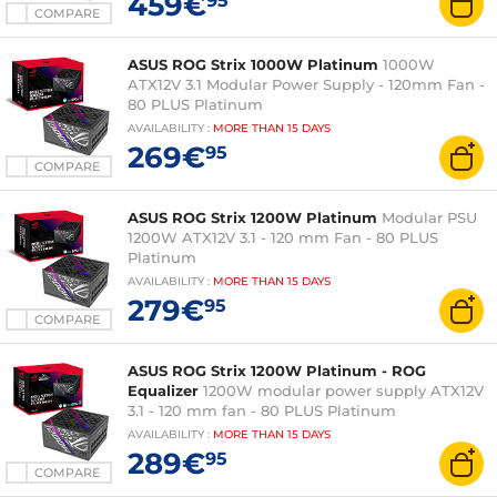
459€
95
COMPARE
ASUS ROG Strix 1000W Platinum
1000W
ATX12V 3.1 Modular Power Supply - 120mm Fan -
80 PLUS Platinum
AVAILABILITY
:
MORE THAN
15 DAYS
269€
95
COMPARE
ASUS ROG Strix 1200W Platinum
Modular PSU
1200W ATX12V 3.1 - 120 mm Fan - 80 PLUS
Platinum
AVAILABILITY
:
MORE THAN
15 DAYS
279€
95
COMPARE
ASUS ROG Strix 1200W Platinum - ROG
Equalizer
1200W modular power supply ATX12V
3.1 - 120 mm fan - 80 PLUS Platinum
AVAILABILITY
:
MORE THAN
15 DAYS
289€
95
COMPARE