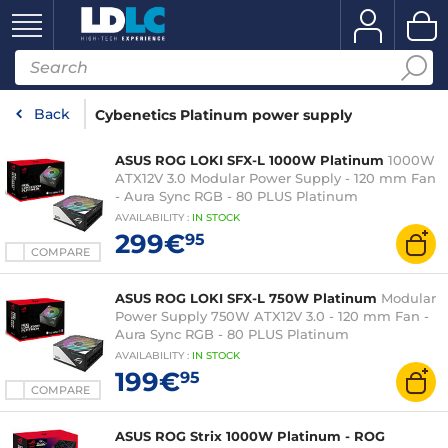
Back
Cybenetics Platinum power supply
ASUS ROG LOKI SFX-L 1000W Platinum
1000W
ATX12V 3.0 Modular Power Supply - 120 mm Fan
- Aura Sync RGB - 80 PLUS Platinum
AVAILABILITY
:
IN
STOCK
299€
95
COMPARE
ASUS ROG LOKI SFX-L 750W Platinum
Modular
Power Supply 750W ATX12V 3.0 - 120 mm Fan -
Aura Sync RGB - 80 PLUS Platinum
AVAILABILITY
:
IN
STOCK
199€
95
COMPARE
ASUS ROG Strix 1000W Platinum - ROG