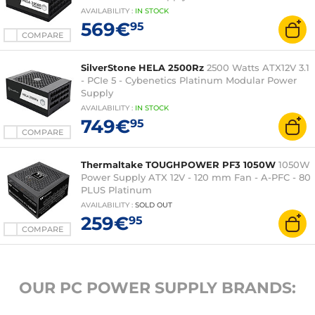
AVAILABILITY
:
IN
STOCK
569€
95
COMPARE
SilverStone HELA 2500Rz
2500 Watts ATX12V 3.1
- PCIe 5 - Cybenetics Platinum Modular Power
Supply
AVAILABILITY
:
IN
STOCK
749€
95
COMPARE
Thermaltake TOUGHPOWER PF3 1050W
1050W
Power Supply ATX 12V - 120 mm Fan - A-PFC - 80
PLUS Platinum
AVAILABILITY
:
SOLD OUT
259€
95
COMPARE
OUR PC POWER SUPPLY BRANDS: