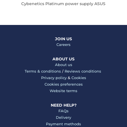
Cybenetics Platinum power supply ASUS
Cy
JOIN US
Careers
ABOUT US
About us
Terms & conditions
/
Reviews conditions
Privacy policy
&
Cookies
Cookies preferences
Website terms
NEED HELP?
FAQs
Delivery
Payment methods