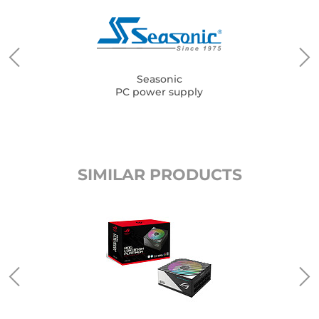
Seasonic
PC power supply
SIMILAR PRODUCTS