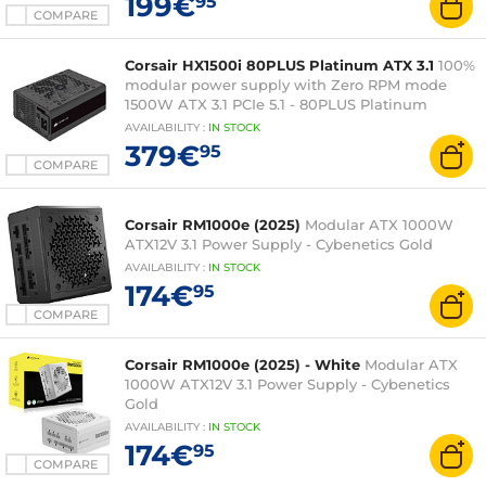
199€
95
COMPARE
Corsair HX1500i 80PLUS Platinum ATX 3.1
100%
modular power supply with Zero RPM mode
1500W ATX 3.1 PCIe 5.1 - 80PLUS Platinum
AVAILABILITY
:
IN
STOCK
379€
95
COMPARE
Corsair RM1000e (2025)
Modular ATX 1000W
ATX12V 3.1 Power Supply - Cybenetics Gold
AVAILABILITY
:
IN
STOCK
174€
95
COMPARE
Corsair RM1000e (2025) - White
Modular ATX
1000W ATX12V 3.1 Power Supply - Cybenetics
Gold
AVAILABILITY
:
IN
STOCK
174€
95
COMPARE