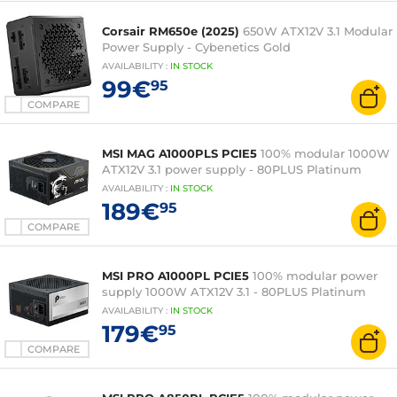
Corsair RM650e (2025)
650W ATX12V 3.1 Modular
Power Supply - Cybenetics Gold
AVAILABILITY
:
IN
STOCK
99€
95
COMPARE
MSI MAG A1000PLS PCIE5
100% modular 1000W
ATX12V 3.1 power supply - 80PLUS Platinum
AVAILABILITY
:
IN
STOCK
189€
95
COMPARE
MSI PRO A1000PL PCIE5
100% modular power
supply 1000W ATX12V 3.1 - 80PLUS Platinum
AVAILABILITY
:
IN
STOCK
179€
95
COMPARE