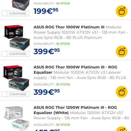
AVAILABILITY
:
IN
STOCK
199€
95
COMPARE
ASUS ROG Thor 1000W Platinum III
Modular
Power Supply 1000W ATX12V v3.1 - 135 mm Fan -
Aura Sync RGB - 80 PLUS Platinum
AVAILABILITY
:
IN
STOCK
399€
95
COMPARE
ASUS ROG Thor 1000W Platinum III - ROG
Equalizer
Modular 1000W ATX12V v3.1 power
supply - 135 mm fan - Aura Sync RGB - 80 PLUS
Platinum
AVAILABILITY
:
IN
STOCK
399€
95
COMPARE
ASUS ROG Thor 1200W Platinum III - ROG
Equalizer (White)
Modular 1200W ATX12V v3.1
Power Supply - 135 mm Fan - Aura Sync RGB - 80
PLUS Platinum
AVAILABILITY
:
IN
STOCK