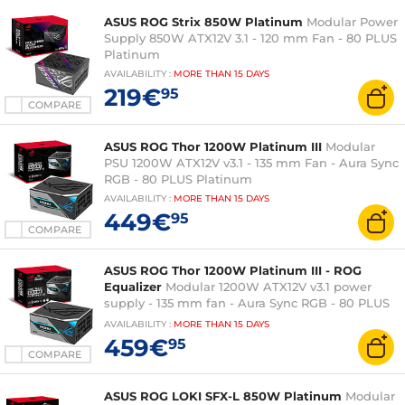
ASUS ROG Strix 850W Platinum
Modular Power
Supply 850W ATX12V 3.1 - 120 mm Fan - 80 PLUS
Platinum
AVAILABILITY
:
MORE THAN
15 DAYS
219€
95
COMPARE
ASUS ROG Thor 1200W Platinum III
Modular
PSU 1200W ATX12V v3.1 - 135 mm Fan - Aura Sync
RGB - 80 PLUS Platinum
AVAILABILITY
:
MORE THAN
15 DAYS
449€
95
COMPARE
ASUS ROG Thor 1200W Platinum III - ROG
Equalizer
Modular 1200W ATX12V v3.1 power
supply - 135 mm fan - Aura Sync RGB - 80 PLUS
Platinum
AVAILABILITY
:
MORE THAN
15 DAYS
459€
95
COMPARE
ASUS ROG LOKI SFX-L 850W Platinum
Modular