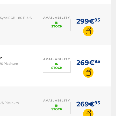
supply
 Sync RGB - 80 PLUS
AVAILABILITY
299€
95
IN
STOCK
r
AVAILABILITY
269€
95
US Platinum
IN
STOCK
AVAILABILITY
269€
95
LUS Platinum
IN
STOCK