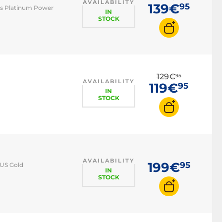
AVAILABILITY
139€
95
cs Platinum Power
IN
STOCK
129€
95
AVAILABILITY
119€
95
IN
STOCK
AVAILABILITY
199€
95
LUS Gold
IN
STOCK