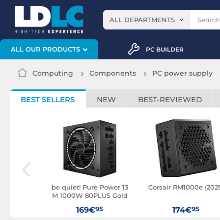
ALL DEPARTMENTS
ALL OUR PRODUCTS
PC BUILDER
Computing
Components
PC power supply
BEST SELLERS
NEW
BEST-REVIEWED
 TGFX-1000
be quiet! Pure Power 13
Corsair RM1000e (202
M 1000W 80PLUS Gold
95
95
95
169€
174€