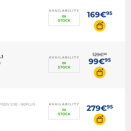
AVAILABILITY
169€
95
IN
STOCK
129€
95
.1
AVAILABILITY
99€
95
IN
d
STOCK
PS12V 2.92 - 80PLUS
AVAILABILITY
279€
95
IN
STOCK