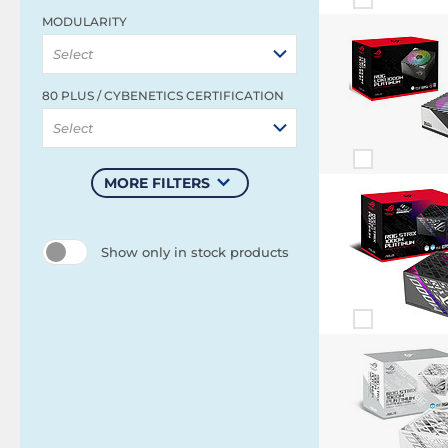
MODULARITY
Select
80 PLUS / CYBENETICS CERTIFICATION
Select
MORE FILTERS
Show only in stock products