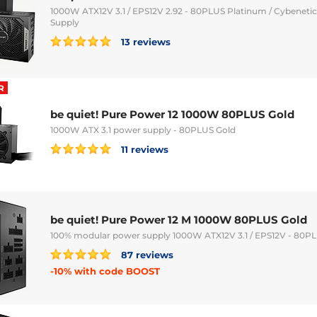
1000W ATX12V 3.1 / EPS12V 2.92 - 80PLUS Platinum / Cybeneti
Supply
13 reviews
R
be quiet! Pure Power 12 1000W 80PLUS Gold
1000W ATX 3.1 power supply - 80PLUS Gold
11 reviews
be quiet! Pure Power 12 M 1000W 80PLUS Gold
100% modular power supply 1000W ATX12V 3.1 / EPS12V - 80P
87 reviews
-10% with code BOOST