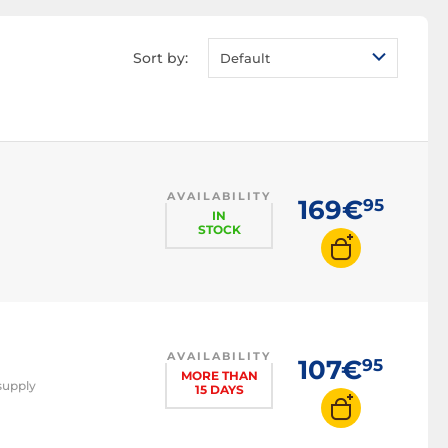
Server power supply
LED power supply
Sort by:
Default
80 PLUS Bronze
power supply
80 PLUS Gold power
supply
80 PLUS Platinum
power supply
AVAILABILITY
169€
95
80 PLUS Titanium
IN
STOCK
power supply
550W power supply
650W power supply
750W power supply
850W power supply
AVAILABILITY
107€
95
MORE THAN
1000W power
supply
15 DAYS
supply
1200W power