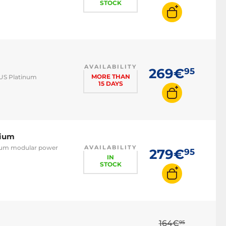
STOCK
AVAILABILITY
269€
95
MORE THAN
LUS Platinum
15 DAYS
nium
anium modular power
AVAILABILITY
279€
95
IN
STOCK
m
164€
95