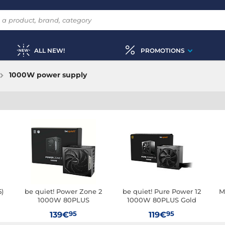
ALL NEW!
PROMOTIONS
1000W power supply
5)
be quiet! Power Zone 2
be quiet! Pure Power 12
M
1000W 80PLUS
1000W 80PLUS Gold
Platinum
95
95
139€
119€