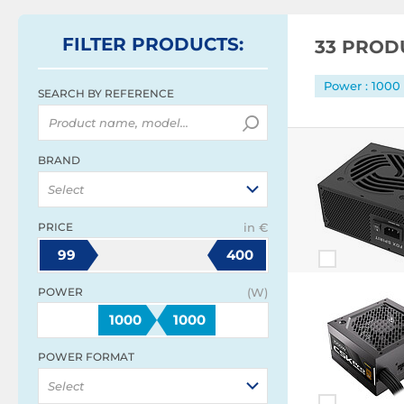
FILTER
PRODUCTS
:
33 PROD
Power : 100
SEARCH BY REFERENCE
BRAND
Select
PRICE
in €
99
400
POWER
(W)
1000
1000
POWER FORMAT
Select