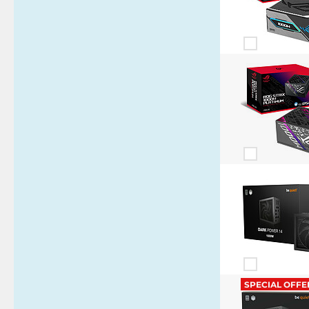
SPECIAL OFFE