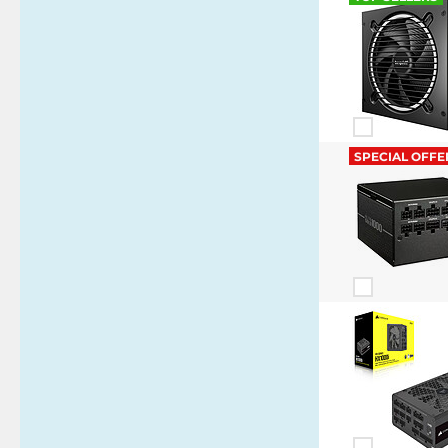
SPECIAL OFFE