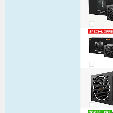
SPECIAL OFFE
TOP SELLERS