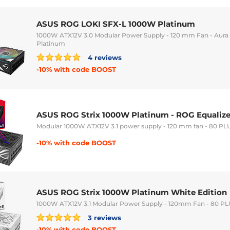
ASUS ROG LOKI SFX-L 1000W Platinum
1000W ATX12V 3.0 Modular Power Supply - 120 mm Fan - Aura
Platinum
4 reviews
-10% with code BOOST
ASUS ROG Strix 1000W Platinum - ROG Equalize
Modular 1000W ATX12V 3.1 power supply - 120 mm fan - 80 PL
-10% with code BOOST
ASUS ROG Strix 1000W Platinum White Edition
1000W ATX12V 3.1 Modular Power Supply - 120mm Fan - 80 P
3 reviews
-10% with code BOOST