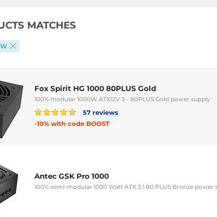
UCTS MATCHES
0 W
Fox Spirit HG 1000 80PLUS Gold
100% modular 1000W ATX12V 3 - 80PLUS Gold power supply
57 reviews
-10% with code BOOST
Antec GSK Pro 1000
100% semi-modular 1000 Watt ATX 3.1 80 PLUS Bronze power 