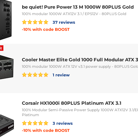
be quiet! Pure Power 13 M 1000W 80PLUS Gold
100% modular 1000W ATX12V 3.1 / EPS12V - 80PLUS Gold
37 reviews
-10% with code BOOST
R
Cooler Master Elite Gold 1000 Full Modular ATX 3
100% modular 1000W ATX 12V v3.1 power supply - 80PLUS Gol
1 review
Corsair HX1000i 80PLUS Platinum ATX 3.1
100% Modular Semi-Passive Power Supply 1000W ATX12V 3.1/E
Platinum
3 reviews
-10% with code BOOST