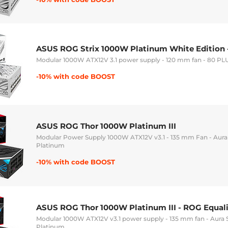
ASUS ROG Strix 1000W Platinum White Edition 
Modular 1000W ATX12V 3.1 power supply - 120 mm fan - 80 PL
-10% with code BOOST
ASUS ROG Thor 1000W Platinum III
Modular Power Supply 1000W ATX12V v3.1 - 135 mm Fan - Aur
Platinum
-10% with code BOOST
ASUS ROG Thor 1000W Platinum III - ROG Equali
Modular 1000W ATX12V v3.1 power supply - 135 mm fan - Aura
Platinum