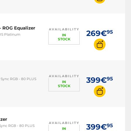
- ROG Equalizer
AVAILABILITY
269€
95
US Platinum
IN
STOCK
AVAILABILITY
399€
95
a Sync RGB - 80 PLUS
IN
STOCK
zer
AVAILABILITY
399€
95
 Sync RGB - 80 PLUS
IN