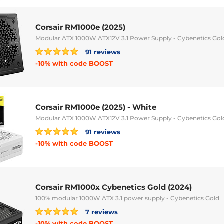
Corsair RM1000e (2025)
Modular ATX 1000W ATX12V 3.1 Power Supply - Cybenetics Gol
91 reviews
-10% with code BOOST
Corsair RM1000e (2025) - White
Modular ATX 1000W ATX12V 3.1 Power Supply - Cybenetics Gol
91 reviews
-10% with code BOOST
Corsair RM1000x Cybenetics Gold (2024)
100% modular 1000W ATX 3.1 power supply - Cybenetics Gold
7 reviews
-10% with code BOOST