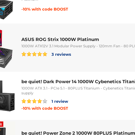
-10% with code BOOST
ASUS ROG Strix 1000W Platinum
1000W ATX12V 3.1 Modular Power Supply - 120mm Fan - 80 P
3 reviews
be quiet! Dark Power 14 1000W Cybenetics Tita
1000W ATX 3.1 - PCIe 5.1 - 80PLUS Titanium - Cybenetics Tit
supply
1 review
-10% with code BOOST
R
be quiet! Power Zone 2 1000W 80PLUS Platinu