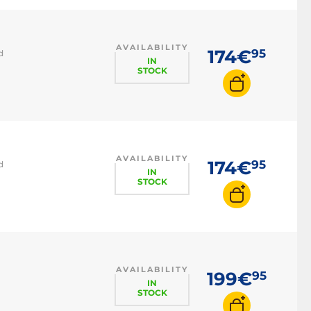
AVAILABILITY
174€
95
d
IN
STOCK
AVAILABILITY
174€
95
d
IN
STOCK
AVAILABILITY
199€
95
IN
STOCK