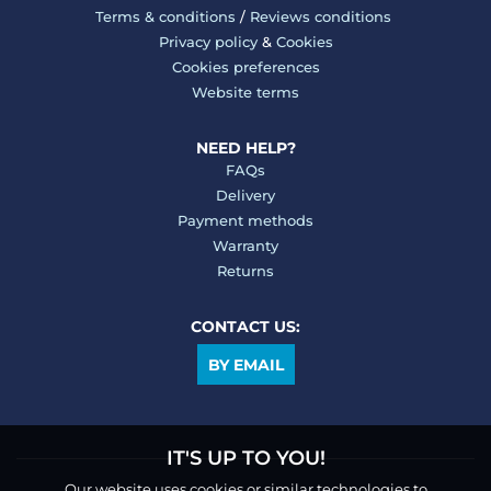
Terms & conditions
/
Reviews conditions
Privacy policy
&
Cookies
Cookies preferences
Website terms
NEED HELP?
FAQs
Delivery
Payment methods
Warranty
Returns
CONTACT US:
BY EMAIL
IT'S UP TO YOU!
Our website uses cookies or similar technologies to