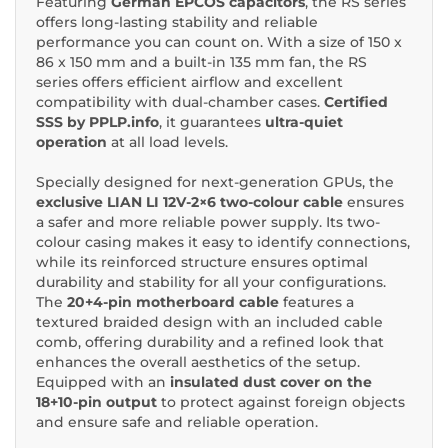
Featuring
German EPCOS capacitors
, the RS series
offers long-lasting stability and reliable
performance you can count on. With a size of 150 x
86 x 150 mm and a built-in 135 mm fan, the RS
series offers efficient airflow and excellent
compatibility with dual-chamber cases.
Certified
SSS by PPLP.info
, it guarantees
ultra-quiet
operation
at all load levels.
Specially designed for next-generation GPUs, the
exclusive LIAN LI 12V-2×6 two-colour cable
ensures
a safer and more reliable power supply. Its two-
colour casing makes it easy to identify connections,
while its reinforced structure ensures optimal
durability and stability for all your configurations.
The
20+4-pin motherboard cable
features a
textured braided design with an included cable
comb, offering durability and a refined look that
enhances the overall aesthetics of the setup.
Equipped with an
insulated dust cover on the
18+10-pin output
to protect against foreign objects
and ensure safe and reliable operation.