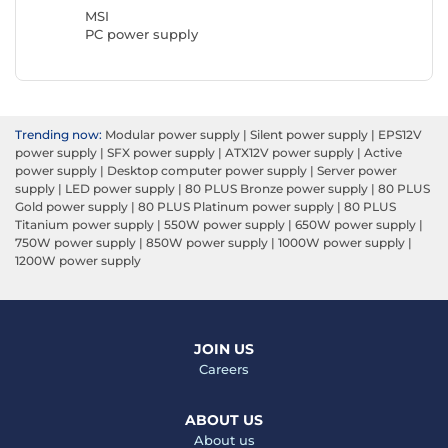
MSI
PC power supply
Trending now:
Modular power supply
|
Silent power supply
|
EPS12V
power supply
|
SFX power supply
|
ATX12V power supply
|
Active
power supply
|
Desktop computer power supply
|
Server power
supply
|
LED power supply
|
80 PLUS Bronze power supply
|
80 PLUS
Gold power supply
|
80 PLUS Platinum power supply
|
80 PLUS
Titanium power supply
|
550W power supply
|
650W power supply
|
750W power supply
|
850W power supply
|
1000W power supply
|
1200W power supply
JOIN US
Careers
ABOUT US
About us