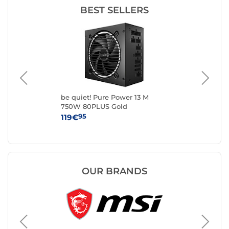
BEST SELLERS
0W
be quiet! Pure Power 13 M
be 
750W 80PLUS Gold
10
95
119€
16
OUR BRANDS
Seasoni
PC powe