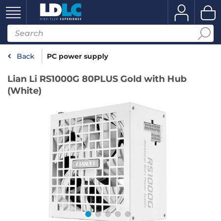
Back
PC power supply
Lian Li RS1000G 80PLUS Gold with Hub
(White)