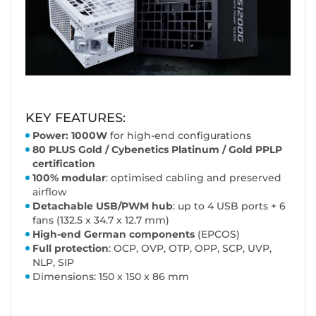
KEY FEATURES:
Power: 1000W
for high-end configurations
80 PLUS Gold
/ Cybenetics Platinum / Gold PPLP
certification
100% modular
: optimised cabling and preserved
airflow
Detachable USB/PWM hub
: up to 4 USB ports + 6
fans (132.5 x 34.7 x 12.7 mm)
High-end German components
(EPCOS)
Full protection
: OCP, OVP, OTP, OPP, SCP, UVP,
NLP, SIP
Dimensions: 150 x 150 x 86 mm