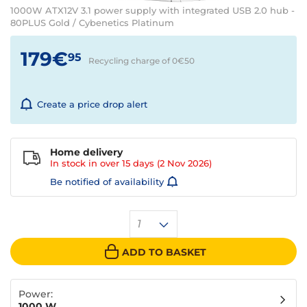
1000W ATX12V 3.1 power supply with integrated USB 2.0 hub -
80PLUS Gold / Cybenetics Platinum
179€
95
Recycling charge of 0€
50
Create a price drop alert
Home delivery
In stock in over
15 days
(2 Nov 2026)
Be notified of availability
1
ADD TO BASKET
Power:
1000 W