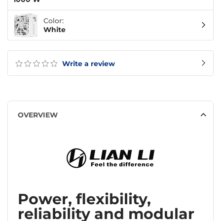
Color:
White
Write a review
OVERVIEW
Power, flexibility,
reliability and modular