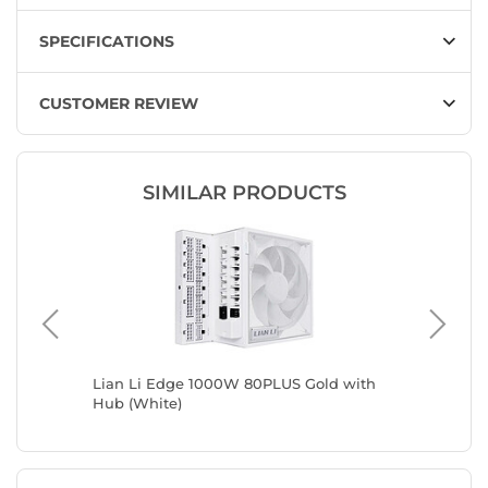
SPECIFICATIONS
CUSTOMER REVIEW
SIMILAR PRODUCTS
Lian Li Edge 1000W 80PLUS Gold with
Lian Li
Hub (White)
(White)