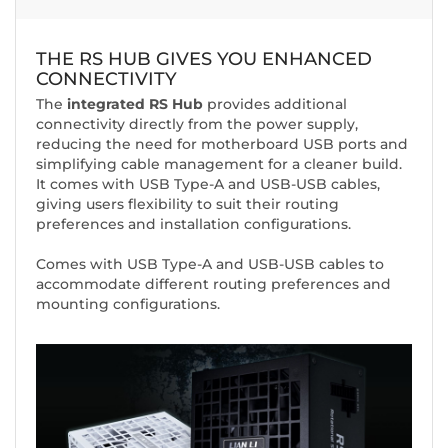
THE RS HUB GIVES YOU ENHANCED
CONNECTIVITY
The
integrated RS Hub
provides additional
connectivity directly from the power supply,
reducing the need for motherboard USB ports and
simplifying cable management for a cleaner build.
It comes with USB Type-A and USB-USB cables,
giving users flexibility to suit their routing
preferences and installation configurations.
Comes with USB Type-A and USB-USB cables to
accommodate different routing preferences and
mounting configurations.