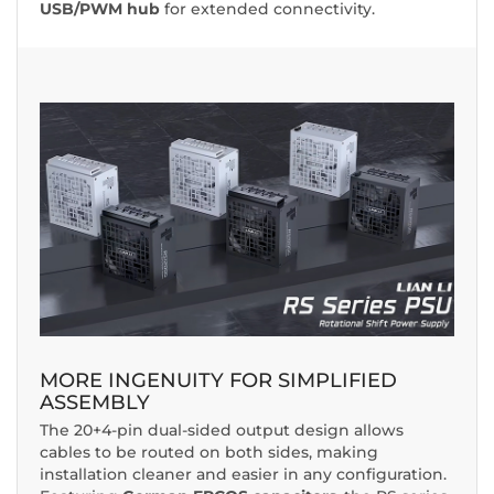
USB/PWM hub
for extended connectivity.
MORE INGENUITY FOR SIMPLIFIED
ASSEMBLY
The 20+4-pin dual-sided output design allows
cables to be routed on both sides, making
installation cleaner and easier in any configuration.