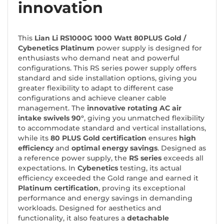
innovation
This
Lian Li RS1000G 1000 Watt 80PLUS Gold
/
Cybenetics Platinum
power supply is designed for
enthusiasts who demand neat and powerful
configurations. This RS series power supply offers
standard and side installation options, giving you
greater flexibility to adapt to different case
configurations and achieve cleaner cable
management. The
innovative rotating AC air
intake swivels 90°
, giving you unmatched flexibility
to accommodate standard and vertical installations,
while its
80 PLUS Gold certification
ensures
high
efficiency
and
optimal energy savings
. Designed as
a reference power supply, the
RS series
exceeds all
expectations. In
Cybenetics
testing, its actual
efficiency exceeded the Gold range and earned it
Platinum certification
, proving its exceptional
performance and energy savings in demanding
workloads. Designed for aesthetics and
functionality, it also features a
detachable