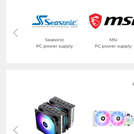
YK
supply
Seasonic
MSI
PC power supply
PC power supply
ht Hard
ssories