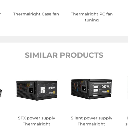
r
Thermalright Case fan
Thermalright PC fan
tuning
SIMILAR PRODUCTS
SFX power supply
Silent power supply
Thermalright
Thermalright
s