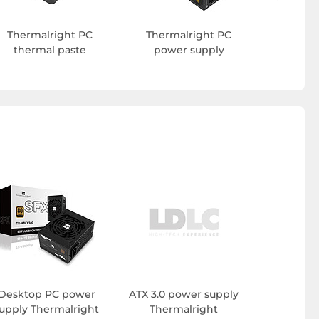
Thermalright PC
Thermalright PC
thermal paste
power supply
Desktop PC power
ATX 3.0 power supply
upply Thermalright
Thermalright