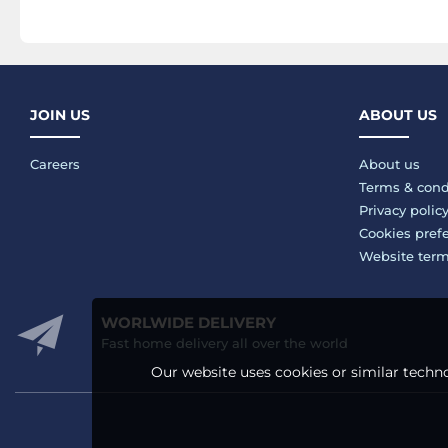
JOIN US
ABOUT US
Careers
About us
Terms & cond
Privacy polic
Cookies pref
Website ter
WORLWIDE DELIVERY
Fast home delivery all over the world
Our website uses cookies or similar techno