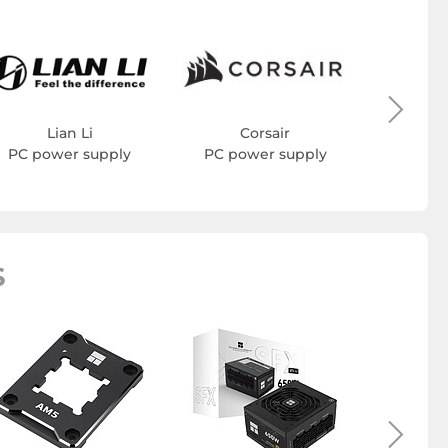
Cool
PC po
Lian Li
Corsair
PC power supply
PC power supply
S
Therma
drive 