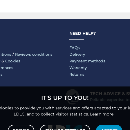
NEED HELP?
FAQs
itions
/
Reviews conditions
Delivery
y
&
Cookies
Payment methods
erences
Warranty
ms
Returns
TECH ADVICE & 
IT'S UP TO YOU!
Reliable expertise t
logies to provide you with services and offers adapted to your i
LDLC, and to collect visitor statistics.
Learn more