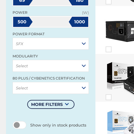
69
180
POWER
(W)
500
1000
POWER FORMAT
SFX
MODULARITY
Select
80 PLUS / CYBENETICS CERTIFICATION
Select
MORE FILTERS
Show only in stock products