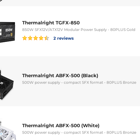
Thermalright TGFX-850
850W SFX12V/ATX12V Modular Power Supply - 80PLUS Gold
2 reviews
Thermalright ABFX-500 (Black)
500W power supply - compact SFX format - 80PLUS Bronze
Thermalright ABFX-500 (White)
500W power supply - compact SFX format - 80PLUS Bronze