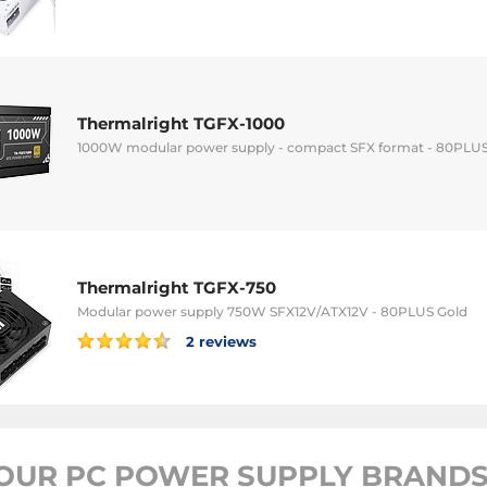
Thermalright TGFX-1000
1000W modular power supply - compact SFX format - 80PLUS 
Thermalright TGFX-750
Modular power supply 750W SFX12V/ATX12V - 80PLUS Gold
2 reviews
OUR PC POWER SUPPLY BRANDS