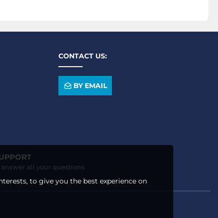
CONTACT US:
BY EMAIL
SUPPORT
o answer all your questions
nterests, to give you the best experience on