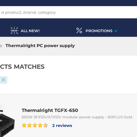
ALL NEW!
PROMOTIONS
Thermalright PC power supply
CTS MATCHES
Thermalright TGFX-650
650W SFX12V/ATX12V modular power supply - 80PLUS Gold
2 reviews