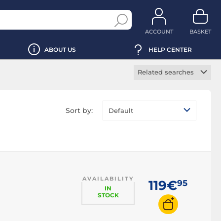
ACCOUNT
BASKET
ABOUT US
HELP CENTER
Related searches
Modular power
supply
Sort by:
Default
Silent power supply
EPS12V power
supply
SFX power supply
ATX12V power
supply
AVAILABILITY
119€
95
Active power supply
IN
STOCK
Desktop computer
power supply