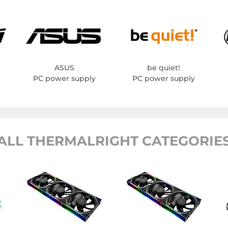
ASUS
be quiet!
PC power supply
PC power supply
ALL THERMALRIGHT CATEGORIE