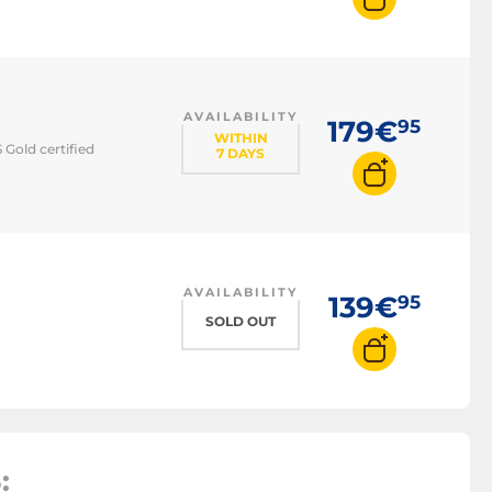
supply
AVAILABILITY
179€
95
WITHIN
Gold certified
7 DAYS
AVAILABILITY
139€
95
SOLD OUT
: