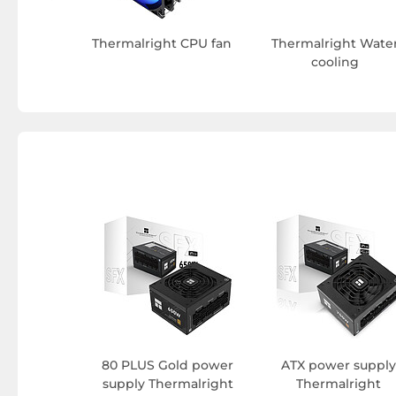
Thermalright CPU fan
Thermalright Wate
cooling
80 PLUS Gold power
ATX power supply
supply Thermalright
Thermalright