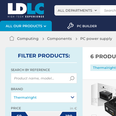
ALL DEPARTMENTS
ALL OUR PRODUCTS
PC BUILDER
Computing
Components
PC power supply
FILTER
PRODUCTS
:
6 PRODU
Thermalright
SEARCH BY REFERENCE
BRAND
Thermalright
PRICE
in €