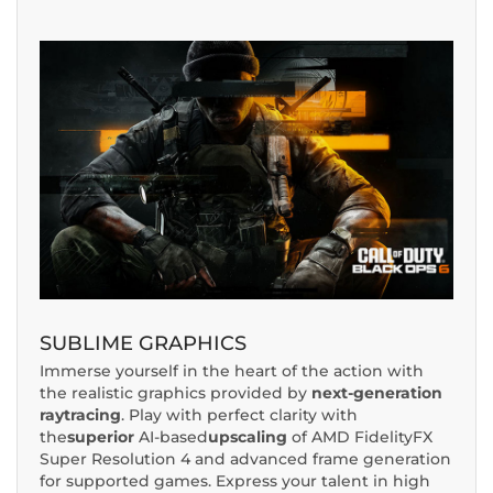
SUBLIME GRAPHICS
Immerse yourself in the heart of the action with
the realistic graphics provided by
next-generation
raytracing
. Play with perfect clarity with
the
superior
AI-based
upscaling
of AMD FidelityFX
Super Resolution 4 and advanced frame generation
for supported games. Express your talent in high