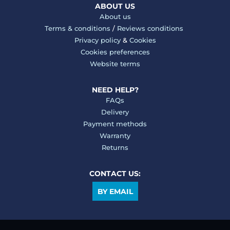
ABOUT US
About us
Terms & conditions
/
Reviews conditions
Privacy policy
&
Cookies
Cookies preferences
Website terms
NEED HELP?
FAQs
Delivery
Payment methods
Warranty
Returns
CONTACT US:
BY EMAIL