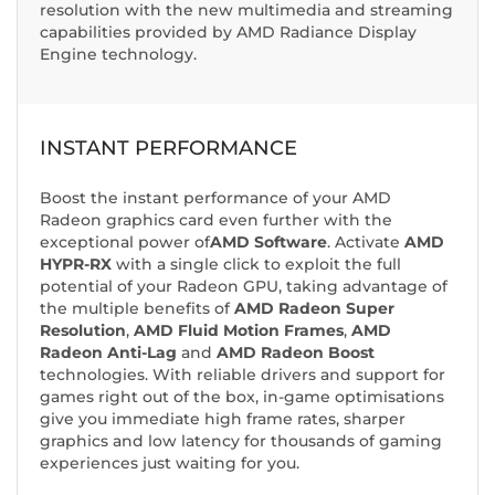
resolution with the new multimedia and streaming
capabilities provided by AMD Radiance Display
Engine technology.
INSTANT PERFORMANCE
Boost the instant performance of your AMD
Radeon graphics card even further with the
exceptional power of
AMD Software
. Activate
AMD
HYPR-RX
with a single click to exploit the full
potential of your Radeon GPU, taking advantage of
the multiple benefits of
AMD Radeon Super
Resolution
,
AMD Fluid Motion Frames
,
AMD
Radeon Anti-Lag
and
AMD Radeon Boost
technologies. With reliable drivers and support for
games right out of the box, in-game optimisations
give you immediate high frame rates, sharper
graphics and low latency for thousands of gaming
experiences just waiting for you.