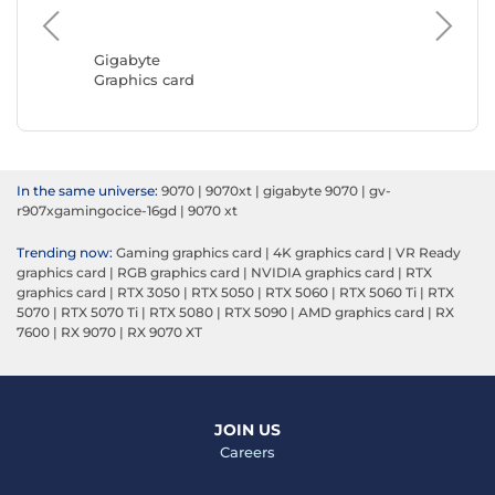
ASUS
Graphic
Gigabyte
Graphics card
In the same universe:
9070
|
9070xt
|
gigabyte 9070
|
gv-
r907xgamingocice-16gd
|
9070 xt
Trending now:
Gaming graphics card
|
4K graphics card
|
VR Ready
graphics card
|
RGB graphics card
|
NVIDIA graphics card
|
RTX
graphics card
|
RTX 3050
|
RTX 5050
|
RTX 5060
|
RTX 5060 Ti
|
RTX
5070
|
RTX 5070 Ti
|
RTX 5080
|
RTX 5090
|
AMD graphics card
|
RX
7600
|
RX 9070
|
RX 9070 XT
JOIN US
Careers