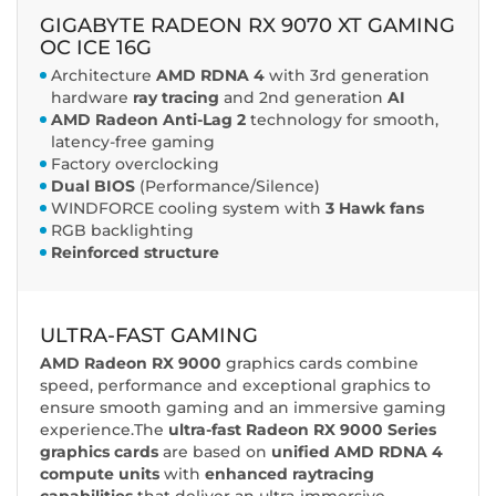
GIGABYTE RADEON RX 9070 XT GAMING
OC ICE 16G
Architecture
AMD RDNA 4
with 3rd generation
hardware
ray tracing
and 2nd generation
AI
AMD Radeon Anti-Lag 2
technology for smooth,
latency-free gaming
Factory overclocking
Dual BIOS
(Performance/Silence)
WINDFORCE cooling system with
3 Hawk fans
RGB backlighting
Reinforced structure
ULTRA-FAST GAMING
AMD Radeon RX 9000
graphics cards combine
speed, performance and exceptional graphics to
ensure smooth gaming and an immersive gaming
experience.The
ultra-fast Radeon RX 9000 Series
graphics cards
are based on
unified AMD RDNA 4
compute units
with
enhanced raytracing