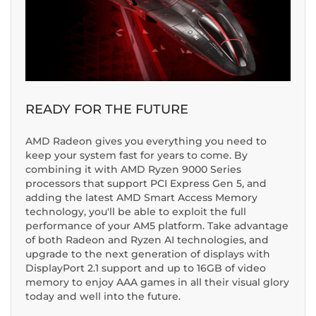
READY FOR THE FUTURE
AMD Radeon gives you everything you need to
keep your system fast for years to come. By
combining it with AMD Ryzen 9000 Series
processors that support PCI Express Gen 5, and
adding the latest AMD Smart Access Memory
technology, you'll be able to exploit the full
performance of your AM5 platform. Take advantage
of both Radeon and Ryzen AI technologies, and
upgrade to the next generation of displays with
DisplayPort 2.1 support and up to 16GB of video
memory to enjoy AAA games in all their visual glory
today and well into the future.