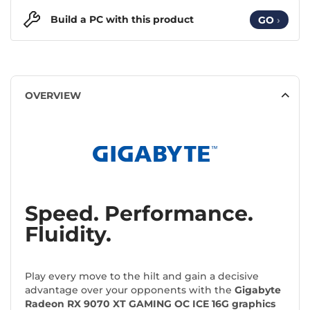
Build a PC with this product
GO
›
OVERVIEW
Speed. Performance.
Fluidity.
Play every move to the hilt and gain a decisive
advantage over your opponents with the
Gigabyte
Radeon RX 9070 XT GAMING OC ICE 16G graphics