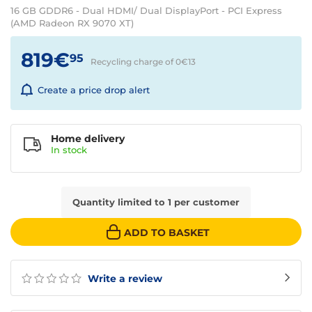
16 GB GDDR6 - Dual HDMI/ Dual DisplayPort - PCI Express
(AMD Radeon RX 9070 XT)
819€
95
Recycling charge of 0€
13
Create a price drop alert
Home delivery
In
stock
Quantity limited to 1 per customer
ADD TO BASKET
Write a review