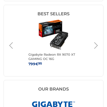
BEST SELLERS
0
Gigabyte Radeon RX 9070 XT
AS
GAMING OC 16G
12
95
799€
84
OUR BRANDS