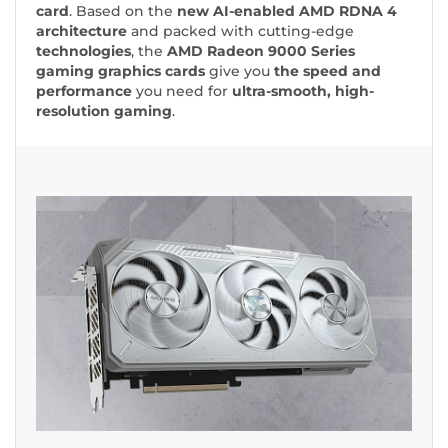
card
. Based on the
new
AI-enabled
AMD RDNA 4
architecture
and packed with cutting-edge
technologies
, the
AMD Radeon 9000 Series
gaming graphics cards
give you
the speed and
performance
you need for
ultra-smooth, high-
resolution gaming
.