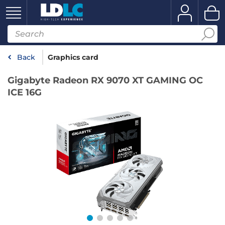
Back
Graphics card
Gigabyte Radeon RX 9070 XT GAMING OC
ICE 16G