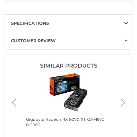
SPECIFICATIONS
CUSTOMER REVIEW
SIMILAR PRODUCTS
700
Gigabyte Radeon RX 9070 XT GAMING
ASRock 
OC 16G
White O