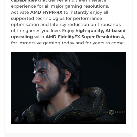
capabilities
that deliver an ultra-immersive
experience for all major gaming resolutions.
Activate
AMD HYPR-RX
to instantly enjoy all
supported technologies for performance
optimisation and latency reduction on thousands
of the games you love. Enjoy
high-quality, AI-based
upscaling
with
AMD FidelityFX Super Resolution 4
,
for immersive gaming today and for years to come.