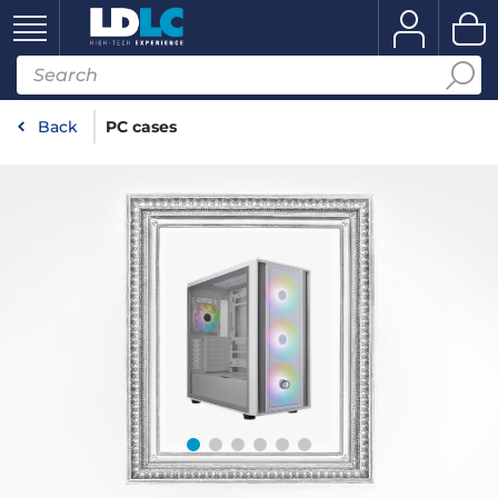
Back
PC cases