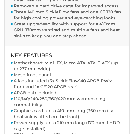
heat dissipation performance.
Removable hard drive cage for improved access.
Three 140 mm SickleFlow fans and one CF 120 fan
for high cooling power and eye-catching looks.
Great upgradeability with support for a 410mm
GPU, 170mm ventirad and multiple fans and heat
sinks to keep you one step ahead.
KEY FEATURES
Motherboard: Mini-ITX, Micro-ATX, ATX, E-ATX (up
to 277 mm wide)
Mesh front panel
4 fans included (3x SickleFlow140 ARGB PWM
front and 1x CF120 ARGB rear)
ARGB hub included
120/140/240/280/360/420 mm watercooling
compatibility
Graphics card up to 410 mm long (360 mm if a
heatsink is fitted on the front)
Power supply up to 210 mm long (170 mm if HDD
cage installed)