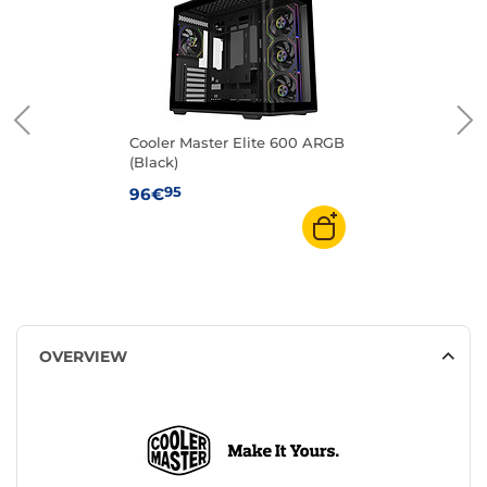
Cooler Master Elite 600 ARGB
(Black)
95
96€
OVERVIEW