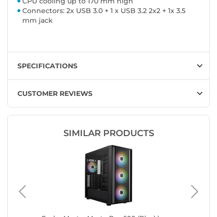
CPU cooling up to 170 mm high
Connectors: 2x USB 3.0 + 1 x USB 3.2 2x2 + 1x 3.5
mm jack
SPECIFICATIONS
CUSTOMER REVIEWS
SIMILAR PRODUCTS