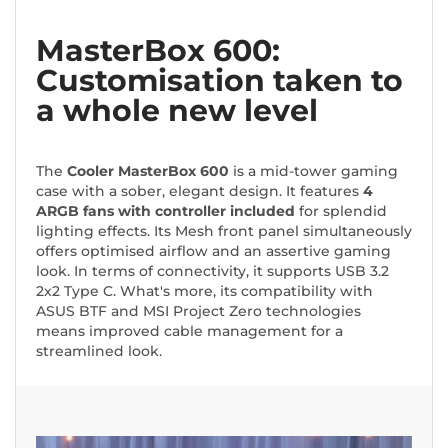
MasterBox 600:
Customisation taken to
a whole new level
The
Cooler MasterBox 600
is a mid-tower gaming
case with a sober, elegant design. It features
4
ARGB fans with controller included
for splendid
lighting effects. Its Mesh front panel simultaneously
offers optimised airflow and an assertive gaming
look. In terms of connectivity, it supports USB 3.2
2x2 Type C. What's more, its compatibility with
ASUS BTF and MSI Project Zero technologies
means improved cable management for a
streamlined look.