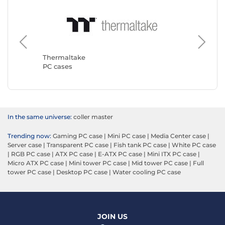
Corsair
PC case
Thermaltake
PC cases
In the same universe:
coller master
Trending now:
Gaming PC case
|
Mini PC case
|
Media Center case
|
Server case
|
Transparent PC case
|
Fish tank PC case
|
White PC case
|
RGB PC case
|
ATX PC case
|
E-ATX PC case
|
Mini ITX PC case
|
Micro ATX PC case
|
Mini tower PC case
|
Mid tower PC case
|
Full
tower PC case
|
Desktop PC case
|
Water cooling PC case
JOIN US