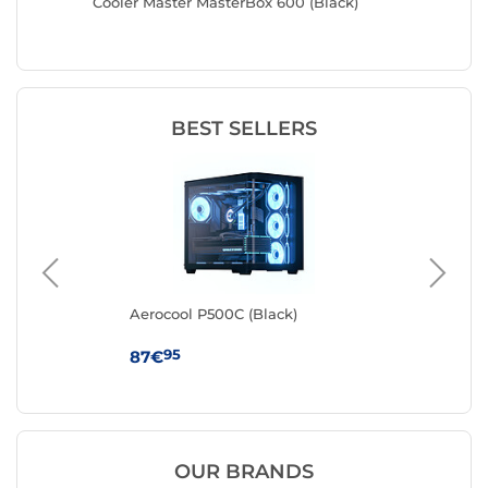
Cooler Master MasterBox 600 (Black)
Antec F
BEST SELLERS
k
Aerocool P500C (Black)
Cor
95
87€
79
OUR BRANDS