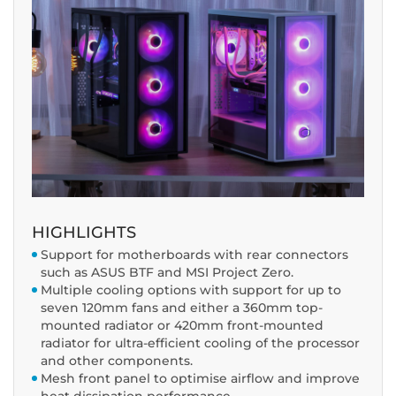
HIGHLIGHTS
Support for motherboards with rear connectors
such as ASUS BTF and MSI Project Zero.
Multiple cooling options with support for up to
seven 120mm fans and either a 360mm top-
mounted radiator or 420mm front-mounted
radiator for ultra-efficient cooling of the processor
and other components.
Mesh front panel to optimise airflow and improve