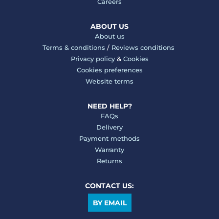
Careers
ABOUT US
About us
Terms & conditions
/
Reviews conditions
Privacy policy
&
Cookies
Cookies preferences
Website terms
NEED HELP?
FAQs
Delivery
Payment methods
Warranty
Returns
CONTACT US:
BY EMAIL