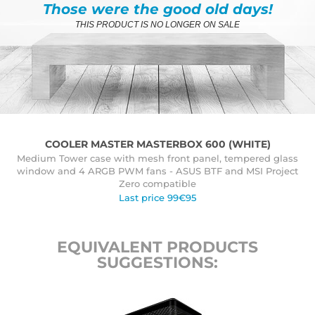
Those were the good old days!
THIS PRODUCT IS NO LONGER ON SALE
COOLER MASTER MASTERBOX 600 (WHITE)
Medium Tower case with mesh front panel, tempered glass
window and 4 ARGB PWM fans - ASUS BTF and MSI Project
Zero compatible
Last price 99€95
EQUIVALENT PRODUCTS
SUGGESTIONS: