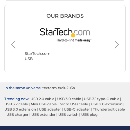
OUR BRANDS
Goobay
USB
StarTech.com
USB
In the same universe:
textorm txciu2u3a
Trending now:
USB 2.0 cable
|
USB 3.0 cable
|
USB 3.1 type-C cable
|
USB 3.2 cable
|
Mini USB cable
|
Micro USB cable
|
USB 2.0 extension
|
USB 3.0 extension
|
USB adapter
|
USB-C adapter
|
Thunderbolt cable
|
USB charger
|
USB extender
|
USB switch
|
USB plug