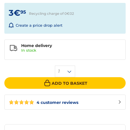
3€
95
Recycling charge of 0€
02
Create a price drop alert
Home delivery
In
stock
1
ADD TO BASKET
4 customer reviews