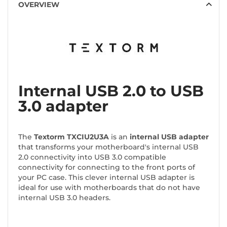
OVERVIEW
Internal USB 2.0 to USB
3.0 adapter
The
Textorm TXCIU2U3A
is an
internal USB adapter
that transforms your motherboard's internal USB
2.0 connectivity into USB 3.0 compatible
connectivity for connecting to the front ports of
your PC case. This clever internal USB adapter is
ideal for use with motherboards that do not have
internal USB 3.0 headers.