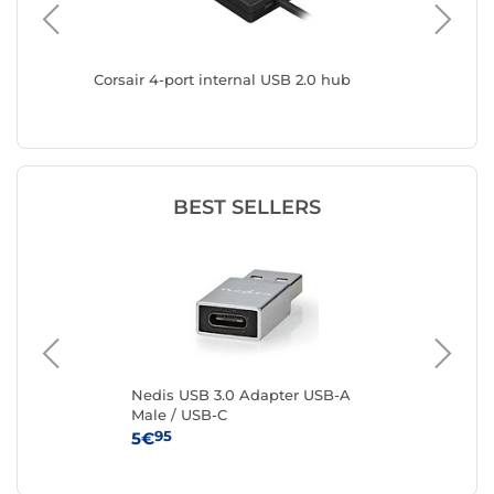
rts
Corsair 4-port internal USB 2.0 hub
DeLock 
type A 
BEST SELLERS
e
Nedis USB 3.0 Adapter USB-A
Ne
Male / USB-C
to
95
5€
3€