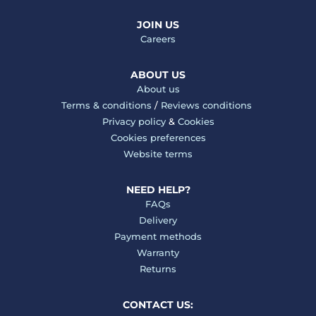
JOIN US
Careers
ABOUT US
About us
Terms & conditions
/
Reviews conditions
Privacy policy
&
Cookies
Cookies preferences
Website terms
NEED HELP?
FAQs
Delivery
Payment methods
Warranty
Returns
CONTACT US: