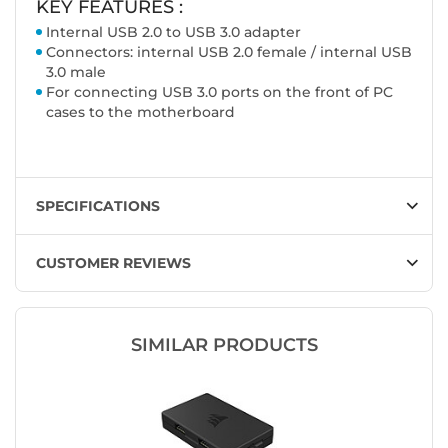
KEY FEATURES :
Internal USB 2.0 to USB 3.0 adapter
Connectors: internal USB 2.0 female / internal USB
3.0 male
For connecting USB 3.0 ports on the front of PC
cases to the motherboard
SPECIFICATIONS
CUSTOMER REVIEWS
SIMILAR PRODUCTS