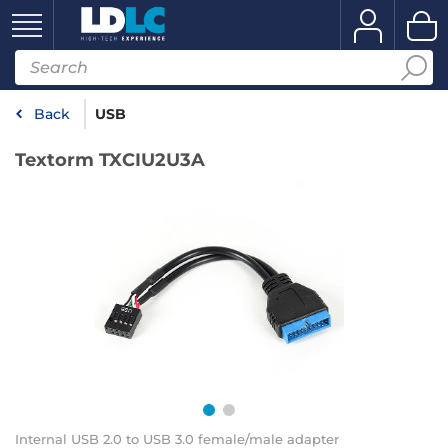
Back
USB
Textorm TXCIU2U3A
Internal USB 2.0 to USB 3.0 female/male adapter