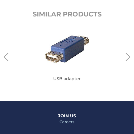
SIMILAR PRODUCTS
USB adapter
JOIN US
Careers