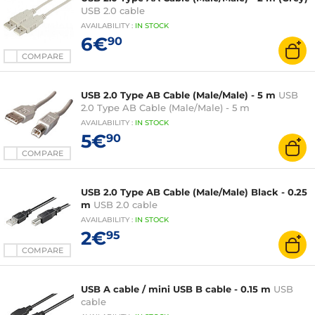
USB 2.0 cable
AVAILABILITY
:
IN
STOCK
6€
90
COMPARE
USB 2.0 Type AB Cable (Male/Male) - 5 m
USB
2.0 Type AB Cable (Male/Male) - 5 m
AVAILABILITY
:
IN
STOCK
5€
90
COMPARE
USB 2.0 Type AB Cable (Male/Male) Black - 0.25
m
USB 2.0 cable
AVAILABILITY
:
IN
STOCK
2€
95
COMPARE
USB A cable / mini USB B cable - 0.15 m
USB
cable