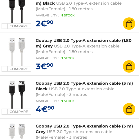
m) Black
USB 2.0 Type-A extension cable
(Male/Female) - 1.80 metres
AVAILABILITY
:
IN
STOCK
2€
90
COMPARE
Goobay USB 2.0 Type-A extension cable (1.80
m) Grey
USB 2.0 Type-A extension cable
(Male/Female) - 1.80 metres
AVAILABILITY
:
IN
STOCK
3€
90
COMPARE
Goobay USB 2.0 Type-A extension cable (3 m)
Black
USB 2.0 Type-A extension cable
(Male/Female) - 3 metres
AVAILABILITY
:
IN
STOCK
4€
90
COMPARE
Goobay USB 2.0 Type-A extension cable (3 m)
Grey
USB 2.0 Type-A extension cable
(Male/Female) - 3 metres