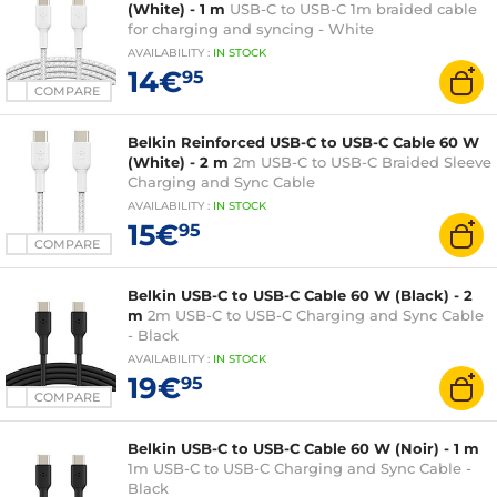
(White) - 1 m
USB-C to USB-C 1m braided cable
for charging and syncing - White
AVAILABILITY
:
IN
STOCK
14€
95
COMPARE
Belkin Reinforced USB-C to USB-C Cable 60 W
(White) - 2 m
2m USB-C to USB-C Braided Sleeve
Charging and Sync Cable
AVAILABILITY
:
IN
STOCK
15€
95
COMPARE
Belkin USB-C to USB-C Cable 60 W (Black) - 2
m
2m USB-C to USB-C Charging and Sync Cable
- Black
AVAILABILITY
:
IN
STOCK
19€
95
COMPARE
Belkin USB-C to USB-C Cable 60 W (Noir) - 1 m
1m USB-C to USB-C Charging and Sync Cable -
Black