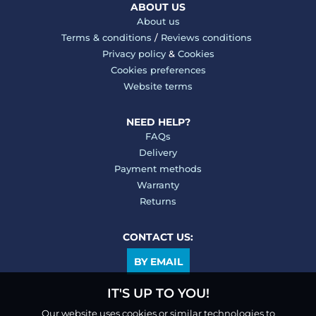
ABOUT US
About us
Terms & conditions
/
Reviews conditions
Privacy policy
&
Cookies
Cookies preferences
Website terms
NEED HELP?
FAQs
Delivery
Payment methods
Warranty
Returns
CONTACT US:
BY EMAIL
IT'S UP TO YOU!
Our website uses cookies or similar technologies to