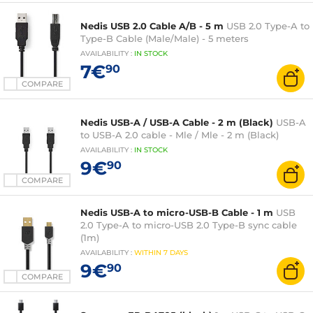
Nedis USB 2.0 Cable A/B - 5 m
USB 2.0 Type-A to
Type-B Cable (Male/Male) - 5 meters
AVAILABILITY
:
IN
STOCK
7€
90
COMPARE
Nedis USB-A / USB-A Cable - 2 m (Black)
USB-A
to USB-A 2.0 cable - Mle / Mle - 2 m (Black)
AVAILABILITY
:
IN
STOCK
9€
90
COMPARE
Nedis USB-A to micro-USB-B Cable - 1 m
USB
2.0 Type-A to micro-USB 2.0 Type-B sync cable
(1m)
AVAILABILITY
:
WITHIN
7 DAYS
9€
90
COMPARE