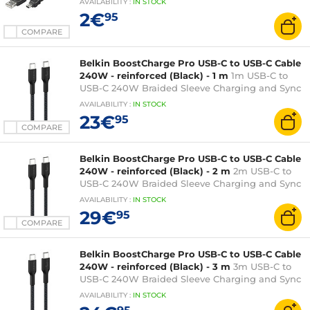
AVAILABILITY
:
IN
STOCK
2€
95
COMPARE
Belkin BoostCharge Pro USB-C to USB-C Cable
240W - reinforced (Black) - 1 m
1m USB-C to
USB-C 240W Braided Sleeve Charging and Sync
Cable - Black
AVAILABILITY
:
IN
STOCK
23€
95
COMPARE
Belkin BoostCharge Pro USB-C to USB-C Cable
240W - reinforced (Black) - 2 m
2m USB-C to
USB-C 240W Braided Sleeve Charging and Sync
Cable - Black
AVAILABILITY
:
IN
STOCK
29€
95
COMPARE
Belkin BoostCharge Pro USB-C to USB-C Cable
240W - reinforced (Black) - 3 m
3m USB-C to
USB-C 240W Braided Sleeve Charging and Sync
Cable - Black
AVAILABILITY
:
IN
STOCK