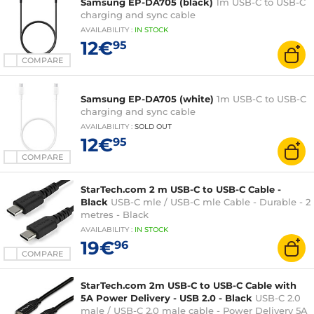
Samsung EP-DA705 (black)
1m USB-C to USB-C
charging and sync cable
AVAILABILITY
:
IN
STOCK
12€
95
COMPARE
Samsung EP-DA705 (white)
1m USB-C to USB-C
charging and sync cable
AVAILABILITY
:
SOLD OUT
12€
95
COMPARE
StarTech.com 2 m USB-C to USB-C Cable -
Black
USB-C mle / USB-C mle Cable - Durable - 2
metres - Black
AVAILABILITY
:
IN
STOCK
19€
96
COMPARE
StarTech.com 2m USB-C to USB-C Cable with
5A Power Delivery - USB 2.0 - Black
USB-C 2.0
male / USB-C 2.0 male cable - Power Delivery 5A