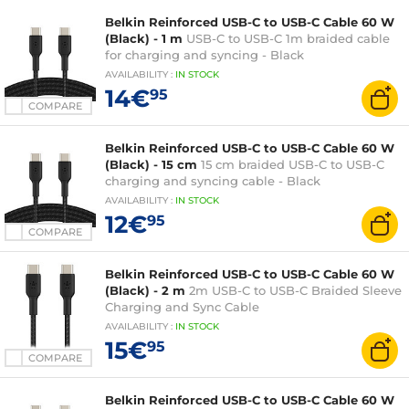
Belkin Reinforced USB-C to USB-C Cable 60 W
(Black) - 1 m
USB-C to USB-C 1m braided cable
for charging and syncing - Black
AVAILABILITY
:
IN
STOCK
14€
95
COMPARE
Belkin Reinforced USB-C to USB-C Cable 60 W
(Black) - 15 cm
15 cm braided USB-C to USB-C
charging and syncing cable - Black
AVAILABILITY
:
IN
STOCK
12€
95
COMPARE
Belkin Reinforced USB-C to USB-C Cable 60 W
(Black) - 2 m
2m USB-C to USB-C Braided Sleeve
Charging and Sync Cable
AVAILABILITY
:
IN
STOCK
15€
95
COMPARE
Belkin Reinforced USB-C to USB-C Cable 60 W