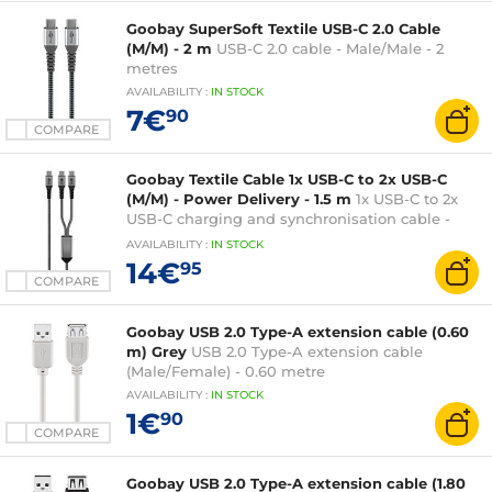
Goobay SuperSoft Textile USB-C 2.0 Cable
(M/M) - 2 m
USB-C 2.0 cable - Male/Male - 2
metres
AVAILABILITY
:
IN
STOCK
7€
90
COMPARE
Goobay Textile Cable 1x USB-C to 2x USB-C
(M/M) - Power Delivery - 1.5 m
1x USB-C to 2x
USB-C charging and synchronisation cable -
Male / Male - 60W Power Delivery function - 1.5
AVAILABILITY
:
IN
STOCK
metre
14€
95
COMPARE
Goobay USB 2.0 Type-A extension cable (0.60
m) Grey
USB 2.0 Type-A extension cable
(Male/Female) - 0.60 metre
AVAILABILITY
:
IN
STOCK
1€
90
COMPARE
Goobay USB 2.0 Type-A extension cable (1.80