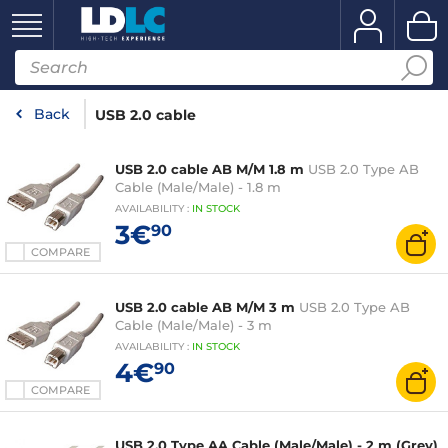
Back
USB 2.0 cable
USB 2.0 cable AB M/M 1.8 m
USB 2.0 Type AB
Cable (Male/Male) - 1.8 m
AVAILABILITY
:
IN
STOCK
3€
90
COMPARE
USB 2.0 cable AB M/M 3 m
USB 2.0 Type AB
Cable (Male/Male) - 3 m
AVAILABILITY
:
IN
STOCK
4€
90
COMPARE
USB 2.0 Type AA Cable (Male/Male) - 2 m (Grey)