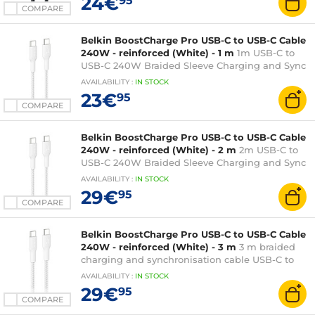
24€
95
COMPARE
Belkin BoostCharge Pro USB-C to USB-C Cable
240W - reinforced (White) - 1 m
1m USB-C to
USB-C 240W Braided Sleeve Charging and Sync
Cable - White
AVAILABILITY
:
IN
STOCK
23€
95
COMPARE
Belkin BoostCharge Pro USB-C to USB-C Cable
240W - reinforced (White) - 2 m
2m USB-C to
USB-C 240W Braided Sleeve Charging and Sync
Cable - White
AVAILABILITY
:
IN
STOCK
29€
95
COMPARE
Belkin BoostCharge Pro USB-C to USB-C Cable
240W - reinforced (White) - 3 m
3 m braided
charging and synchronisation cable USB-C to
USB-C 240W
AVAILABILITY
:
IN
STOCK
29€
95
COMPARE