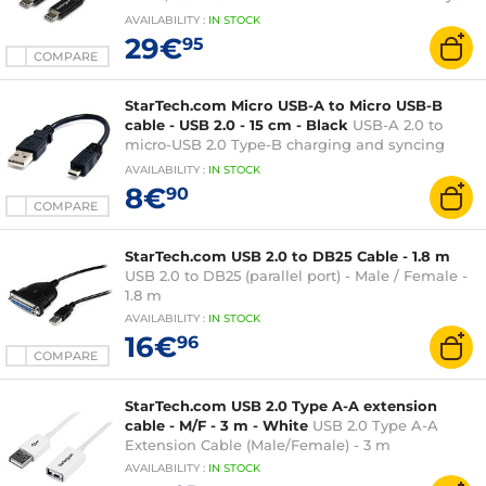
- 2 metres - Black
AVAILABILITY
:
IN
STOCK
29€
95
COMPARE
StarTech.com Micro USB-A to Micro USB-B
cable - USB 2.0 - 15 cm - Black
USB-A 2.0 to
micro-USB 2.0 Type-B charging and syncing
cable - 15 cm - Black
AVAILABILITY
:
IN
STOCK
8€
90
COMPARE
StarTech.com USB 2.0 to DB25 Cable - 1.8 m
USB 2.0 to DB25 (parallel port) - Male / Female -
1.8 m
AVAILABILITY
:
IN
STOCK
16€
96
COMPARE
StarTech.com USB 2.0 Type A-A extension
cable - M/F - 3 m - White
USB 2.0 Type A-A
Extension Cable (Male/Female) - 3 m
AVAILABILITY
:
IN
STOCK