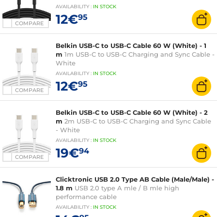
AVAILABILITY
:
IN
STOCK
12€
95
COMPARE
Belkin USB-C to USB-C Cable 60 W (White) - 1
m
1m USB-C to USB-C Charging and Sync Cable -
White
AVAILABILITY
:
IN
STOCK
12€
95
COMPARE
Belkin USB-C to USB-C Cable 60 W (White) - 2
m
2m USB-C to USB-C Charging and Sync Cable
- White
AVAILABILITY
:
IN
STOCK
19€
94
COMPARE
Clicktronic USB 2.0 Type AB Cable (Male/Male) -
1.8 m
USB 2.0 type A mle / B mle high
performance cable
AVAILABILITY
:
IN
STOCK