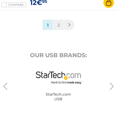
12€
95
COMPARE
(current)
1
2
OUR USB BRANDS:
StarTech.com
USB