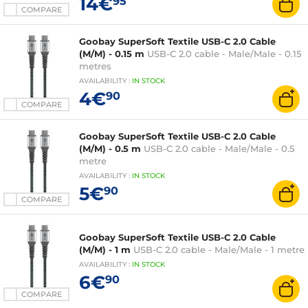
14€
95
COMPARE
Goobay SuperSoft Textile USB-C 2.0 Cable
(M/M) - 0.15 m
USB-C 2.0 cable - Male/Male - 0.15
metres
AVAILABILITY
:
IN
STOCK
4€
90
COMPARE
Goobay SuperSoft Textile USB-C 2.0 Cable
(M/M) - 0.5 m
USB-C 2.0 cable - Male/Male - 0.5
metre
AVAILABILITY
:
IN
STOCK
5€
90
COMPARE
Goobay SuperSoft Textile USB-C 2.0 Cable
(M/M) - 1 m
USB-C 2.0 cable - Male/Male - 1 metre
AVAILABILITY
:
IN
STOCK
6€
90
COMPARE