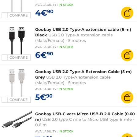
AVAILABILITY
:
IN
STOCK
4€
90
COMPARE
Goobay USB 2.0 Type-A extension cable (5 m)
Black
USB 2.0 Type-A extension cable
(Male/Female) - 5 metres
AVAILABILITY
:
IN
STOCK
6€
90
COMPARE
Goobay USB 2.0 Type-A Extension Cable (5 m)
Grey
USB 2.0 Type-A extension cable
(Male/Female) - 5 metres
AVAILABILITY
:
IN
STOCK
5€
90
COMPARE
Goobay USB-C vers Micro USB-B 2.0 Cable (0.60
m)
USB 2.0 type C mle to Micro USB type B mle -
0.6 m
AVAILABILITY
:
IN
STOCK