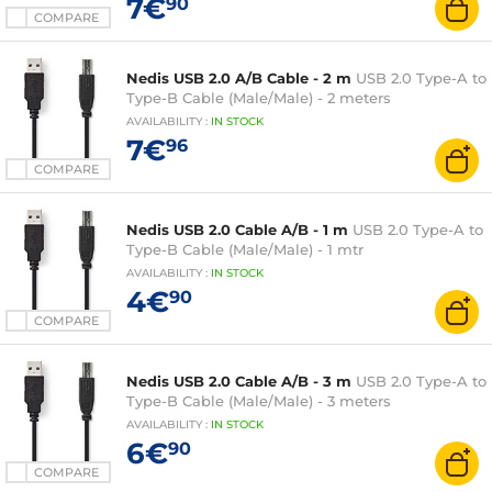
7€
90
COMPARE
Nedis USB 2.0 A/B Cable - 2 m
USB 2.0 Type-A to
Type-B Cable (Male/Male) - 2 meters
AVAILABILITY
:
IN
STOCK
7€
96
COMPARE
Nedis USB 2.0 Cable A/B - 1 m
USB 2.0 Type-A to
Type-B Cable (Male/Male) - 1 mtr
AVAILABILITY
:
IN
STOCK
4€
90
COMPARE
Nedis USB 2.0 Cable A/B - 3 m
USB 2.0 Type-A to
Type-B Cable (Male/Male) - 3 meters
AVAILABILITY
:
IN
STOCK
6€
90
COMPARE