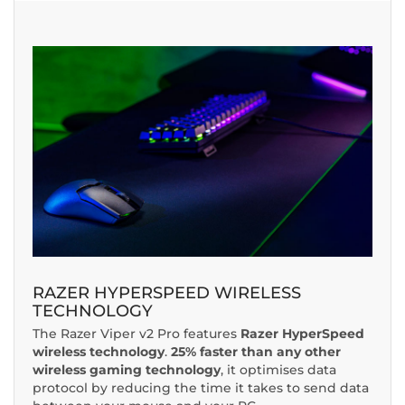
RAZER HYPERSPEED WIRELESS
TECHNOLOGY
The Razer Viper v2 Pro features
Razer HyperSpeed
wireless technology
.
25% faster than any other
wireless gaming technology
, it optimises data
protocol by reducing the time it takes to send data