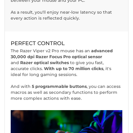
between your mouse and your PC.
As a result, you'll enjoy near-low latency so that
every action is reflected quickly.
PERFECT CONTROL
The Razer Viper v2 Pro mouse has an
advanced
30,000 dpi Razer Focus Pro optical sensor
and
Razer optical switches
to give you fast,
accurate clicks.
With up to 70 million clicks
, it's
ideal for long gaming sessions.
And with
5 programmable buttons
, you can access
macros as well as secondary functions to perform
more complex actions with ease.