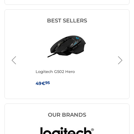
BEST SELLERS
Logitech G502 Hero
IN
95
49€
12
OUR BRANDS