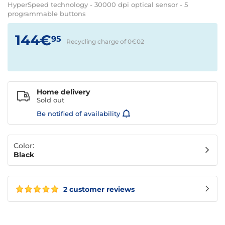
HyperSpeed technology - 30000 dpi optical sensor - 5
programmable buttons
144€
95
Recycling charge of 0€
02
Home delivery
Sold out
Be notified of availability
Color:
Black
2 customer reviews