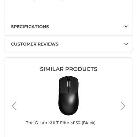
SPECIFICATIONS
CUSTOMER REVIEWS
SIMILAR PRODUCTS
The G-Lab KULT Elite M150 (Black)
Razer De