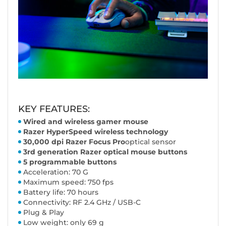
KEY FEATURES:
Wired and wireless gamer mouse
Razer HyperSpeed wireless technology
30,000 dpi Razer Focus Pro
optical sensor
3rd generation Razer optical mouse buttons
5 programmable buttons
Acceleration: 70 G
Maximum speed: 750 fps
Battery life: 70 hours
Connectivity: RF 2.4 GHz / USB-C
Plug & Play
Low weight: only 69 g