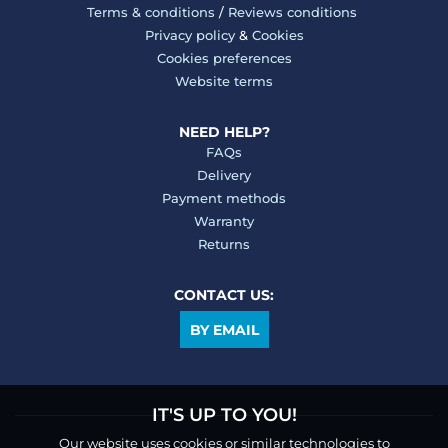
Terms & conditions
/
Reviews conditions
Privacy policy
&
Cookies
Cookies preferences
Website terms
NEED HELP?
FAQs
Delivery
Payment methods
Warranty
Returns
CONTACT US:
BY EMAIL
IT'S UP TO YOU!
Our website uses cookies or similar technologies to