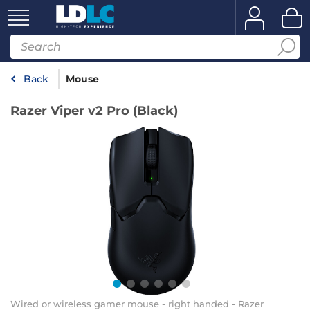
Back
Mouse
Razer Viper v2 Pro (Black)
Wired or wireless gamer mouse - right handed - Razer