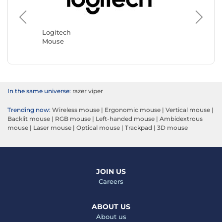
Logitech
Razer
Mouse
Mouse
In the same universe:
razer viper
Trending now:
Wireless mouse
|
Ergonomic mouse
|
Vertical mouse
|
Backlit mouse
|
RGB mouse
|
Left-handed mouse
|
Ambidextrous
mouse
|
Laser mouse
|
Optical mouse
|
Trackpad
|
3D mouse
JOIN US
Careers
ABOUT US
About us