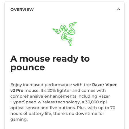
OVERVIEW
A mouse ready to
pounce
Enjoy increased performance with the
Razer Viper
v2 Pro
mouse. It's 20% lighter and comes with
comprehensive enhancements including Razer
HyperSpeed wireless technology, a 30,000 dpi
optical sensor and five buttons. Plus, with up to 70
hours of battery life, there's no downtime for
gaming.