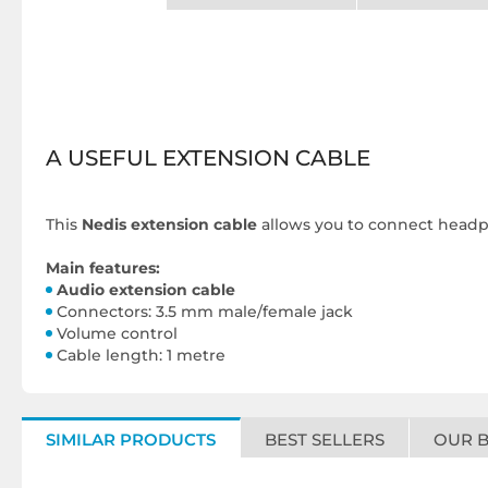
A USEFUL EXTENSION CABLE
This
Nedis extension cable
allows you to connect headph
Main features:
Audio extension cable
Connectors: 3.5 mm male/female jack
Volume control
Cable length: 1 metre
SIMILAR PRODUCTS
BEST SELLERS
OUR 