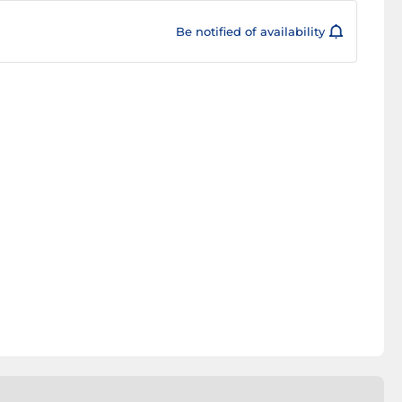
Be notified of availability