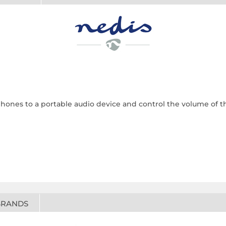
ones to a portable audio device and control the volume of t
BRANDS