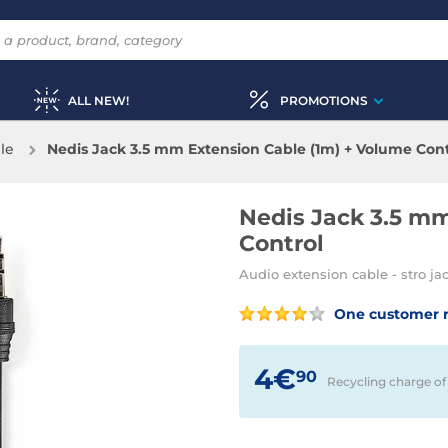
ALL NEW!
PROMOTIONS
le
Nedis Jack 3.5 mm Extension Cable (1m) + Volume Cont
Nedis Jack 3.5 mm
Control
Audio extension cable - stro ja
One customer 
4€
90
Recycling charge of