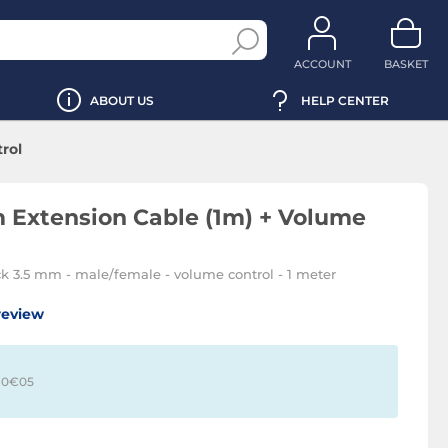
ACCOUNT
BASKET
ABOUT US
HELP CENTER
rol
 Extension Cable (1m) + Volume
ck 3.5 mm - male/female - volume control - 1 meter
review
 0€
05