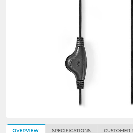
OVERVIEW
SPECIFICATIONS
CUSTOMER 