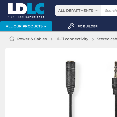
ALL DEPARTMENTS
ALL OUR PRODUCTS
PC BUILDER
Power & Cables
Hi-Fi connectivity
Stereo cab