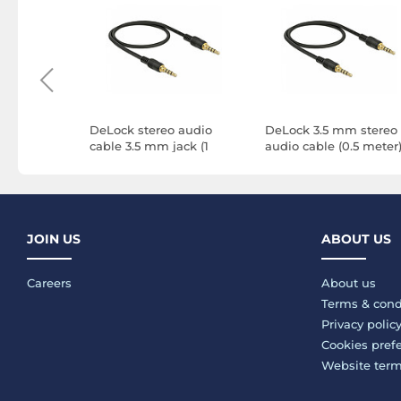
audio
DeLock stereo audio
DeLock 3.5 mm stereo
5 mm M/M
cable 3.5 mm jack (1
audio cable (0.5 meter
meter)
JOIN US
ABOUT US
Careers
About us
Terms & cond
Privacy polic
Cookies pref
Website ter