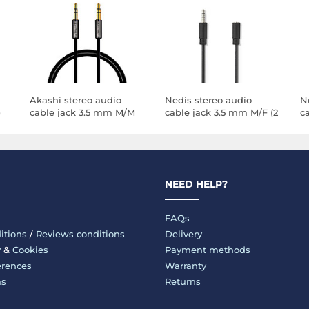
Akashi stereo audio
Nedis stereo audio
N
)
cable jack 3.5 mm M/M
cable jack 3.5 mm M/F (2
c
(1 meter)
meters)
m
NEED HELP?
FAQs
itions
/
Reviews conditions
Delivery
y
&
Cookies
Payment methods
erences
Warranty
ms
Returns