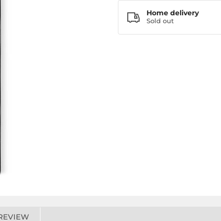
Home delivery
Sold out
REVIEW