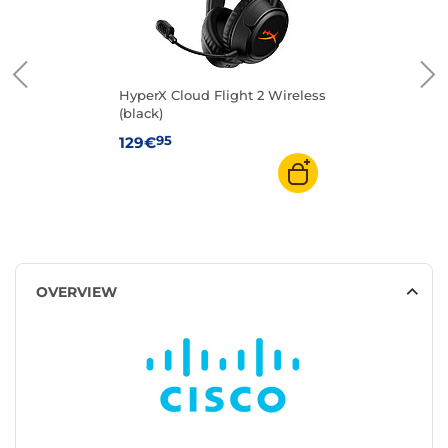
HyperX Cloud Flight 2 Wireless
(black)
95
129€
OVERVIEW