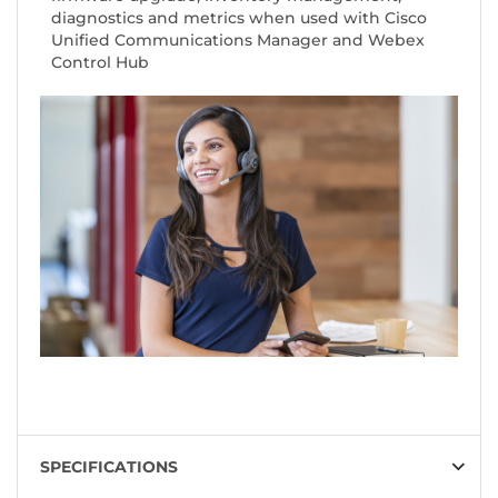
diagnostics and metrics when used with Cisco
Unified Communications Manager and Webex
Control Hub
SPECIFICATIONS