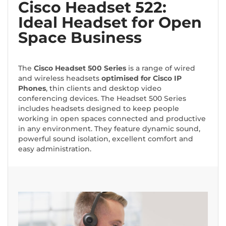
Cisco Headset 522:
Ideal Headset for Open
Space Business
The
Cisco Headset 500 Series
is a range of wired
and wireless headsets
optimised for Cisco IP
Phones
, thin clients and desktop video
conferencing devices. The Headset 500 Series
includes headsets designed to keep people
working in open spaces connected and productive
in any environment. They feature dynamic sound,
powerful sound isolation, excellent comfort and
easy administration.