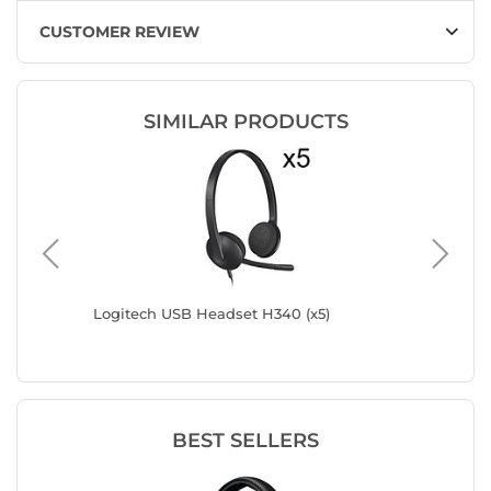
CUSTOMER REVIEW
SIMILAR PRODUCTS
ion
Logitech USB Headset H340 (x5)
Logitec
BEST SELLERS