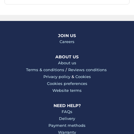
JOIN US
Careers
ABOUT US
About us
Terms & conditions
/
Reviews conditions
Privacy policy
&
Cookies
Cookies preferences
Website terms
NEED HELP?
FAQs
Delivery
Payment methods
Warranty