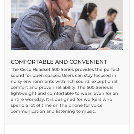
COMFORTABLE AND CONVENIENT
The Cisco Headset 500 Series provides the perfect
sound for open spaces. Users can stay focused in
noisy environments with rich sound, exceptional
comfort and proven reliability. The 500 Series is
lightweight and comfortable to wear, even for an
entire workday. It is designed for workers who
spend a lot of time on the phone for voice
communication and listening to music.