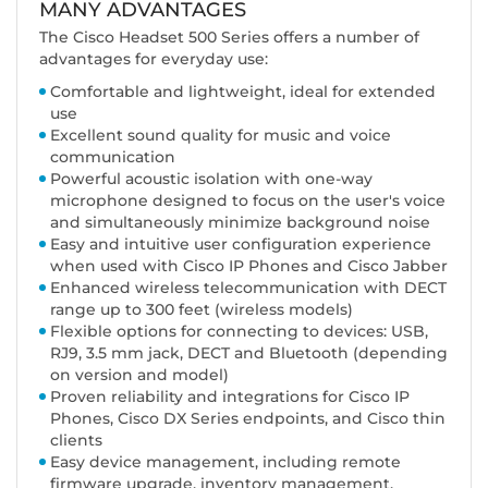
MANY ADVANTAGES
The Cisco Headset 500 Series offers a number of
advantages for everyday use:
Comfortable and lightweight, ideal for extended
use
Excellent sound quality for music and voice
communication
Powerful acoustic isolation with one-way
microphone designed to focus on the user's voice
and simultaneously minimize background noise
Easy and intuitive user configuration experience
when used with Cisco IP Phones and Cisco Jabber
Enhanced wireless telecommunication with DECT
range up to 300 feet (wireless models)
Flexible options for connecting to devices: USB,
RJ9, 3.5 mm jack, DECT and Bluetooth (depending
on version and model)
Proven reliability and integrations for Cisco IP
Phones, Cisco DX Series endpoints, and Cisco thin
clients
Easy device management, including remote
firmware upgrade, inventory management,