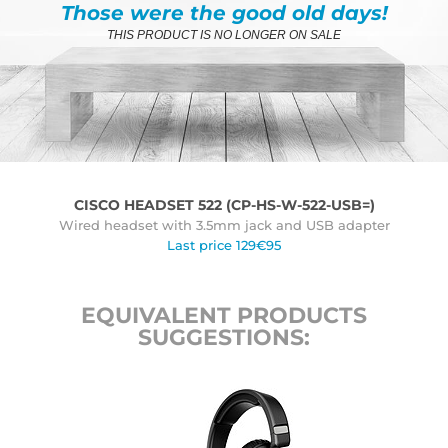
Those were the good old days!
THIS PRODUCT IS NO LONGER ON SALE
CISCO HEADSET 522 (CP-HS-W-522-USB=)
Wired headset with 3.5mm jack and USB adapter
Last price 129€95
EQUIVALENT PRODUCTS
SUGGESTIONS: