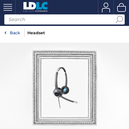
Back
Headset