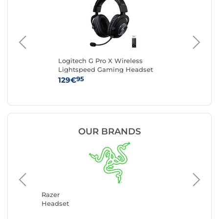
Logitech G Pro X Wireless
Lo
Lightspeed Gaming Headset
Hea
(Black)
95
129€
99
OUR BRANDS
Logitec
Headse
Razer
Headset