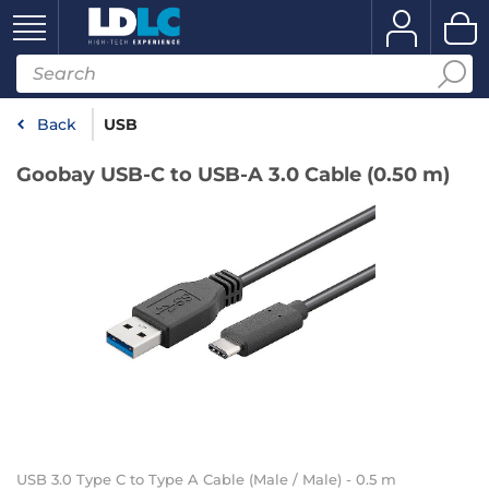
Back
USB
Goobay USB-C to USB-A 3.0 Cable (0.50 m)
USB 3.0 Type C to Type A Cable (Male / Male) - 0.5 m