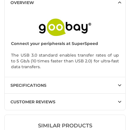
OVERVIEW
Connect your peripherals at SuperSpeed
The USB 3.0 standard enables transfer rates of up
to 5 Gb/s (10 times faster than USB 2.0) for ultra-fast
data transfers.
SPECIFICATIONS
CUSTOMER REVIEWS
SIMILAR PRODUCTS