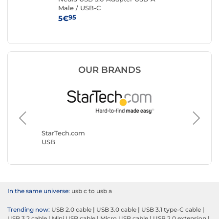
Male / USB-C
to
95
5€
3€
OUR BRANDS
StarTech.com
Goobay
USB
USB
In the same universe:
usb c to usb a
Trending now:
USB 2.0 cable
|
USB 3.0 cable
|
USB 3.1 type-C cable
|
USB 3.2 cable
|
Mini USB cable
|
Micro USB cable
|
USB 2.0 extension
|