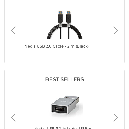
 (1 m)
Nedis USB 3.0 Cable - 2 m (Black)
Goobay 
(Male/Ma
BEST SELLERS
e
Nedis USB 3.0 Adapter USB-A
Ne