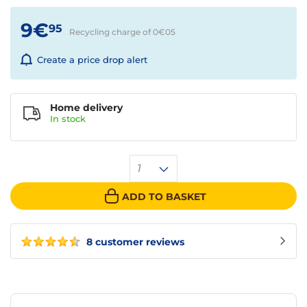
9€
95
Recycling charge of 0€
05
Create a price drop alert
Home delivery
In
stock
1
ADD TO BASKET
8 customer reviews