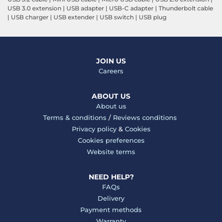
USB 3.0 extension
|
USB adapter
|
USB-C adapter
|
Thunderbolt cable
|
USB charger
|
USB extender
|
USB switch
|
USB plug
JOIN US
Careers
ABOUT US
About us
Terms & conditions
/
Reviews conditions
Privacy policy
&
Cookies
Cookies preferences
Website terms
NEED HELP?
FAQs
Delivery
Payment methods
Warranty