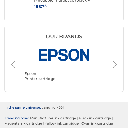
Pineapple multipack (black +
cyan + magenta + yellow)
95
19€
15
OUR BRANDS
Epson
Canon
Printer cartridge
Printer 
In the same universe:
canon cli-551
Trending now:
Manufacturer ink cartridge
|
Black ink cartridge
|
Magenta ink cartridge
|
Yellow ink cartridge
|
Cyan ink cartridge