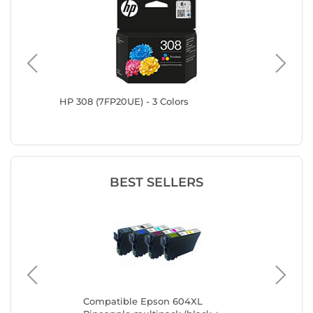
HP 308 (7FP20UE) - 3 Colors
HP 302X
BEST SELLERS
Compatible Epson 604XL
Ca