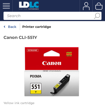
Back
Printer cartridge
Canon CLI-551Y
Yellow ink cartridge