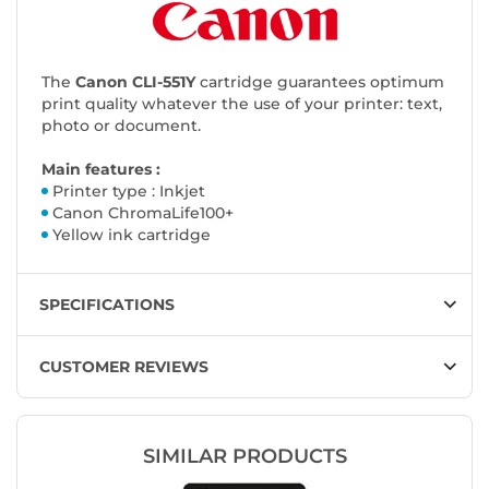
The
Canon CLI-551Y
cartridge guarantees optimum
print quality whatever the use of your printer: text,
photo or document.
Main features :
Printer type : Inkjet
Canon ChromaLife100+
Yellow ink cartridge
SPECIFICATIONS
CUSTOMER REVIEWS
SIMILAR PRODUCTS