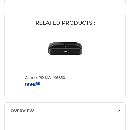
RELATED PRODUCTS :
Canon PIXMA iX6850
95
199€
OVERVIEW