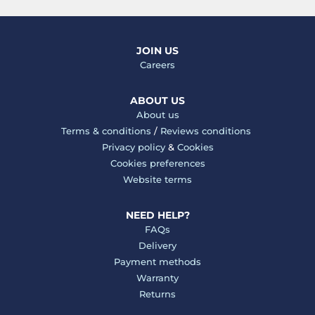
JOIN US
Careers
ABOUT US
About us
Terms & conditions
/
Reviews conditions
Privacy policy
&
Cookies
Cookies preferences
Website terms
NEED HELP?
FAQs
Delivery
Payment methods
Warranty
Returns