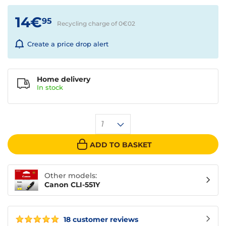
14€
95
Recycling charge of 0€
02
Create a price drop alert
Home delivery
In
stock
1
ADD TO BASKET
Other models:
Canon CLI-551Y
18 customer reviews