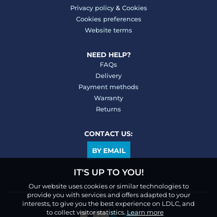
Privacy policy
&
Cookies
Cookies preferences
Website terms
NEED HELP?
FAQs
Delivery
Payment methods
Warranty
Returns
CONTACT US:
BY EMAIL
IT'S UP TO YOU!
Our website uses cookies or similar technologies to
provide you with services and offers adapted to your
interests, to give you the best experience on LDLC, and
to collect visitor statistics.
Learn more