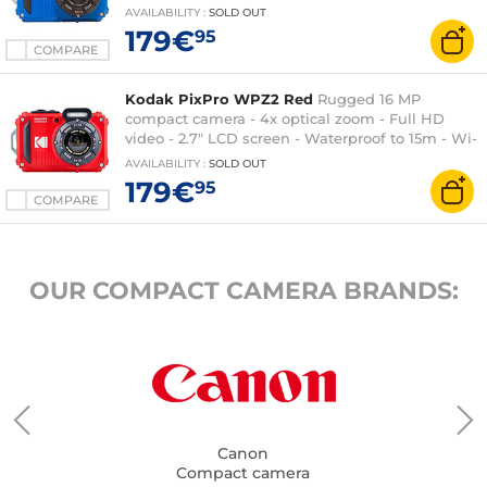
AVAILABILITY
:
SOLD OUT
179€
95
COMPARE
Kodak PixPro WPZ2 Red
Rugged 16 MP
compact camera - 4x optical zoom - Full HD
video - 2.7" LCD screen - Waterproof to 15m - Wi-
Fi
AVAILABILITY
:
SOLD OUT
179€
95
COMPARE
OUR COMPACT CAMERA BRANDS:
Canon
Compact camera