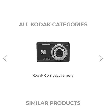
ALL KODAK CATEGORIES
es
Kodak Compact camera
SIMILAR PRODUCTS