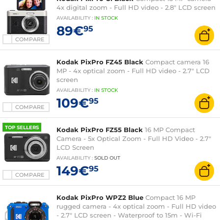
4x digital zoom - Full HD video - 2.8" LCD screen
AVAILABILITY
:
IN
STOCK
89€
95
COMPARE
Kodak PixPro FZ45 Black
Compact camera 16
MP - 4x optical zoom - Full HD video - 2.7" LCD
screen
AVAILABILITY
:
IN
STOCK
109€
95
COMPARE
TOP SELLERS
Kodak PixPro FZ55 Black
16 MP Compact
Camera - 5x Optical Zoom - Full HD Video - 2.7"
LCD Screen
AVAILABILITY
:
SOLD OUT
149€
95
COMPARE
Kodak PixPro WPZ2 Blue
Compact 16 MP
rugged camera - 4x optical zoom - Full HD video
- 2.7" LCD screen - Waterproof to 15m - Wi-Fi