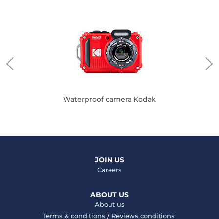
Waterproof camera Kodak
JOIN US
Careers
ABOUT US
About us
Terms & conditions
/
Reviews conditions