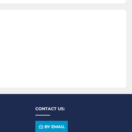
CONTACT US:
BY EMAIL