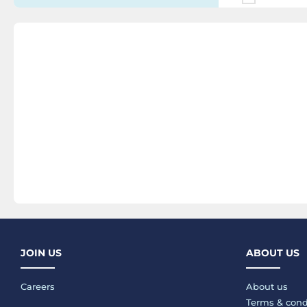
JOIN US
ABOUT US
Careers
About us
Terms & cond