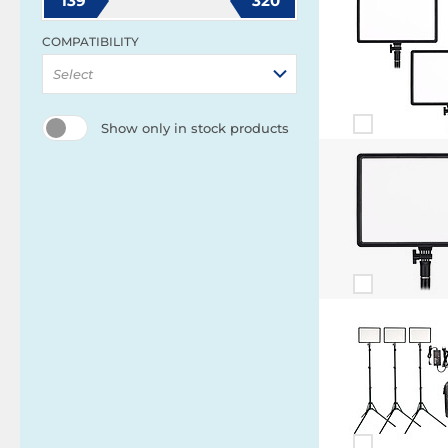
139
320
COMPATIBILITY
Select
Show only in stock products