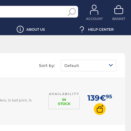
ACCOUNT
BASKET
ABOUT US
HELP CENTER
Sort by:
Default
AVAILABILITY
139€
95
IN
, 1x ball joint, 1x
STOCK