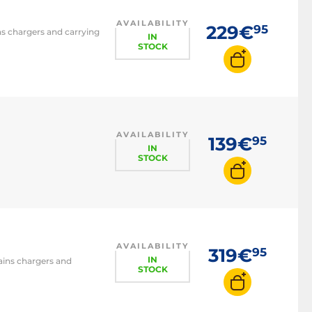
AVAILABILITY
229€
95
ins chargers and carrying
IN
STOCK
AVAILABILITY
139€
95
IN
STOCK
AVAILABILITY
319€
95
IN
mains chargers and
STOCK