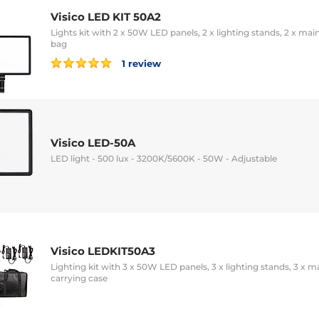
Visico LED KIT 50A2
Lights kit with 2 x 50W LED panels, 2 x lighting stands, 2 x ma
bag
1 review
Visico LED-50A
LED light - 500 lux - 3200K/5600K - 50W - Adjustable
Visico LEDKIT50A3
Lighting kit with 3 x 50W LED panels, 3 x lighting stands, 3 x 
carrying case