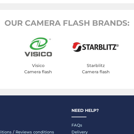
OUR CAMERA FLASH BRANDS:
Visico
Starblitz
Camera flash
Camera flash
NEED HELP?
FAQs
itions
/
Reviews conditions
Delivery