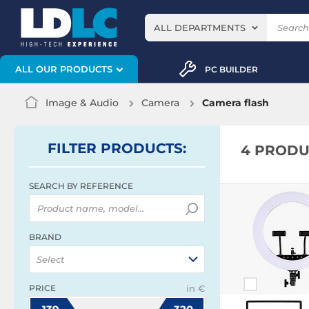
ALL DEPARTMENTS
ALL OUR PRODUCTS
PC BUILDER
Image & Audio
Camera
Camera flash
FILTER
PRODUCTS
:
4 PRODU
SEARCH BY REFERENCE
BRAND
Select
PRICE
in €