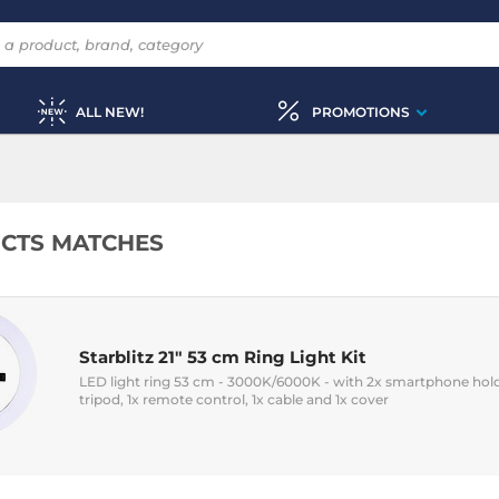
ALL NEW!
PROMOTIONS
CTS MATCHES
Starblitz 21" 53 cm Ring Light Kit
LED light ring 53 cm - 3000K/6000K - with 2x smartphone holders
tripod, 1x remote control, 1x cable and 1x cover