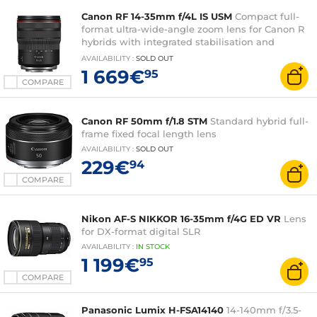
Canon RF 14-35mm f/4L IS USM
Compact full-
format ultra-wide-angle zoom lens for Canon R
hybrids with integrated stabilisation and
tropicalisation
AVAILABILITY
:
SOLD OUT
1 669€
95
COMPARE
Canon RF 50mm f/1.8 STM
Standard hybrid full-
frame fixed focal length lens
AVAILABILITY
:
SOLD OUT
229€
94
COMPARE
Nikon AF-S NIKKOR 16-35mm f/4G ED VR
Lens
for DX-format digital SLR
AVAILABILITY
:
IN
STOCK
1 199€
95
COMPARE
Panasonic Lumix H-FSA14140
14-140mm f/3.5-