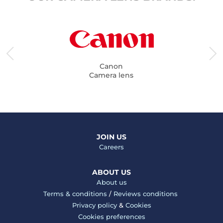
Canon
Camera lens
JOIN US
Careers
ABOUT US
About us
Terms & conditions
/
Reviews conditions
Privacy policy
&
Cookies
Cookies preferences