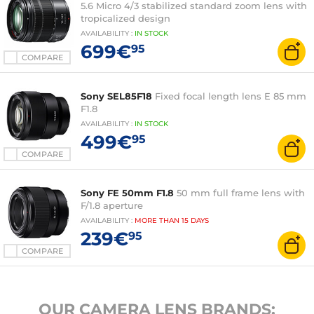
5.6 Micro 4/3 stabilized standard zoom lens with
tropicalized design
AVAILABILITY
:
IN
STOCK
699€
95
COMPARE
Sony SEL85F18
Fixed focal length lens E 85 mm
F1.8
AVAILABILITY
:
IN
STOCK
499€
95
COMPARE
Sony FE 50mm F1.8
50 mm full frame lens with
F/1.8 aperture
AVAILABILITY
:
MORE THAN
15 DAYS
239€
95
COMPARE
OUR CAMERA LENS BRANDS: