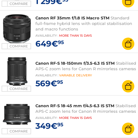
1 299€
COMPARE
Canon RF 35mm f/1.8 IS Macro STM
Standard
full-frame hybrid lens with optical stabilisation
and macro functions
AVAILABILITY
:
MORE THAN
15 DAYS
649€
95
COMPARE
Canon RF-S 18-150mm f/3.5-6.3 IS STM
Stabilised
APS-C zoom lens for Canon R mirrorless cameras
AVAILABILITY
:
VARIABLE
DELIVERY
569€
95
COMPARE
Canon RF-S 18-45 mm f/4.5-6.3 IS STM
Stabilised
APS-C zoom lens for Canon R mirrorless cameras
AVAILABILITY
:
MORE THAN
15 DAYS
349€
95
COMPARE