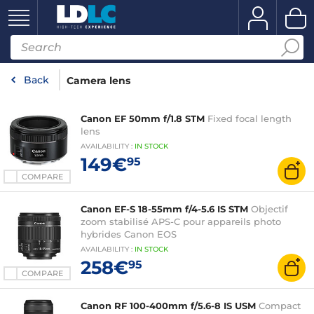
Back
Camera lens
Canon EF 50mm f/1.8 STM
Fixed focal length
lens
AVAILABILITY
:
IN
STOCK
149€
95
COMPARE
Canon EF-S 18-55mm f/4-5.6 IS STM
Objectif
zoom stabilisé APS-C pour appareils photo
hybrides Canon EOS
AVAILABILITY
:
IN
STOCK
258€
95
COMPARE
Canon RF 100-400mm f/5.6-8 IS USM
Compact