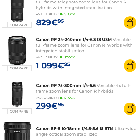
full-frame telephoto zoom lens for Canon R
hybrids with integrated stabilisation
AVAILABILITY
:
IN
STOCK
829€
95
COMPARE
Canon RF 24-240mm f/4-6.3 IS USM
Versatile
full-frame zoom lens for Canon R hybrids with
integrated stabilisation
AVAILABILITY
:
IN
STOCK
1 099€
95
COMPARE
Canon RF 75-300mm f/4-5.6
Versatile 4x full-
frame zoom lens for Canon R hybrids
AVAILABILITY
:
IN
STOCK
299€
95
COMPARE
Canon EF-S 10-18mm f/4.5-5.6 IS STM
Ultra-wide
angle optical zoom stabilized