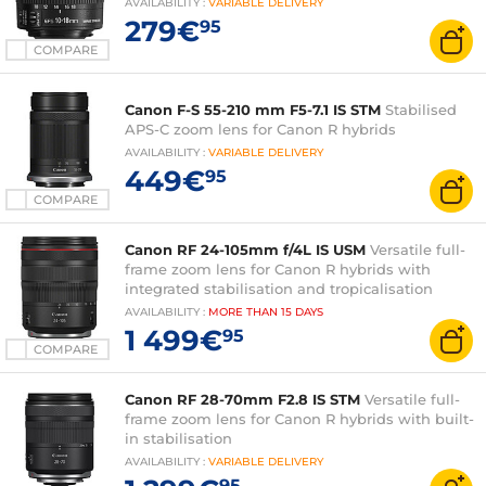
AVAILABILITY
:
VARIABLE
DELIVERY
279€
95
COMPARE
Canon F-S 55-210 mm F5-7.1 IS STM
Stabilised
APS-C zoom lens for Canon R hybrids
AVAILABILITY
:
VARIABLE
DELIVERY
449€
95
COMPARE
Canon RF 24-105mm f/4L IS USM
Versatile full-
frame zoom lens for Canon R hybrids with
integrated stabilisation and tropicalisation
AVAILABILITY
:
MORE THAN
15 DAYS
1 499€
95
COMPARE
Canon RF 28-70mm F2.8 IS STM
Versatile full-
frame zoom lens for Canon R hybrids with built-
in stabilisation
AVAILABILITY
:
VARIABLE
DELIVERY
95