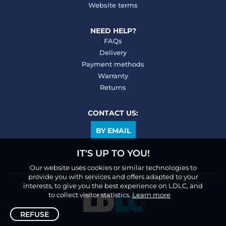
Website terms
NEED HELP?
FAQs
Delivery
Payment methods
Warranty
Returns
CONTACT US:
BY EMAIL
IT'S UP TO YOU!
Our website uses cookies or similar technologies to
provide you with services and offers adapted to your
interests, to give you the best experience on LDLC, and
to collect visitor statistics.
Learn more
REFUSE